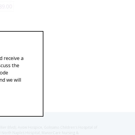
89.00
d receive a
scuss the
Code
d we will
llier Blvd), Avow Hospice, Golisano Children's Hospital of
CH North Naples Hospital, ManorCare Nursing &