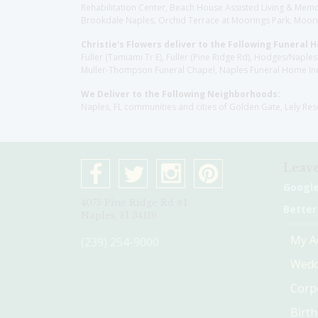
Rehabilitation Center, Beach House Assisted Living & Memor
Brookdale Naples, Orchid Terrace at Moorings Park, Moorin
Christie's Flowers deliver to the Following Funeral 
Fuller (Tamiami Tr E), Fuller (Pine Ridge Rd), Hodges/Nap
Muller-Thompson Funeral Chapel, Naples Funeral Home Inc
We Deliver to the Following Neighborhoods:
Naples, FL communities and cities of Golden Gate, Lely Re
Leave
Googl
4075 Pine Ridge Rd #1
Better
Naples, Fl 34119
My A
(239) 254-9000
Wedd
Corp
Birt