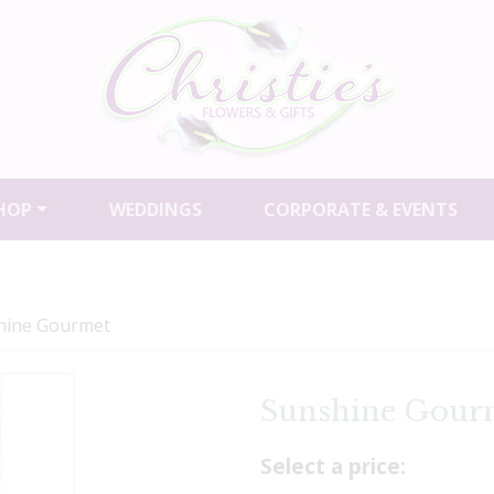
HOP
WEDDINGS
CORPORATE & EVENTS
hine Gourmet
Sunshine Gour
Select a price: