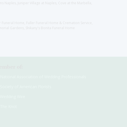
 Naples, Juniper Village at Naples, Cove at the Marbella,
er Funeral Home, Fuller Funeral Home & Cremation Service,
orial Gardens, Shikany's Bonita Funeral Home
mber of:
National Association of Wedding Professionals
Society of American Florists
Wedding Wire
The Knot