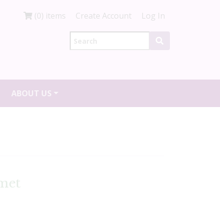
(0) items
Create Account
Log In
ABOUT US
met