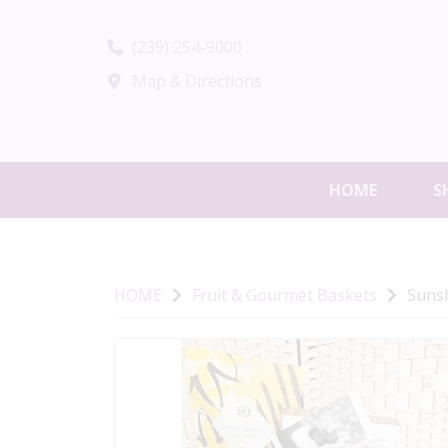
(239) 254-9000
Map & Directions
HOME
S
HOME
Fruit & Gourmet Baskets
Suns