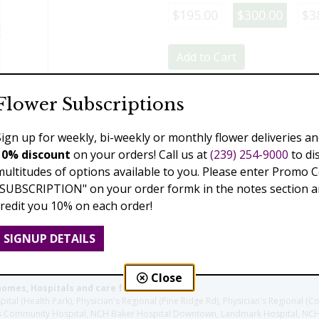
$195.00
$300.00
$3
Add to Cart
Flower Subscriptions
Previous
Next
Sign up for weekly, bi-weekly or monthly flower deliveries an
10% discount
on your orders! Call us at
(239) 254-9000
to di
multitudes of options available to you. Please enter Promo 
"SUBSCRIPTION" on your order formk in the notes section an
credit you 10% on each order!
SIGNUP DETAILS
Close
homes, Hospitals and care facilities:
l (Health Park), Physician's Regional (Pine Ridge Rd), Physician's Regional (Co
aples Community Hospital, NCH Baker Hospital Downtown, Landmark Hospital, N