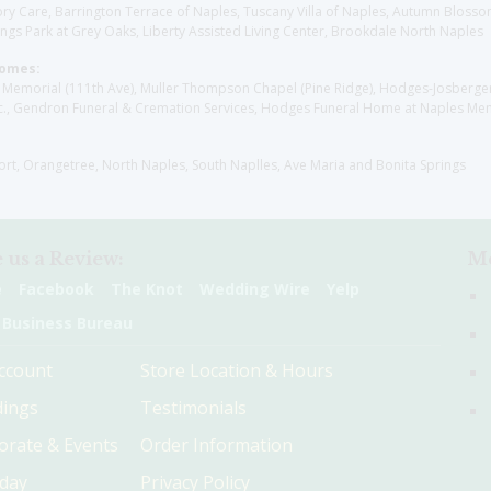
y Care, Barrington Terrace of Naples, Tuscany Villa of Naples, Autumn Blossoms
gs Park at Grey Oaks, Liberty Assisted Living Center, Brookdale North Naples
Homes:
les Memorial (111th Ave), Muller Thompson Chapel (Pine Ridge), Hodges-Josberg
., Gendron Funeral & Cremation Services, Hodges Funeral Home at Naples Mem
sort, Orangetree, North Naples, South Naplles, Ave Maria and Bonita Springs
 us a Review:
Me
e
Facebook
The Knot
Wedding Wire
Yelp
 Business Bureau
ccount
Store Location & Hours
ings
Testimonials
orate & Events
Order Information
hday
Privacy Policy