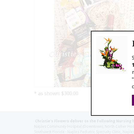
* as shown: $300.00
Christie's Flowers deliver to the Following Nursing 
Naples Community Hospital (Downtown), North Collier Hospita
Southwest Florida - Naples Pediatric Specialty Clinic, N