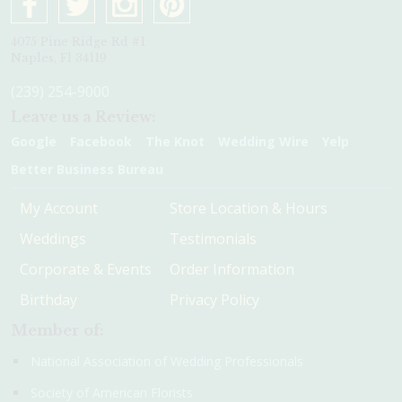
4075 Pine Ridge Rd #1
Naples, Fl 34119
(239) 254-9000
Leave us a Review:
Google
Facebook
The Knot
Wedding Wire
Yelp
Better Business Bureau
My Account
Store Location & Hours
Weddings
Testimonials
Corporate & Events
Order Information
Birthday
Privacy Policy
Member of:
National Association of Wedding Professionals
Society of American Florists