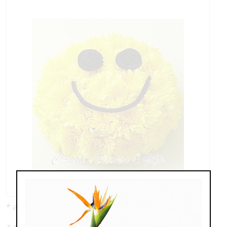
* as shown: $89.00