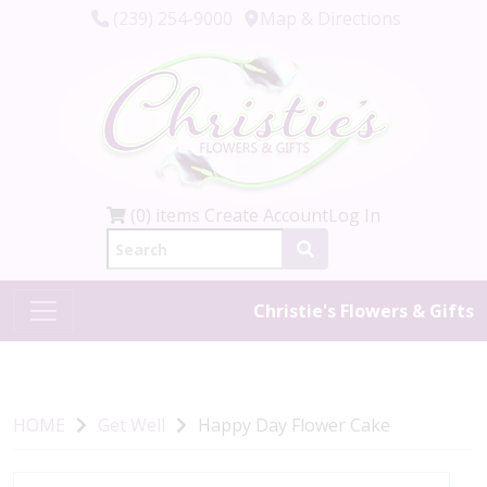
(239) 254-9000
Map & Directions
(0) items
Create Account
Log In
Christie's Flowers & Gifts
HOME
Get Well
Happy Day Flower Cake