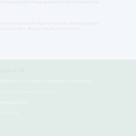
 Naples, Juniper Village at Naples, Cove at the Marbella,
er Funeral Home, Fuller Funeral Home & Cremation Service,
orial Gardens, Shikany's Bonita Funeral Home
mber of:
National Association of Wedding Professionals
Society of American Florists
Wedding Wire
The Knot