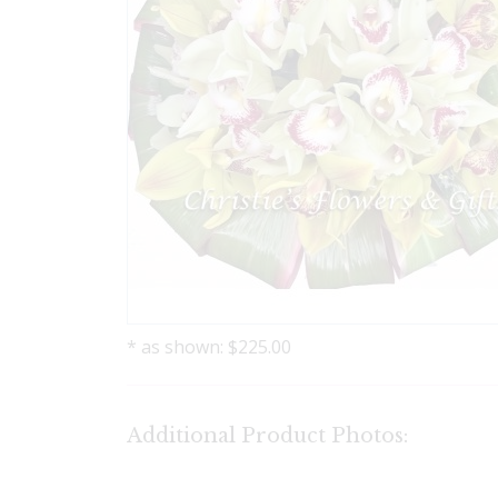
* as shown: $225.00
Additional Product Photos: