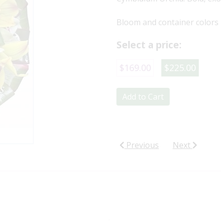
Bloom and container colors 
Select a price:
$169.00
$225.00
Add to Cart
Previous
Next