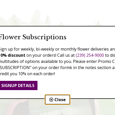
Flower Subscriptions
Sign up for weekly, bi-weekly or monthly flower deliveries an
10% discount
on your orders! Call us at
(239) 254-9000
to di
multitudes of options available to you. Please enter Promo 
"SUBSCRIPTION" on your order formk in the notes section an
credit you 10% on each order!
SIGNUP DETAILS
Close