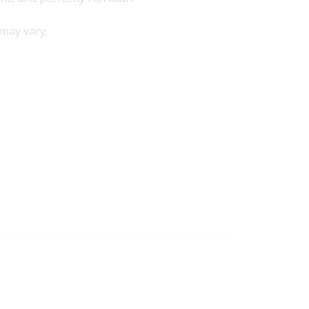
may vary.