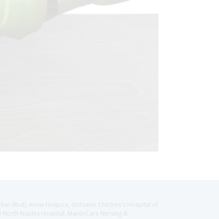
llier Blvd), Avow Hospice, Golisano Children's Hospital of
CH North Naples Hospital, ManorCare Nursing &