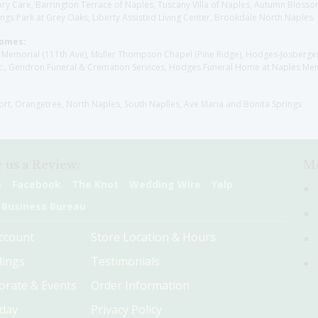
y Care, Barrington Terrace of Naples, Tuscany Villa of Naples, Autumn Blossoms
gs Park at Grey Oaks, Liberty Assisted Living Center, Brookdale North Naples
Homes:
les Memorial (111th Ave), Muller Thompson Chapel (Pine Ridge), Hodges-Josberg
., Gendron Funeral & Cremation Services, Hodges Funeral Home at Naples Mem
sort, Orangetree, North Naples, South Naplles, Ave Maria and Bonita Springs
 us a Review:
Me
e
Facebook
The Knot
Wedding Wire
Yelp
 Business Bureau
ccount
Store Location & Hours
ings
Testimonials
orate & Events
Order Information
hday
Privacy Policy