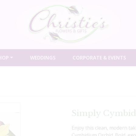
HOP
WEDDINGS
CORPORATE & EVENTS
Simply Cymbi
Enjoy this clean, modern ta
Cymbidium Orchid. Bold, exoti