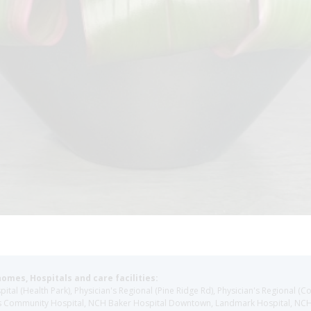
homes, Hospitals and care facilities:
l (Health Park), Physician's Regional (Pine Ridge Rd), Physician's Regional (Co
aples Community Hospital, NCH Baker Hospital Downtown, Landmark Hospital, N