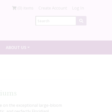
(0) items
Create Account
Log In
ABOUT US
diums
ke on the exceptional large-bloom
c, and perfectly Floridian!