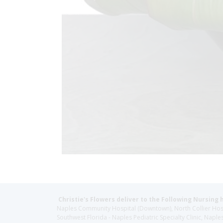
Christie's Flowers deliver to the Following Nursing 
Naples Community Hospital (Downtown), North Collier Hospita
Southwest Florida - Naples Pediatric Specialty Clinic, N