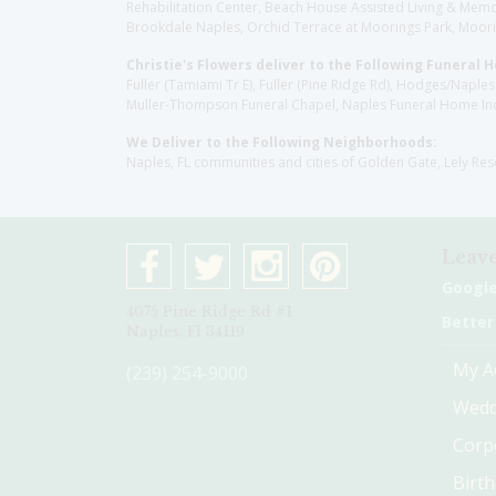
Rehabilitation Center, Beach House Assisted Living & Memor
Brookdale Naples, Orchid Terrace at Moorings Park, Moorin
Christie's Flowers deliver to the Following Funeral 
Fuller (Tamiami Tr E), Fuller (Pine Ridge Rd), Hodges/Nap
Muller-Thompson Funeral Chapel, Naples Funeral Home Inc
We Deliver to the Following Neighborhoods:
Naples, FL communities and cities of Golden Gate, Lely Re
Leave
Googl
4075 Pine Ridge Rd #1
Better
Naples, Fl 34119
My A
(239) 254-9000
Wedd
Corp
Birt