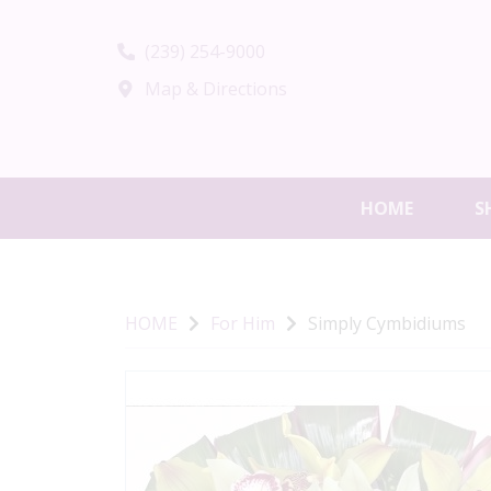
(239) 254-9000
Map & Directions
HOME
S
HOME
For Him
Simply Cymbidiums