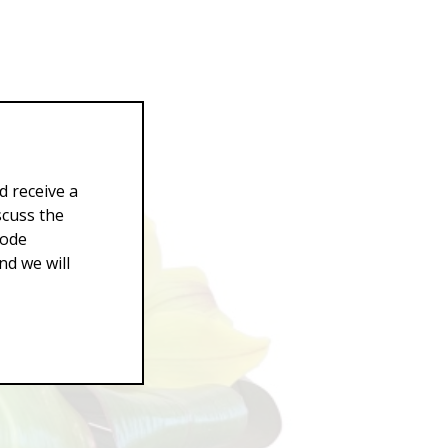
d receive a
scuss the
Code
d we will