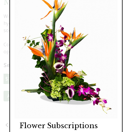
Mahalo
With a modern design featuring orchids, lilies and
hydrangea in a pillow vase, this is one gift they won't
soon forget.
Colors may vary. Call to discuss your preferences and
options.
Select a price:
$189.00
$249.00
$319.00
Add to Cart
Flower Subscriptions
Previous
Next