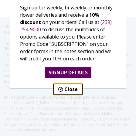
Sign up for weekly, bi-weekly or monthly
flower deliveries and receive a
10%
discount
on your orders! Call us at
(239)
Christie's Flowers deliver to the Following Nursing homes,
254-9000
to discuss the multitudes of
Hospitals and care facilities:
options available to you. Please enter
Naples Community Hospital (Downtown), North Collier Hospital (Health
Promo Code "SUBSCRIPTION" on your
Park), Physician's Regional (Pine Ridge Rd), Physician's Regional (Collier
Blvd), Avow Hospice, Golisano Children's Hospital of Southwest Florida -
order formk in the notes section and we
Naples Pediatric Specialty Clinic, Naples Community Hospital, NCH Baker
will credit you 10% on each order!
Hospital Downtown, Landmark Hospital, NCH North Naples Hospital,
ManorCare Nursing & Rehabilitation Center, Beach House Assisted Living &
Memory Care, Barrington Terrace of Naples, Tuscany Villa of Naples,
SIGNUP DETAILS
Autumn Blossoms Naples, Juniper Village at Naples, Cove at the Marbella,
Brookdale Naples, Orchid Terrace at Moorings Park, Moorings Park at
Grey Oaks, Liberty Assisted Living Center, Brookdale North Naples
Close
Christie's Flowers deliver to the Following Funeral Homes:
Fuller (Tamiami Tr E), Fuller (Pine Ridge Rd), Hodges/Naples Memorial
(111th Ave), Muller Thompson Chapel (Pine Ridge), Hodges-Josberger
Funeral Home, Fuller Funeral Home & Cremation Service, Muller-
Thompson Funeral Chapel, Naples Funeral Home Inc., Gendron Funeral &
Cremation Services, Hodges Funeral Home at Naples Memorial Gardens,
Shikany's Bonita Funeral Home