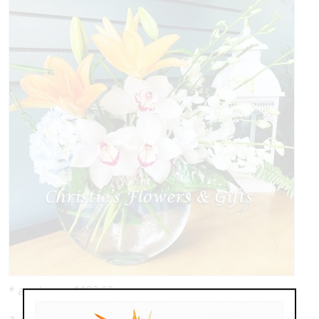
* as shown: $189.00