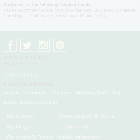
We Deliver to the Following Neighborhoods:
Naples, FL communities and cities of Golden Gate, Lely Resort, Orangetree,
North Naples, South Naplles, Ave Maria and Bonita Springs
4075 Pine Ridge Rd #1
Naples, Fl 34119
(239) 254-9000
Leave us a Review:
Google
Facebook
The Knot
Wedding Wire
Yelp
Better Business Bureau
My Account
Store Location & Hours
Weddings
Testimonials
Corporate & Events
Order Information