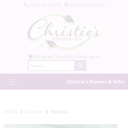
(239) 254-9000
Map & Directions
(0) items
Create Account
Log In
Christie's Flowers & Gifts
HOME
For Him
Mahalo