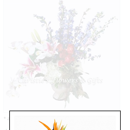
* as shown: $329.00