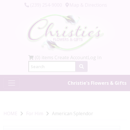
(239) 254-9000
Map & Directions
(0) items
Create Account
Log In
Christie's Flowers & Gifts
HOME
For Him
American Splendor