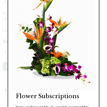
American Splendor
A celebration of America featuring scented lilies,
cascading orchids, roses, and hydrangea.
Container may differ based on availability.
Select a price:
$189.00
$329.00
$399.00
Add to Cart
Previous
Next
Flower Subscriptions