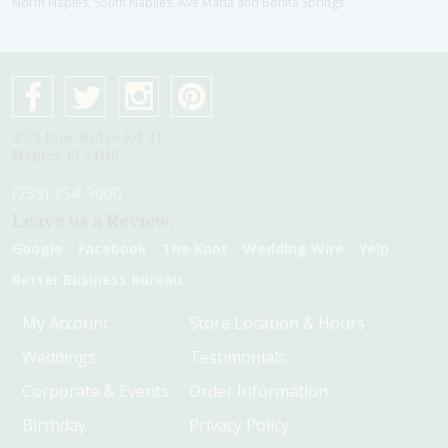
North Naples, South Naplles, Ave Maria and Bonita Springs
4075 Pine Ridge Rd #1
Naples, Fl 34119
(239) 254-9000
Leave us a Review:
Google
Facebook
The Knot
Wedding Wire
Yelp
Better Business Bureau
My Account
Store Location & Hours
Weddings
Testimonials
Corporate & Events
Order Information
Birthday
Privacy Policy