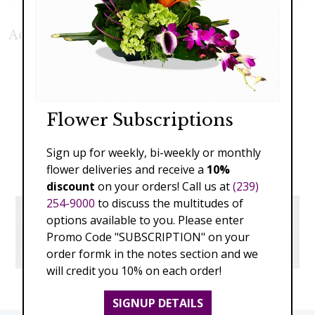
Additional Product Photos:
Flower Subscriptions
Sign up for weekly, bi-weekly or monthly
flower deliveries and receive a
10%
discount
on your orders! Call us at
(239)
254-9000
to discuss the multitudes of
options available to you. Please enter
Promo Code "SUBSCRIPTION" on your
order formk in the notes section and we
will credit you 10% on each order!
SIGNUP DETAILS