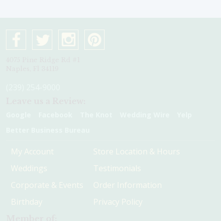
4075 Pine Ridge Rd #1
Naples, Fl 34119
(239) 254-9000
Leave us a Review:
Google
Facebook
The Knot
Wedding Wire
Yelp
Better Business Bureau
My Account
Store Location & Hours
Weddings
Testimonials
Corporate & Events
Order Information
Birthday
Privacy Policy
Member of: