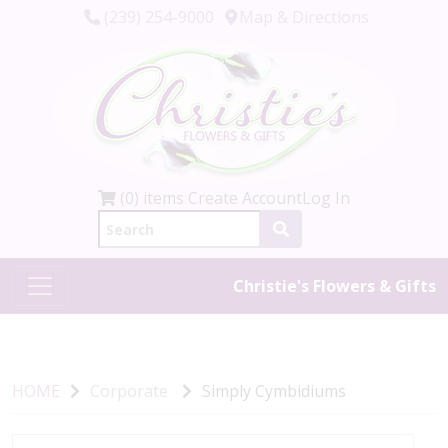
(239) 254-9000
Map & Directions
(0) items
Create Account
Log In
Christie's Flowers & Gifts
HOME
Corporate
Simply Cymbidiums