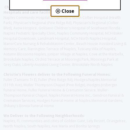
Christie's Flowers deliver to the Following Nursing homes,
Close
Hospitals and care facilities:
Naples Community Hospital (Downtown), North Collier Hospital (Health
Park), Physician's Regional (Pine Ridge Rd), Physician's Regional (Collier
Blvd), Avow Hospice, Golisano Children's Hospital of Southwest Florida -
Naples Pediatric Specialty Clinic, Naples Community Hospital, NCH Baker
Hospital Downtown, Landmark Hospital, NCH North Naples Hospital,
ManorCare Nursing & Rehabilitation Center, Beach House Assisted Living &
Memory Care, Barrington Terrace of Naples, Tuscany Villa of Naples,
Autumn Blossoms Naples, Juniper Village at Naples, Cove at the Marbella,
Brookdale Naples, Orchid Terrace at Moorings Park, Moorings Park at
Grey Oaks, Liberty Assisted Living Center, Brookdale North Naples
Christie's Flowers deliver to the Following Funeral Homes:
Fuller (Tamiami Tr E), Fuller (Pine Ridge Rd), Hodges/Naples Memorial
(111th Ave), Muller Thompson Chapel (Pine Ridge), Hodges-Josberger
Funeral Home, Fuller Funeral Home & Cremation Service, Muller-
Thompson Funeral Chapel, Naples Funeral Home Inc., Gendron Funeral &
Cremation Services, Hodges Funeral Home at Naples Memorial Gardens,
Shikany's Bonita Funeral Home
We Deliver to the Following Neighborhoods:
Naples, FL communities and cities of Golden Gate, Lely Resort, Orangetree,
North Naples, South Naplles, Ave Maria and Bonita Springs