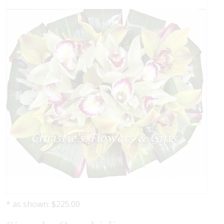
* as shown: $225.00