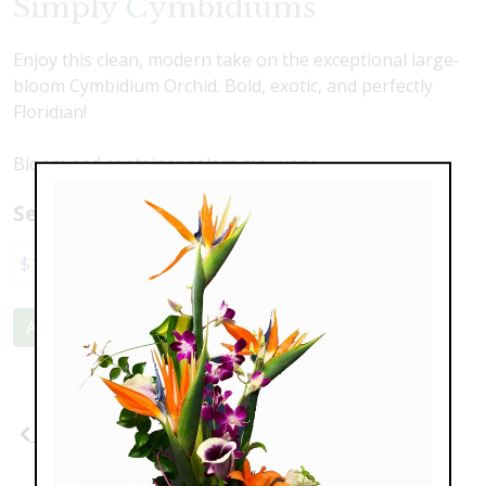
Simply Cymbidiums
Enjoy this clean, modern take on the exceptional large-
bloom Cymbidium Orchid. Bold, exotic, and perfectly
Floridian!
Bloom and container colors may vary.
Select a price:
$169.00
$225.00
Add to Cart
Previous
Next