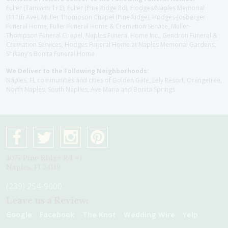
Fuller (Tamiami Tr E), Fuller (Pine Ridge Rd), Hodges/Naples Memorial
(111th Ave), Muller Thompson Chapel (Pine Ridge), Hodges-Josberger
Funeral Home, Fuller Funeral Home & Cremation Service, Muller-
Thompson Funeral Chapel, Naples Funeral Home Inc., Gendron Funeral &
Cremation Services, Hodges Funeral Home at Naples Memorial Gardens,
Shikany's Bonita Funeral Home
We Deliver to the Following Neighborhoods:
Naples, FL communities and cities of Golden Gate, Lely Resort, Orangetree,
North Naples, South Naplles, Ave Maria and Bonita Springs
4075 Pine Ridge Rd #1
Naples, Fl 34119
(239) 254-9000
Leave us a Review:
Google
Facebook
The Knot
Wedding Wire
Yelp