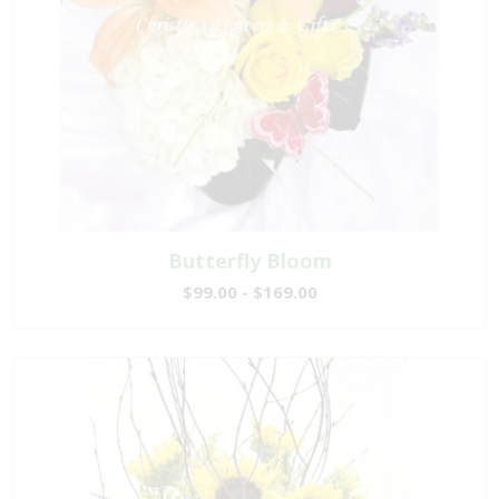
Butterfly Bloom
$99.00 - $169.00