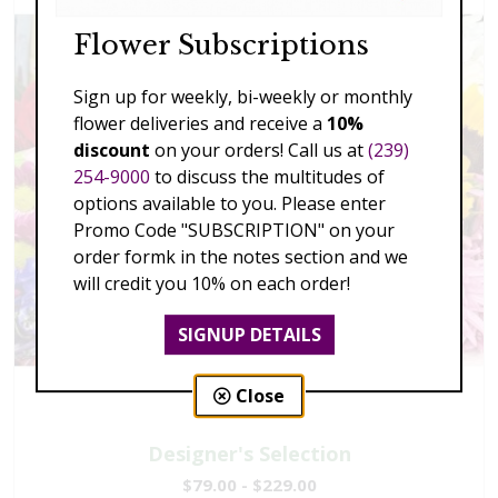
Flower Subscriptions
Sign up for weekly, bi-weekly or monthly
flower deliveries and receive a
10%
discount
on your orders! Call us at
(239)
254-9000
to discuss the multitudes of
options available to you. Please enter
Promo Code "SUBSCRIPTION" on your
order formk in the notes section and we
will credit you 10% on each order!
SIGNUP DETAILS
Close
Designer's Selection
$79.00 - $229.00