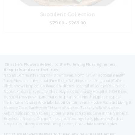
Succulent Collection
$79.00 - $269.00
Christie's Flowers deliver to the Following Nursing homes,
Hospitals and care facilities:
Naples Community Hospital (Downtown), North Collier Hospital (Health
Park), Physician's Regional (Pine Ridge Rd), Physician's Regional (Collier
Blvd), Avow Hospice, Golisano Children's Hospital of Southwest Florida -
Naples Pediatric Specialty Clinic, Naples Community Hospital, NCH Baker
Hospital Downtown, Landmark Hospital, NCH North Naples Hospital,
ManorCare Nursing & Rehabilitation Center, Beach House Assisted Living &
Memory Care, Barrington Terrace of Naples, Tuscany Villa of Naples,
Autumn Blossoms Naples, Juniper Village at Naples, Cove at the Marbella,
Brookdale Naples, Orchid Terrace at Moorings Park, Moorings Park at
Grey Oaks, Liberty Assisted Living Center, Brookdale North Naples
Christie's Flowers deliver to the Following Funeral Homes: