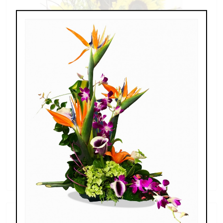
Sunshine Sunflowers
$139.00 - $239.00