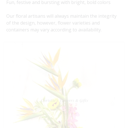
Fun, festive and bursting with bright, bold colors
Our floral artisans will always maintain the integrity
of the design, however, flower varieties and
containers may vary according to availability.