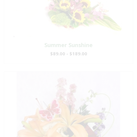
Summer Sunshine
$89.00 - $189.00