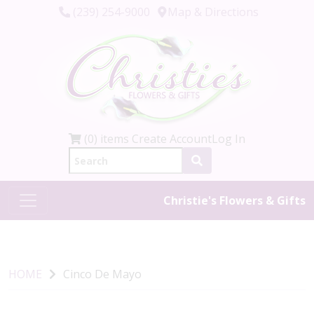
(239) 254-9000
Map & Directions
(0) items
Create Account
Log In
Christie's Flowers & Gifts
HOME
Cinco De Mayo