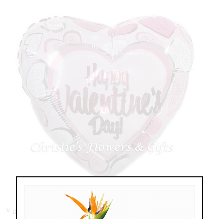
* as shown: $8.95