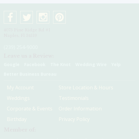
4075 Pine Ridge Rd #1
Naples, Fl 34119
(239) 254-9000
Leave us a Review:
Google
Facebook
The Knot
Wedding Wire
Yelp
Better Business Bureau
My Account
Store Location & Hours
Weddings
Testimonials
Corporate & Events
Order Information
Birthday
Privacy Policy
Member of: