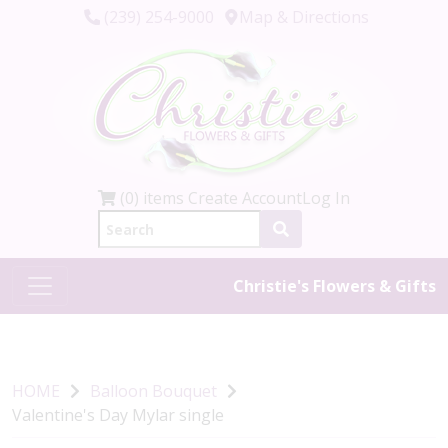
(239) 254-9000
Map & Directions
(0) items
Create Account
Log In
Christie's Flowers & Gifts
HOME
Balloon Bouquet
Valentine's Day Mylar single