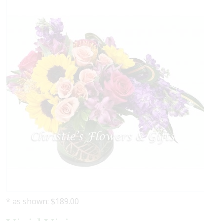
* as shown: $189.00