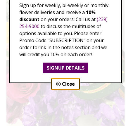
Sign up for weekly, bi-weekly or monthly
flower deliveries and receive a
10%
discount
on your orders! Call us at
(239)
254-9000
to discuss the multitudes of
options available to you. Please enter
Promo Code "SUBSCRIPTION" on your
order formk in the notes section and we
will credit you 10% on each order!
SIGNUP DETAILS
Close