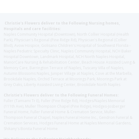
Christie's Flowers deliver to the Following Nursing homes,
Hospitals and care facilities:
Naples Community Hospital (Downtown), North Collier Hospital (Health
Park), Physician's Regional (Pine Ridge Rd), Physician's Regional (Collier
Blvd), Avow Hospice, Golisano Children's Hospital of Southwest Florida -
Naples Pediatric Specialty Clinic, Naples Community Hospital, NCH Baker
Hospital Downtown, Landmark Hospital, NCH North Naples Hospital,
ManorCare Nursing & Rehabilitation Center, Beach House Assisted Living &
Memory Care, Barrington Terrace of Naples, Tuscany Villa of Naples,
Autumn Blossoms Naples, Juniper Village at Naples, Cove at the Marbella,
Brookdale Naples, Orchid Terrace at Moorings Park, Moorings Park at
Grey Oaks, Liberty Assisted Living Center, Brookdale North Naples
Christie's Flowers deliver to the Following Funeral Homes:
Fuller (Tamiami Tr E), Fuller (Pine Ridge Rd), Hodges/Naples Memorial
(111th Ave), Muller Thompson Chapel (Pine Ridge), Hodges-Josberger
Funeral Home, Fuller Funeral Home & Cremation Service, Muller-
Thompson Funeral Chapel, Naples Funeral Home Inc., Gendron Funeral &
Cremation Services, Hodges Funeral Home at Naples Memorial Gardens,
Shikany's Bonita Funeral Home