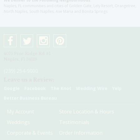
We Deliver to the Following Neighborhoods:
Naples, FL communities and cities of Golden Gate, Lely Resort, Orangetree,
North Naples, South Naplles, Ave Maria and Bonita Springs
4075 Pine Ridge Rd #1
Naples, Fl 34119
(239) 254-9000
Leave us a Review:
Google
Facebook
The Knot
Wedding Wire
Yelp
Better Business Bureau
My Account
Store Location & Hours
Weddings
Testimonials
Corporate & Events
Order Information