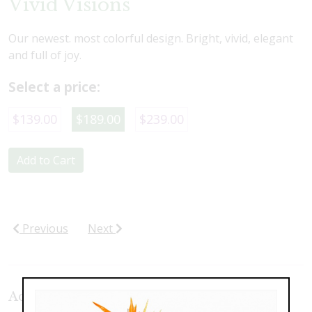
Vivid Visions
Our newest. most colorful design. Bright, vivid, elegant
and full of joy.
Select a price:
$139.00
$189.00
$239.00
Add to Cart
Previous
Next
Additional Product Photos: