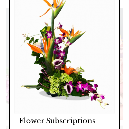
Flower Subscriptions