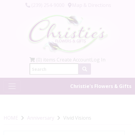
(239) 254-9000
Map & Directions
(0) items
Create Account
Log In
Christie's Flowers & Gifts
HOME
Anniversary
Vivid Visions