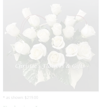
* as shown: $219.00