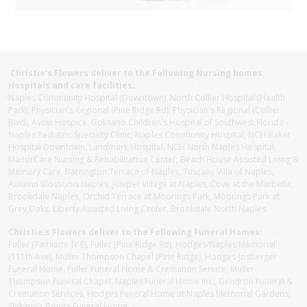
Christie's Flowers deliver to the Following Nursing homes,
Hospitals and care facilities:
Naples Community Hospital (Downtown), North Collier Hospital (Health
Park), Physician's Regional (Pine Ridge Rd), Physician's Regional (Collier
Blvd), Avow Hospice, Golisano Children's Hospital of Southwest Florida -
Naples Pediatric Specialty Clinic, Naples Community Hospital, NCH Baker
Hospital Downtown, Landmark Hospital, NCH North Naples Hospital,
ManorCare Nursing & Rehabilitation Center, Beach House Assisted Living &
Memory Care, Barrington Terrace of Naples, Tuscany Villa of Naples,
Autumn Blossoms Naples, Juniper Village at Naples, Cove at the Marbella,
Brookdale Naples, Orchid Terrace at Moorings Park, Moorings Park at
Grey Oaks, Liberty Assisted Living Center, Brookdale North Naples
Christie's Flowers deliver to the Following Funeral Homes:
Fuller (Tamiami Tr E), Fuller (Pine Ridge Rd), Hodges/Naples Memorial
(111th Ave), Muller Thompson Chapel (Pine Ridge), Hodges-Josberger
Funeral Home, Fuller Funeral Home & Cremation Service, Muller-
Thompson Funeral Chapel, Naples Funeral Home Inc., Gendron Funeral &
Cremation Services, Hodges Funeral Home at Naples Memorial Gardens,
Shikany's Bonita Funeral Home