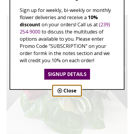
Sign up for weekly, bi-weekly or monthly
flower deliveries and receive a
10%
discount
on your orders! Call us at
(239)
254-9000
to discuss the multitudes of
options available to you. Please enter
Promo Code "SUBSCRIPTION" on your
order formk in the notes section and we
will credit you 10% on each order!
SIGNUP DETAILS
Close