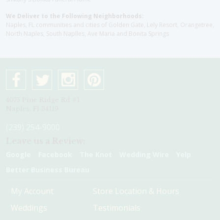
We Deliver to the Following Neighborhoods:
Naples, FL communities and cities of Golden Gate, Lely Resort, Orangetree,
North Naples, South Naplles, Ave Maria and Bonita Springs
4075 Pine Ridge Rd #1
Naples, Fl 34119
(239) 254-9000
Leave us a Review:
Google
Facebook
The Knot
Wedding Wire
Yelp
Better Business Bureau
My Account
Store Location & Hours
Weddings
Testimonials