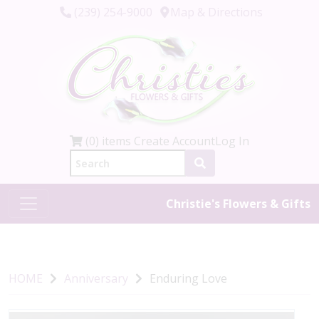
(239) 254-9000
Map & Directions
(0) items
Create Account
Log In
Christie's Flowers & Gifts
HOME
Anniversary
Enduring Love