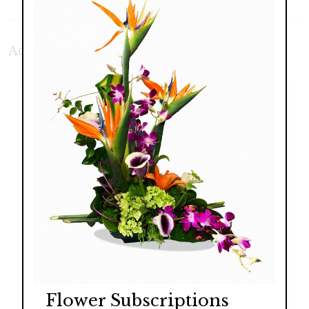
Additional Product Photos:
Flower Subscriptions