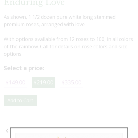
Enduring Love
As shown, 1 1/2 dozen pure white long stemmed
premium roses, arranged with love.
With options available from 12 roses to 100, in all colors
of the rainbow. Call for details on rose colors and size
options.
Select a price:
$149.00
$219.00
$335.00
Add to Cart
Previous
Next