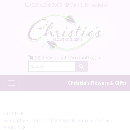
(239) 254-9000
Map & Directions
(0) items
Create Account
Log In
Christie's Flowers & Gifts
HOME
Sympathy Funeral and Memorial - Faux Silk Flower
Rentals