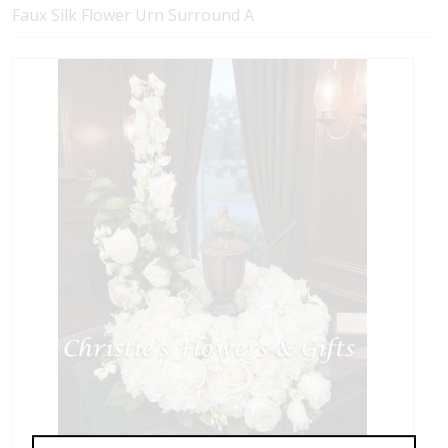
Faux Silk Flower Urn Surround A