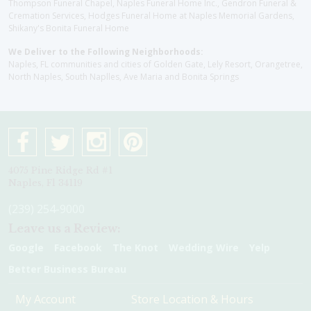
Thompson Funeral Chapel, Naples Funeral Home Inc., Gendron Funeral &
Cremation Services, Hodges Funeral Home at Naples Memorial Gardens,
Shikany's Bonita Funeral Home
We Deliver to the Following Neighborhoods:
Naples, FL communities and cities of Golden Gate, Lely Resort, Orangetree,
North Naples, South Naplles, Ave Maria and Bonita Springs
4075 Pine Ridge Rd #1
Naples, Fl 34119
(239) 254-9000
Leave us a Review:
Google
Facebook
The Knot
Wedding Wire
Yelp
Better Business Bureau
My Account
Store Location & Hours