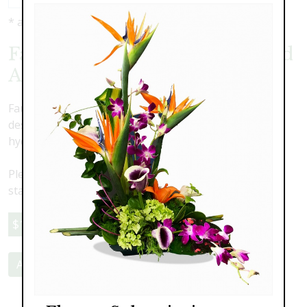
* as shown: $150.00
Faux Silk Flower Urn Surround
A
Faux Silk flower urn surround. Tasteful and elegant
design to envelop an urn featuring white silk roses,
hydrangea, crimones and delphinium with greenery.
Please note this is a faux flower arrangment. Delivery,
staging and pick-up are an additional cost
$150.00
Add to Cart