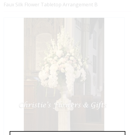
Faux Silk Flower Tabletop Arrangement B