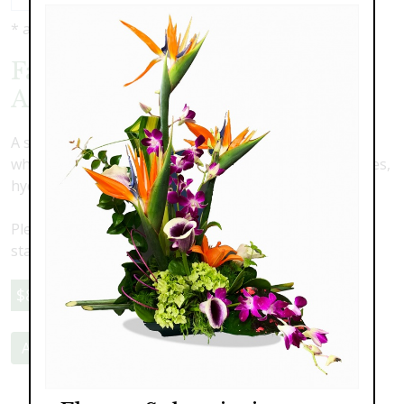
* as shown: $85.00
Faux Silk Flower Tabletop
Arrangement B
A stunning tabletop silk arrangement in shades of
whites featuring cascading orchids, roses, stock, daisies,
hydrangea and white delphinium.
Please note this is a faux flower arrangment. Delivery,
staging and pick-up are an additional cost
$85.00
Add to Cart