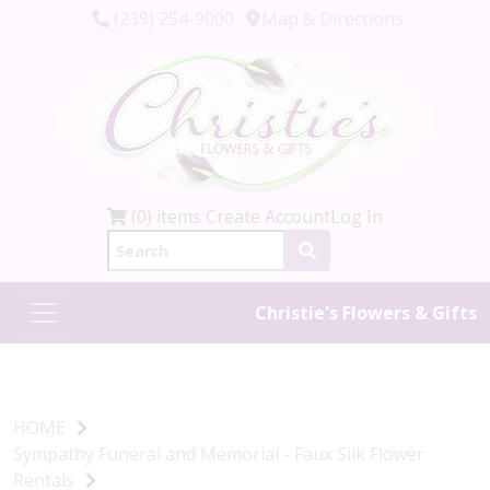
(239) 254-9000
Map & Directions
(0) items
Create Account
Log In
Christie's Flowers & Gifts
HOME
Sympathy Funeral and Memorial - Faux Silk Flower
Rentals