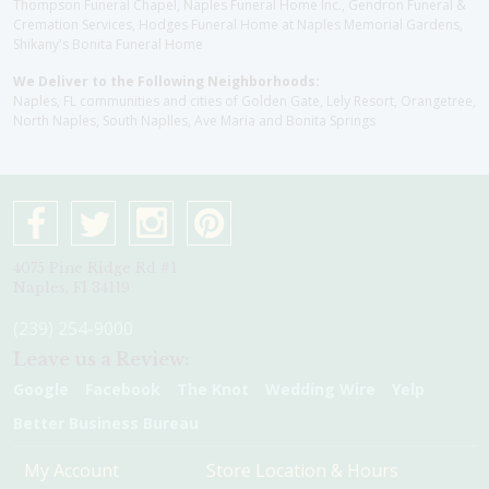
Thompson Funeral Chapel, Naples Funeral Home Inc., Gendron Funeral &
Cremation Services, Hodges Funeral Home at Naples Memorial Gardens,
Shikany's Bonita Funeral Home
We Deliver to the Following Neighborhoods:
Naples, FL communities and cities of Golden Gate, Lely Resort, Orangetree,
North Naples, South Naplles, Ave Maria and Bonita Springs
4075 Pine Ridge Rd #1
Naples, Fl 34119
(239) 254-9000
Leave us a Review:
Google
Facebook
The Knot
Wedding Wire
Yelp
Better Business Bureau
My Account
Store Location & Hours