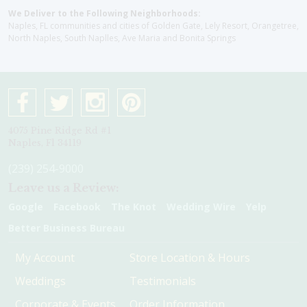
We Deliver to the Following Neighborhoods:
Naples, FL communities and cities of Golden Gate, Lely Resort, Orangetree,
North Naples, South Naplles, Ave Maria and Bonita Springs
4075 Pine Ridge Rd #1
Naples, Fl 34119
(239) 254-9000
Leave us a Review:
Google
Facebook
The Knot
Wedding Wire
Yelp
Better Business Bureau
My Account
Store Location & Hours
Weddings
Testimonials
Corporate & Events
Order Information