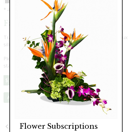
* as shown: $180.00
Faux Flower Memorial Wreath
Traditional elegant memorial wreath designed with faux
silk roses, hydrangea and stock.
Please note this is a faux flower arrangment. Delivery,
staging and pick-up are an additional cost
$180.00
Add to Cart
Flower Subscriptions
Previous
Next