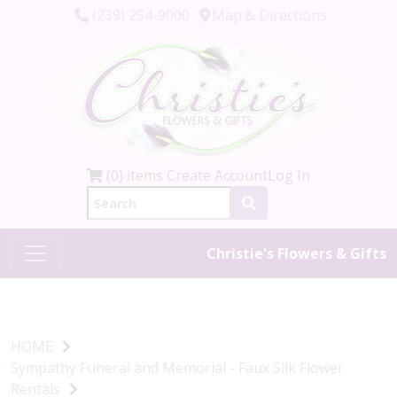
(239) 254-9000
Map & Directions
(0) items
Create Account
Log In
Christie's Flowers & Gifts
HOME
Sympathy Funeral and Memorial - Faux Silk Flower
Rentals