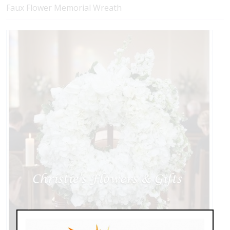
Faux Flower Memorial Wreath