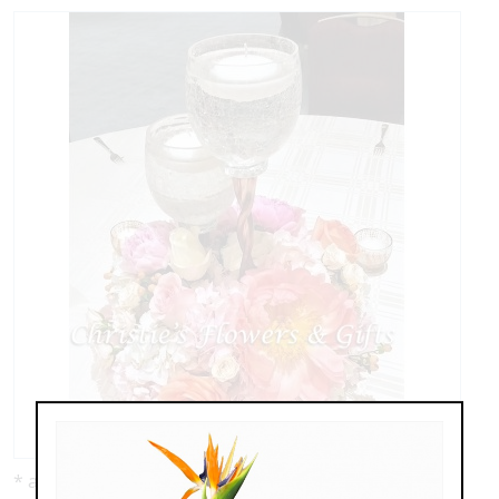
* as shown: $229.00