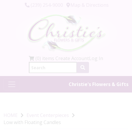
(239) 254-9000
Map & Directions
(0) items
Create Account
Log In
Christie's Flowers & Gifts
HOME
Event Centerpieces
Low with Floating Candles