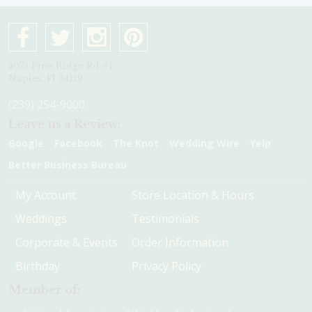
4075 Pine Ridge Rd #1
Naples, Fl 34119
(239) 254-9000
Leave us a Review:
Google
Facebook
The Knot
Wedding Wire
Yelp
Better Business Bureau
My Account
Store Location & Hours
Weddings
Testimonials
Corporate & Events
Order Information
Birthday
Privacy Policy
Member of: