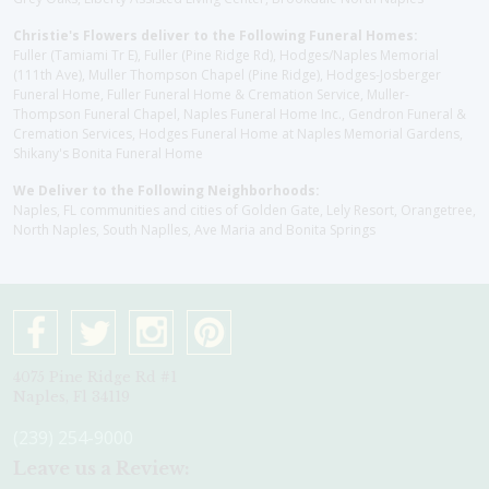
Christie's Flowers deliver to the Following Funeral Homes:
Fuller (Tamiami Tr E), Fuller (Pine Ridge Rd), Hodges/Naples Memorial
(111th Ave), Muller Thompson Chapel (Pine Ridge), Hodges-Josberger
Funeral Home, Fuller Funeral Home & Cremation Service, Muller-
Thompson Funeral Chapel, Naples Funeral Home Inc., Gendron Funeral &
Cremation Services, Hodges Funeral Home at Naples Memorial Gardens,
Shikany's Bonita Funeral Home
We Deliver to the Following Neighborhoods:
Naples, FL communities and cities of Golden Gate, Lely Resort, Orangetree,
North Naples, South Naplles, Ave Maria and Bonita Springs
4075 Pine Ridge Rd #1
Naples, Fl 34119
(239) 254-9000
Leave us a Review: