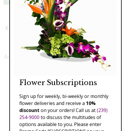
Previous
Next
Additional Product Photos:
Flower Subscriptions
Sign up for weekly, bi-weekly or monthly
flower deliveries and receive a
10%
discount
on your orders! Call us at
(239)
254-9000
to discuss the multitudes of
options available to you. Please enter