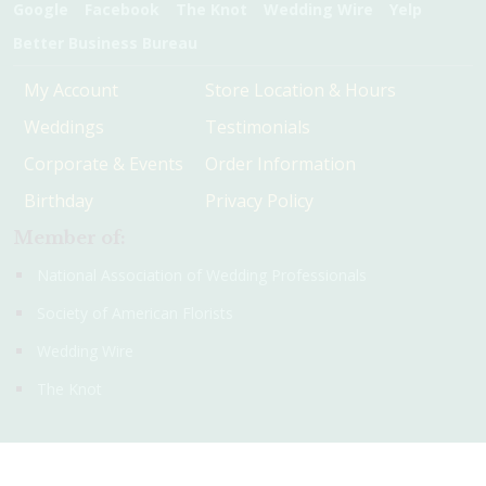
Google
Facebook
The Knot
Wedding Wire
Yelp
Better Business Bureau
My Account
Store Location & Hours
Weddings
Testimonials
Corporate & Events
Order Information
Birthday
Privacy Policy
Member of:
National Association of Wedding Professionals
Society of American Florists
Wedding Wire
The Knot
© 2016 - 2026 Christie's Flowers and Gifts. All rights reserved.