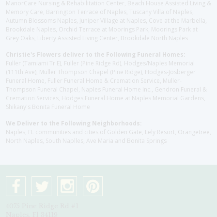
ManorCare Nursing & Rehabilitation Center, Beach House Assisted Living &
Memory Care, Barrington Terrace of Naples, Tuscany Villa of Naples,
Autumn Blossoms Naples, Juniper Village at Naples, Cove at the Marbella,
Brookdale Naples, Orchid Terrace at Moorings Park, Moorings Park at
Grey Oaks, Liberty Assisted Living Center, Brookdale North Naples
Christie's Flowers deliver to the Following Funeral Homes:
Fuller (Tamiami Tr E), Fuller (Pine Ridge Rd), Hodges/Naples Memorial
(111th Ave), Muller Thompson Chapel (Pine Ridge), Hodges-Josberger
Funeral Home, Fuller Funeral Home & Cremation Service, Muller-
Thompson Funeral Chapel, Naples Funeral Home Inc., Gendron Funeral &
Cremation Services, Hodges Funeral Home at Naples Memorial Gardens,
Shikany's Bonita Funeral Home
We Deliver to the Following Neighborhoods:
Naples, FL communities and cities of Golden Gate, Lely Resort, Orangetree,
North Naples, South Naplles, Ave Maria and Bonita Springs
4075 Pine Ridge Rd #1
Naples, Fl 34119