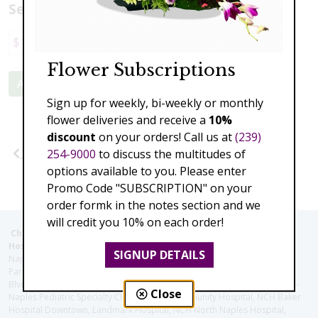
Select a price:
$178.00
$356.00
$534.00
$712.00
Flower Subscriptions
Add to Cart
Sign up for weekly, bi-weekly or monthly
flower deliveries and receive a
10%
discount
on your orders! Call us at
(239)
Previous
Next
254-9000
to discuss the multitudes of
options available to you. Please enter
Promo Code "SUBSCRIPTION" on your
order formk in the notes section and we
will credit you 10% on each order!
Christie's Flowers deliver to the Following Nursing homes,
Hospitals and care facilities:
SIGNUP DETAILS
Naples Community Hospital (Downtown), North Collier Hospital (Health
Park), Physician's Regional (Pine Ridge Rd), Physician's Regional (Collier
Blvd), Avow Hospice, Golisano Children's Hospital of Southwest Florida -
Close
Naples Pediatric Specialty Clinic, Naples Community Hospital, NCH Baker
Hospital Downtown, Landmark Hospital, NCH North Naples Hospital,