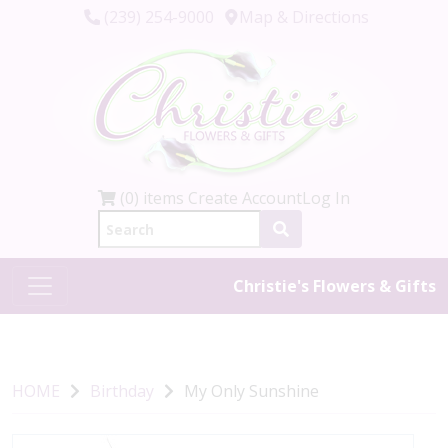
(239) 254-9000
Map & Directions
(0) items
Create Account
Log In
Christie's Flowers & Gifts
HOME
Birthday
My Only Sunshine