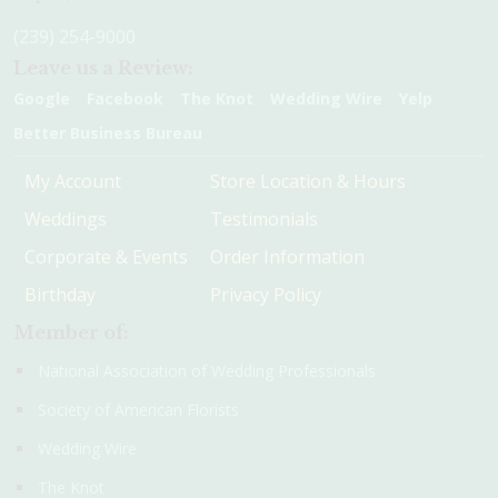
(239) 254-9000
Leave us a Review:
Google
Facebook
The Knot
Wedding Wire
Yelp
Better Business Bureau
My Account
Store Location & Hours
Weddings
Testimonials
Corporate & Events
Order Information
Birthday
Privacy Policy
Member of:
National Association of Wedding Professionals
Society of American Florists
Wedding Wire
The Knot