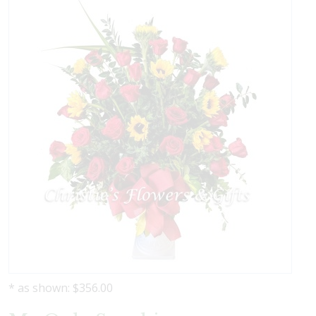
* as shown: $356.00