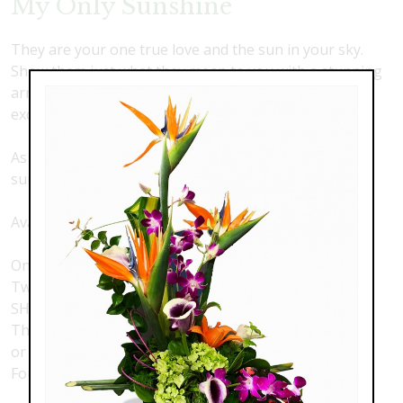
My Only Sunshine
They are your one true love and the sun in your sky.
Show them just what they mean to you with a stunning
arrangement of premium, long stemmed roses and
exquisite sunflowers.
As shown with 2 dozen roses and one dozen
sunflowers.
Available options with:
One dozen roses with 6 sunflowers
Two dozen roses with one dozen sunflowers - AS
SHOWN
Three dozen roses with 18 sunflowers
or
Four dozen roses with 24 sunflowers