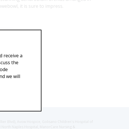
rowebowl, it is sure to impress.
99.00
d receive a
scuss the
Code
d we will
llier Blvd), Avow Hospice, Golisano Children's Hospital of
CH North Naples Hospital, ManorCare Nursing &