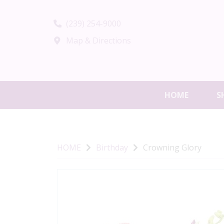
(239) 254-9000
Map & Directions
HOME
S
HOME
Birthday
Crowning Glory