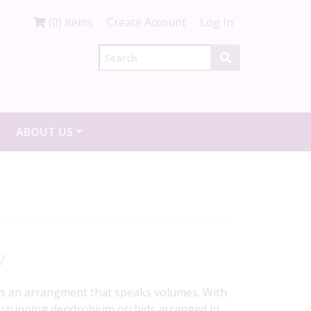
(0) items
Create Account
Log In
ABOUT US
y
 is an arrangment that speaks volumes. With
stunning dendrobium orchids arranged in