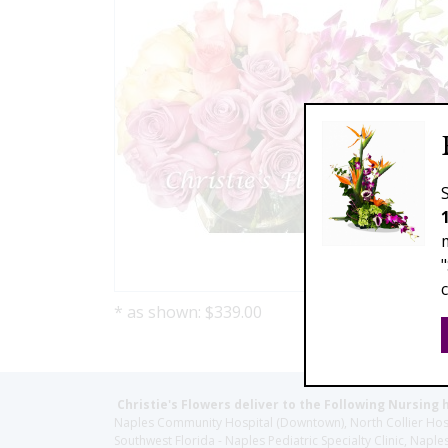
* as shown: $339.00
Christie's Flowers deliver to the Following Nursing 
Naples Community Hospital (Downtown), North Collier Hospita
Southwest Florida - Naples Pediatric Specialty Clinic, N