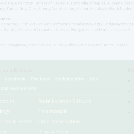
y Care, Barrington Terrace of Naples, Tuscany Villa of Naples, Autumn Blossoms
gs Park at Grey Oaks, Liberty Assisted Living Center, Brookdale North Naples
Homes:
les Memorial (111th Ave), Muller Thompson Chapel (Pine Ridge), Hodges-Josberg
., Gendron Funeral & Cremation Services, Hodges Funeral Home at Naples Mem
sort, Orangetree, North Naples, South Naplles, Ave Maria and Bonita Springs
 us a Review:
Me
e
Facebook
The Knot
Wedding Wire
Yelp
 Business Bureau
ccount
Store Location & Hours
ings
Testimonials
orate & Events
Order Information
hday
Privacy Policy