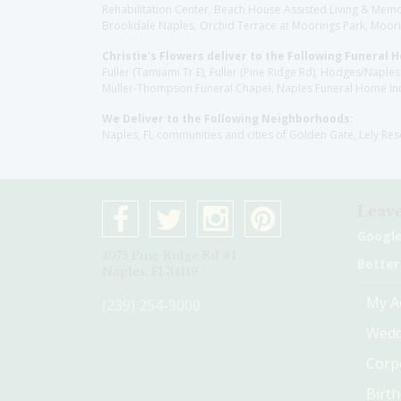
Rehabilitation Center, Beach House Assisted Living & Memor
Brookdale Naples, Orchid Terrace at Moorings Park, Moorin
Christie's Flowers deliver to the Following Funeral 
Fuller (Tamiami Tr E), Fuller (Pine Ridge Rd), Hodges/Nap
Muller-Thompson Funeral Chapel, Naples Funeral Home Inc
We Deliver to the Following Neighborhoods:
Naples, FL communities and cities of Golden Gate, Lely Re
Leave
Googl
4075 Pine Ridge Rd #1
Better
Naples, Fl 34119
My A
(239) 254-9000
Wedd
Corp
Birt