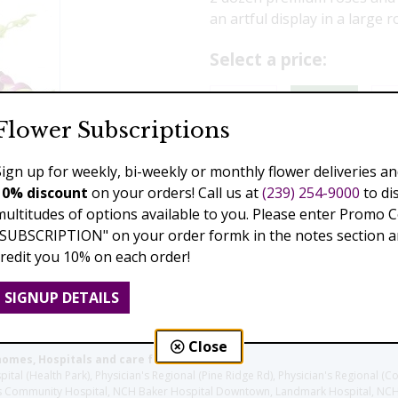
an artful display in a large 
Select a price:
$229.00
$339.00
$3
Flower Subscriptions
Add to Cart
Sign up for weekly, bi-weekly or monthly flower deliveries an
10% discount
on your orders! Call us at
(239) 254-9000
to di
multitudes of options available to you. Please enter Promo 
"SUBSCRIPTION" on your order formk in the notes section an
Previous
Next
credit you 10% on each order!
SIGNUP DETAILS
Close
homes, Hospitals and care facilities:
l (Health Park), Physician's Regional (Pine Ridge Rd), Physician's Regional (Co
aples Community Hospital, NCH Baker Hospital Downtown, Landmark Hospital, N