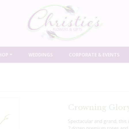
HOP
WEDDINGS
CORPORATE & EVENTS
Crowning Glor
Spectacular and grand, this
2 dozen premium roses and 