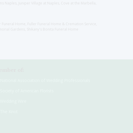
 Naples, Juniper Village at Naples, Cove at the Marbella,
er Funeral Home, Fuller Funeral Home & Cremation Service,
orial Gardens, Shikany's Bonita Funeral Home
mber of:
National Association of Wedding Professionals
Society of American Florists
Wedding Wire
The Knot