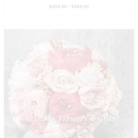
$250.00 - $389.00