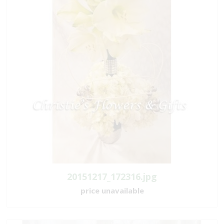
20151217_172316.jpg
price unavailable