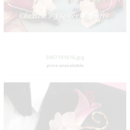
0407181616.jpg
price unavailable