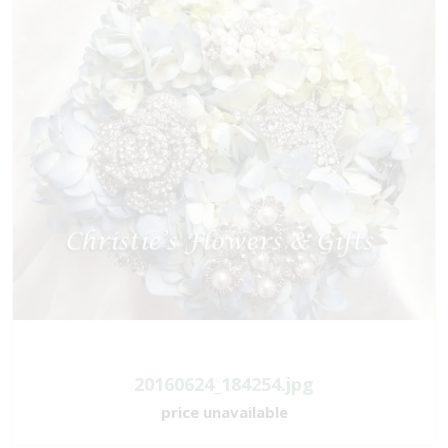
20160624_184254.jpg
price unavailable