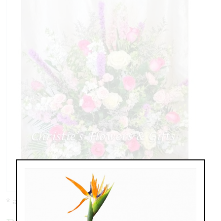
* as shown: $389.00