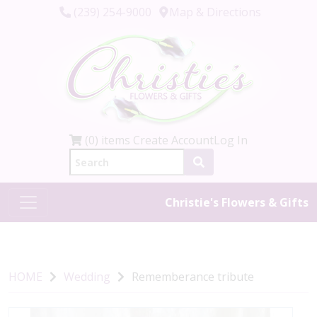
(239) 254-9000
Map & Directions
(0) items
Create Account
Log In
Christie's Flowers & Gifts
HOME
Wedding
Rememberance tribute