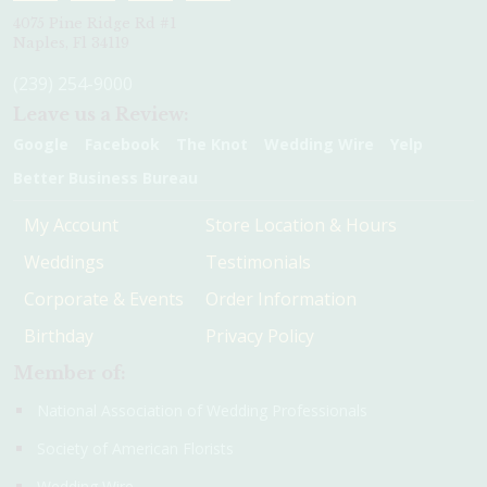
4075 Pine Ridge Rd #1
Naples, Fl 34119
(239) 254-9000
Leave us a Review:
Google
Facebook
The Knot
Wedding Wire
Yelp
Better Business Bureau
My Account
Store Location & Hours
Weddings
Testimonials
Corporate & Events
Order Information
Birthday
Privacy Policy
Member of:
National Association of Wedding Professionals
Society of American Florists
Wedding Wire