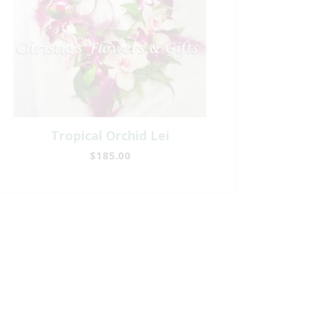
Tropical Orchid Lei
$185.00