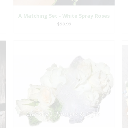
A Matching Set - White Spray Roses
$98.99