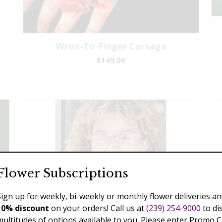
Wrist-To-Finger Corsage
$149.00
Flower Subscriptions
Sign up for weekly, bi-weekly or monthly flower deliveries an
10% discount
on your orders! Call us at
(239) 254-9000
to di
multitudes of options available to you. Please enter Promo 