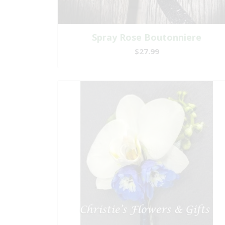
Spray Rose Boutonniere
$27.99