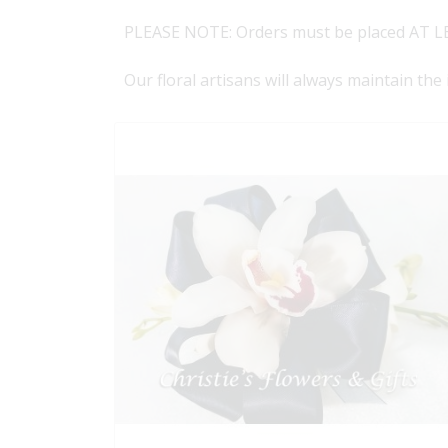
PLEASE NOTE: Orders must be placed AT LE
Our floral artisans will always maintain the