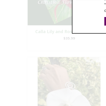
Calla Lily and Rose Boutonniere
$35.99