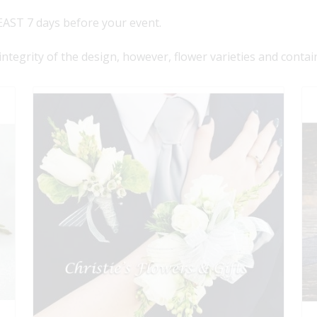
AST 7 days before your event.
 integrity of the design, however, flower varieties and contai