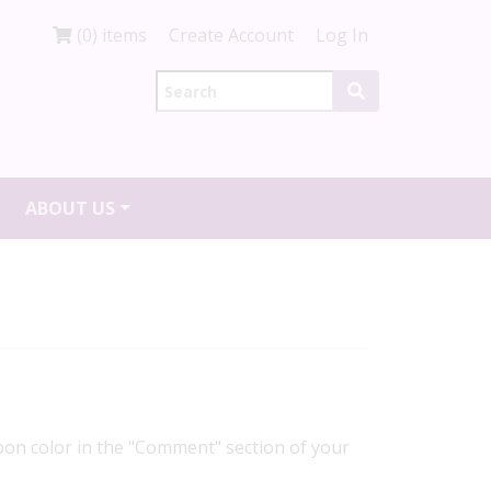
(0) items
Create Account
Log In
ABOUT US
ibbon color in the "Comment" section of your