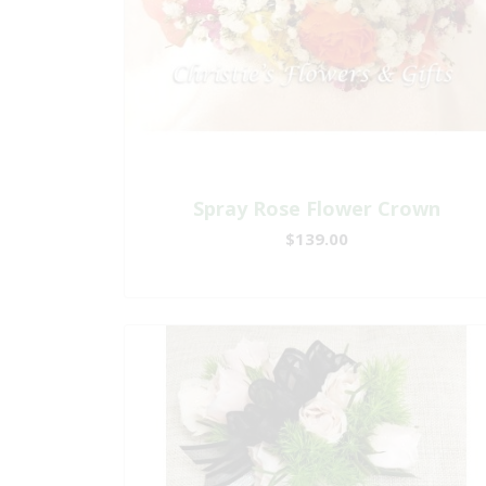
Spray Rose Flower Crown
$139.00