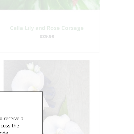
Calla Lily and Rose Corsage
$89.99
d receive a
scuss the
Code