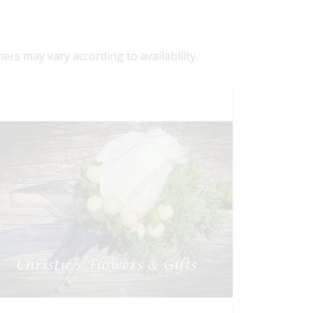
ners may vary according to availability.