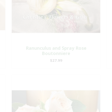
Ranunculus and Spray Rose
Boutonniere
$27.99