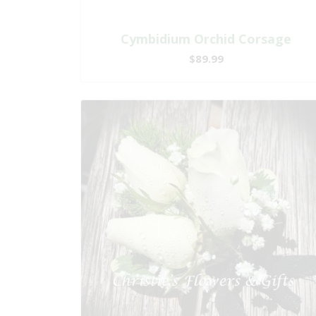
Cymbidium Orchid Corsage
$89.99