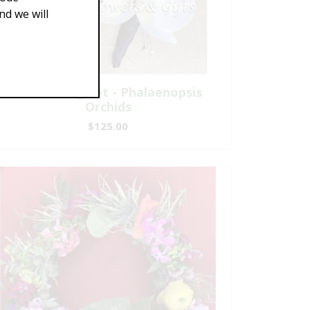
d we will
A Matching Set - Phalaenopsis
Orchids
$125.00