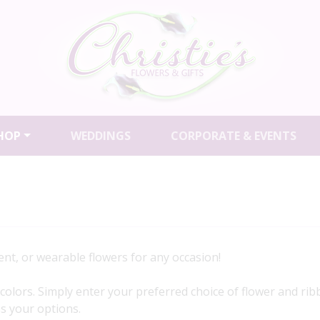
HOP
WEDDINGS
CORPORATE & EVENTS
nt, or wearable flowers for any occasion!
of colors. Simply enter your preferred choice of flower and r
uss your options.