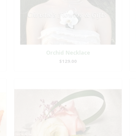
Orchid Necklace
$129.00