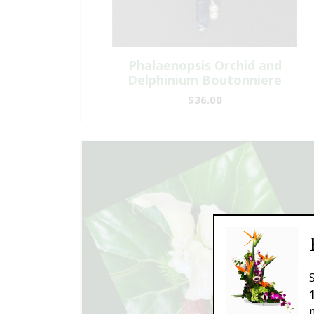
Phalaenopsis Orchid and
Delphinium Boutonniere
$36.00