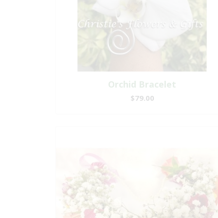
Orchid Bracelet
$79.00