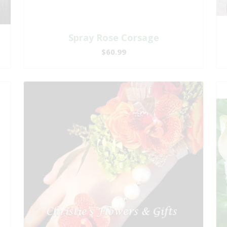
Spray Rose Corsage
$60.99