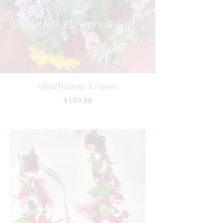
Wildflower Crown
$139.00