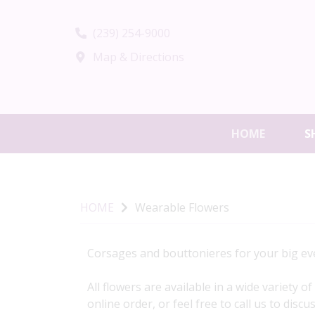
(239) 254-9000
Map & Directions
HOME
S
HOME
Wearable Flowers
Corsages and bouttonieres for your big eve
All flowers are available in a wide variety 
online order, or feel free to call us to disc