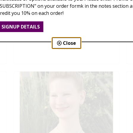
"SUBSCRIPTION" on your order formk in the notes section an
credit you 10% on each order!
SIGNUP DETAILS
Dendrobium Orchid Lei
Close
$169.00