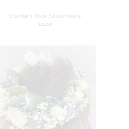
Standard Rose Boutonniere
$23.99