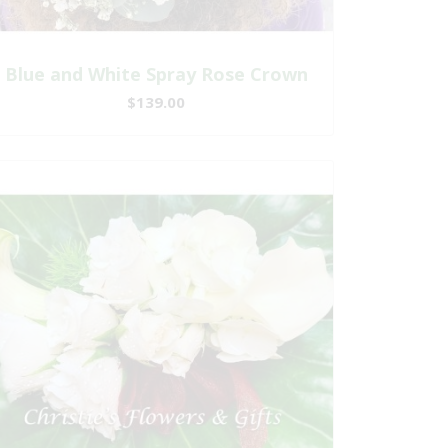
Blue and White Spray Rose Crown
$139.00