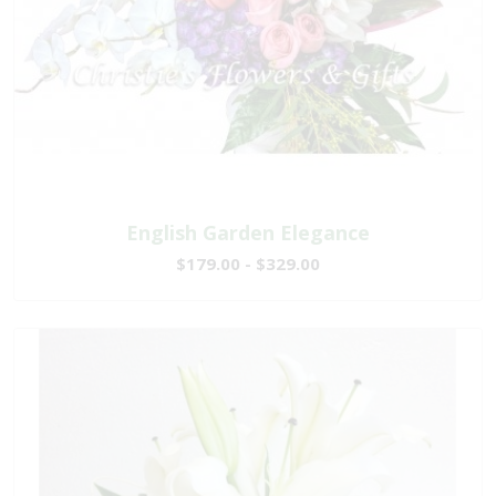
English Garden Elegance
$179.00 - $329.00