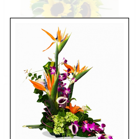
Sunflowers & Delphinium
$69.00 - $110.00