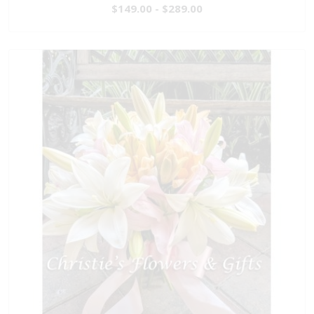
$149.00 - $289.00