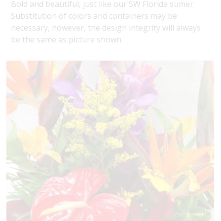
Bold and beautiful, just like our SW Florida sumer.
Substitution of colors and containers may be
necessary, however, the design integrity will always
be the same as picture shown.