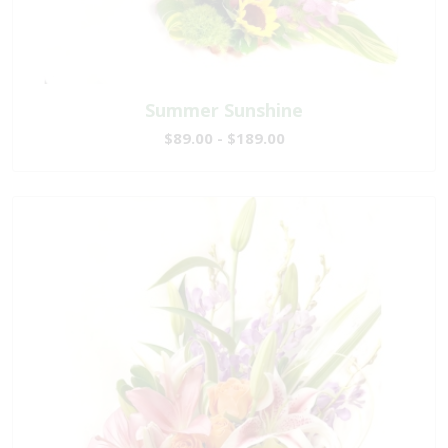
Summer Sunshine
$89.00 - $189.00