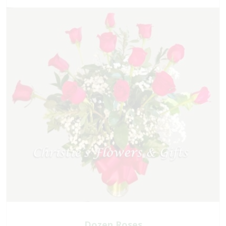
Dozen Roses