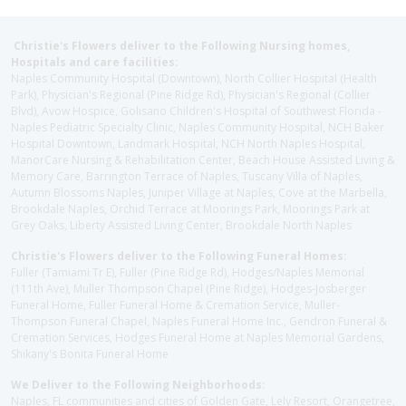
Christie's Flowers deliver to the Following Nursing homes,
Hospitals and care facilities:
Naples Community Hospital (Downtown), North Collier Hospital (Health
Park), Physician's Regional (Pine Ridge Rd), Physician's Regional (Collier
Blvd), Avow Hospice, Golisano Children's Hospital of Southwest Florida -
Naples Pediatric Specialty Clinic, Naples Community Hospital, NCH Baker
Hospital Downtown, Landmark Hospital, NCH North Naples Hospital,
ManorCare Nursing & Rehabilitation Center, Beach House Assisted Living &
Memory Care, Barrington Terrace of Naples, Tuscany Villa of Naples,
Autumn Blossoms Naples, Juniper Village at Naples, Cove at the Marbella,
Brookdale Naples, Orchid Terrace at Moorings Park, Moorings Park at
Grey Oaks, Liberty Assisted Living Center, Brookdale North Naples
Christie's Flowers deliver to the Following Funeral Homes:
Fuller (Tamiami Tr E), Fuller (Pine Ridge Rd), Hodges/Naples Memorial
(111th Ave), Muller Thompson Chapel (Pine Ridge), Hodges-Josberger
Funeral Home, Fuller Funeral Home & Cremation Service, Muller-
Thompson Funeral Chapel, Naples Funeral Home Inc., Gendron Funeral &
Cremation Services, Hodges Funeral Home at Naples Memorial Gardens,
Shikany's Bonita Funeral Home
We Deliver to the Following Neighborhoods:
Naples, FL communities and cities of Golden Gate, Lely Resort, Orangetree,