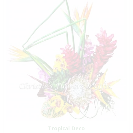
Tropical Deco