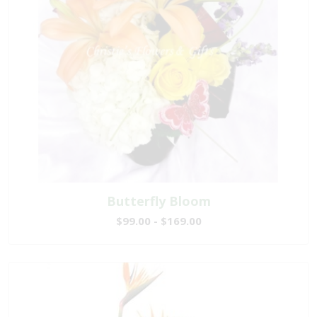
Butterfly Bloom
$99.00 - $169.00