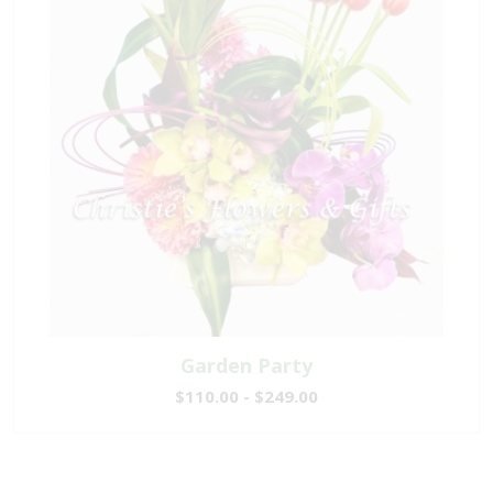
Garden Party
$110.00 - $249.00