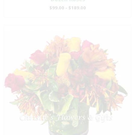
$99.00 - $189.00