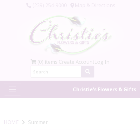
(239) 254-9000
Map & Directions
(0) items
Create Account
Log In
Christie's Flowers & Gifts
HOME
Summer