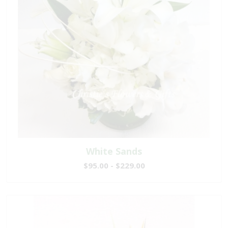
White Sands
$95.00 - $229.00