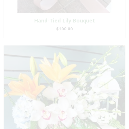
Hand-Tied Lily Bouquet
$100.00