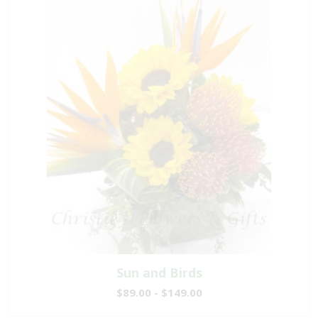
Sun and Birds
$89.00 - $149.00