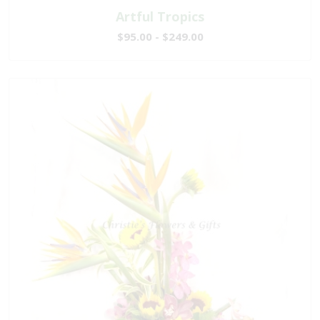
Artful Tropics
$95.00 - $249.00