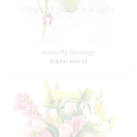
Butterfly Blessings
$98.00 - $249.00