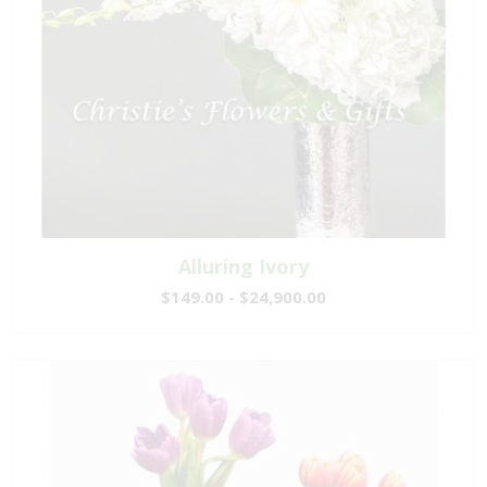
Alluring Ivory
$149.00 - $24,900.00