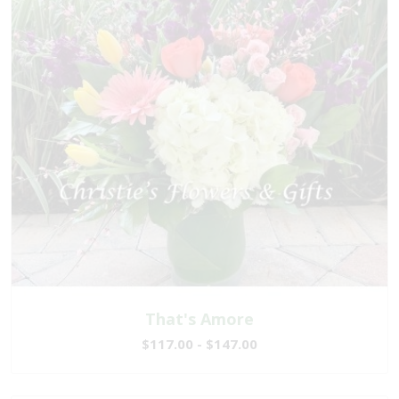
That's Amore
$117.00 - $147.00