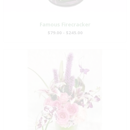
Famous Firecracker
$79.00 - $245.00