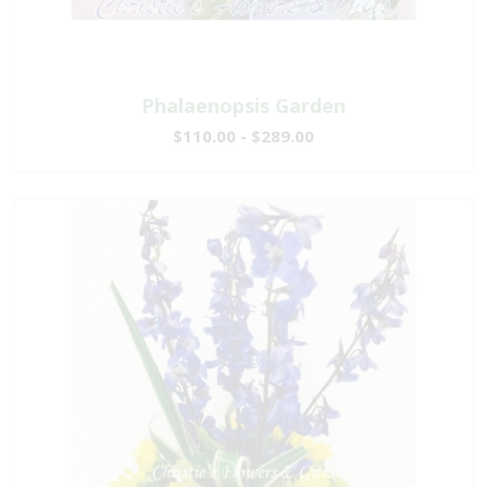
Phalaenopsis Garden
$110.00 - $289.00