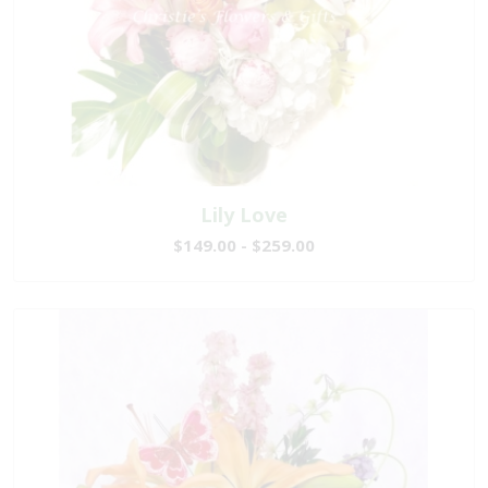
Lily Love
$149.00 - $259.00