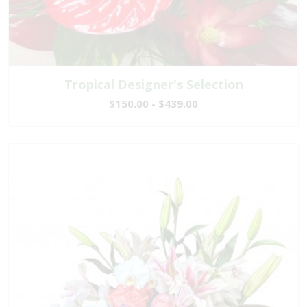
Tropical Designer's Selection
$150.00 - $439.00