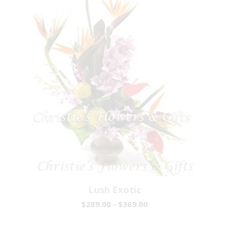
Lush Exotic
$289.00 - $369.00