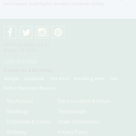
North Naples, South Naplles, Ave Maria and Bonita Springs
4075 Pine Ridge Rd #1
Naples, Fl 34119
(239) 254-9000
Leave us a Review:
Google
Facebook
The Knot
Wedding Wire
Yelp
Better Business Bureau
My Account
Store Location & Hours
Weddings
Testimonials
Corporate & Events
Order Information
Birthday
Privacy Policy