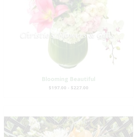
Blooming Beautiful
$197.00 - $227.00