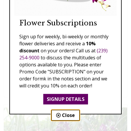
Flower Subscriptions
Sign up for weekly, bi-weekly or monthly
flower deliveries and receive a
10%
discount
on your orders! Call us at
(239)
254-9000
to discuss the multitudes of
options available to you. Please enter
Promo Code "SUBSCRIPTION" on your
order formk in the notes section and we
Splendid Garden
will credit you 10% on each order!
$119.00 - $199.00
SIGNUP DETAILS
Close