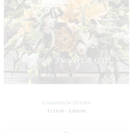
Creamsicle Dream
$129.00 - $269.00