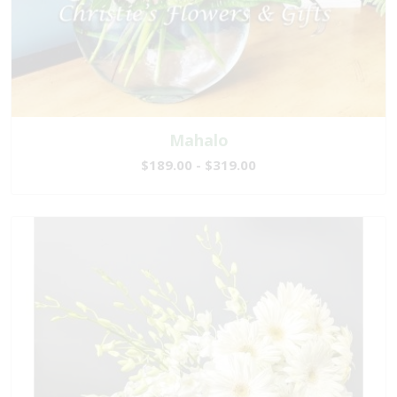
Mahalo
$189.00 - $319.00