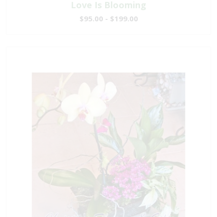
Love Is Blooming
$95.00 - $199.00