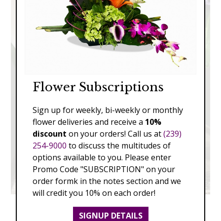
Flower Subscriptions
Sign up for weekly, bi-weekly or monthly
flower deliveries and receive a
10%
discount
on your orders! Call us at
(239)
254-9000
to discuss the multitudes of
options available to you. Please enter
Promo Code "SUBSCRIPTION" on your
order formk in the notes section and we
will credit you 10% on each order!
SIGNUP DETAILS