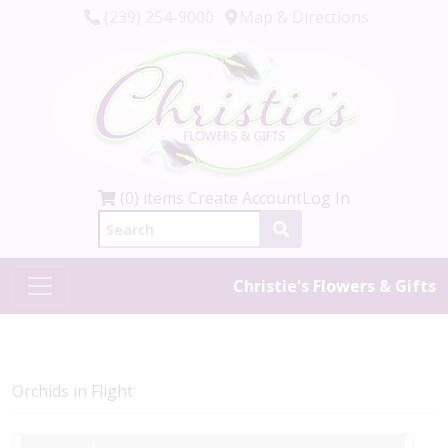
(239) 254-9000
Map & Directions
(0) items
Create Account
Log In
Christie's Flowers & Gifts
Orchids in Flight