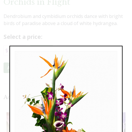
Orchids in Flight
Dendrobium and cymbidium orchids dance with bright
birds of paradise above a cloud of white hydrangea.
Select a price:
$120.00
$189.00
$225.00
Add to Cart
Additional Product Photos: