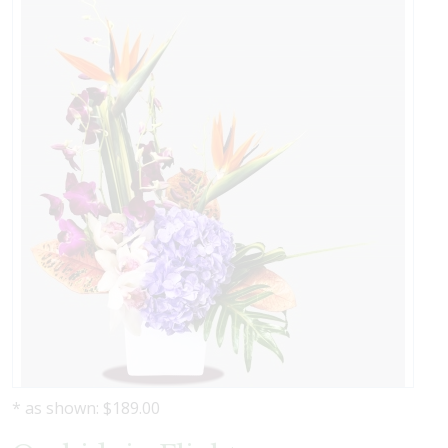
* as shown: $189.00