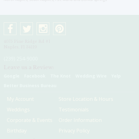
4075 Pine Ridge Rd #1
Naples, Fl 34119
(239) 254-9000
Leave us a Review:
Google
Facebook
The Knot
Wedding Wire
Yelp
Better Business Bureau
My Account
Store Location & Hours
Weddings
Testimonials
Corporate & Events
Order Information
Birthday
Privacy Policy