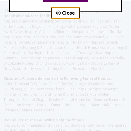
Christie's Flowers deliver to the Following Nursing homes,
Close
Hospitals and care facilities:
Naples Community Hospital (Downtown), North Collier Hospital (Health
Park), Physician's Regional (Pine Ridge Rd), Physician's Regional (Collier
Blvd), Avow Hospice, Golisano Children's Hospital of Southwest Florida -
Naples Pediatric Specialty Clinic, Naples Community Hospital, NCH Baker
Hospital Downtown, Landmark Hospital, NCH North Naples Hospital,
ManorCare Nursing & Rehabilitation Center, Beach House Assisted Living &
Memory Care, Barrington Terrace of Naples, Tuscany Villa of Naples,
Autumn Blossoms Naples, Juniper Village at Naples, Cove at the Marbella,
Brookdale Naples, Orchid Terrace at Moorings Park, Moorings Park at
Grey Oaks, Liberty Assisted Living Center, Brookdale North Naples
Christie's Flowers deliver to the Following Funeral Homes:
Fuller (Tamiami Tr E), Fuller (Pine Ridge Rd), Hodges/Naples Memorial
(111th Ave), Muller Thompson Chapel (Pine Ridge), Hodges-Josberger
Funeral Home, Fuller Funeral Home & Cremation Service, Muller-
Thompson Funeral Chapel, Naples Funeral Home Inc., Gendron Funeral &
Cremation Services, Hodges Funeral Home at Naples Memorial Gardens,
Shikany's Bonita Funeral Home
We Deliver to the Following Neighborhoods:
Naples, FL communities and cities of Golden Gate, Lely Resort, Orangetree,
North Naples, South Naplles, Ave Maria and Bonita Springs