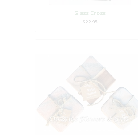
Glass Cross
$22.95