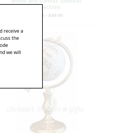
Wood and Canvas Sailboat
Collection
$29.95 - $49.95
d receive a
scuss the
Code
d we will