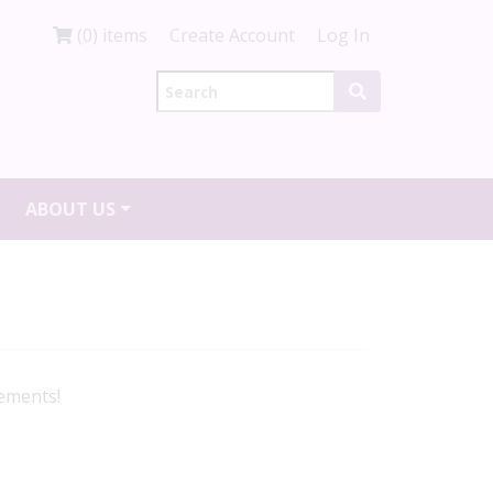
(0) items
Create Account
Log In
ABOUT US
gements!