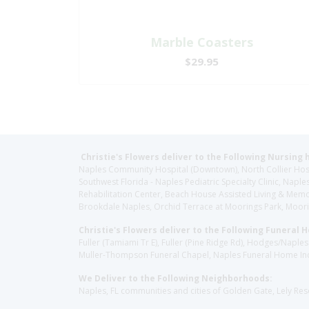
Marble Coasters
$29.95
Christie's Flowers deliver to the Following Nursing 
Naples Community Hospital (Downtown), North Collier Hospita
Southwest Florida - Naples Pediatric Specialty Clinic, N
Rehabilitation Center, Beach House Assisted Living & Memor
Brookdale Naples, Orchid Terrace at Moorings Park, Moorin
Christie's Flowers deliver to the Following Funeral 
Fuller (Tamiami Tr E), Fuller (Pine Ridge Rd), Hodges/Nap
Muller-Thompson Funeral Chapel, Naples Funeral Home Inc
We Deliver to the Following Neighborhoods:
Naples, FL communities and cities of Golden Gate, Lely Re