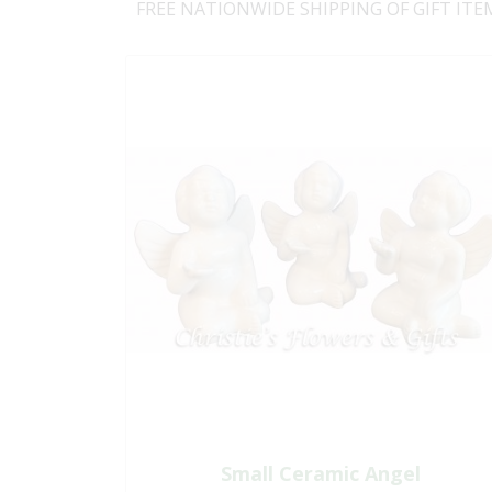
FREE NATIONWIDE SHIPPING OF GIFT ITE
Small Ceramic Angel