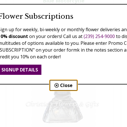
Blue Motorcycle
$135.00
Flower Subscriptions
Sign up for weekly, bi-weekly or monthly flower deliveries an
10% discount
on your orders! Call us at
(239) 254-9000
to di
multitudes of options available to you. Please enter Promo 
"SUBSCRIPTION" on your order formk in the notes section an
credit you 10% on each order!
SIGNUP DETAILS
Close