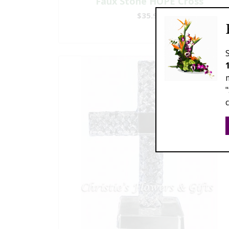
Faux Stone HOPE Cross
$35.99