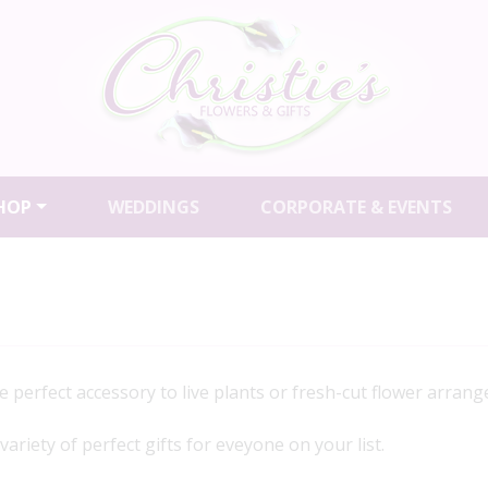
HOP
WEDDINGS
CORPORATE & EVENTS
perfect accessory to live plants or fresh-cut flower arran
riety of perfect gifts for eveyone on your list.