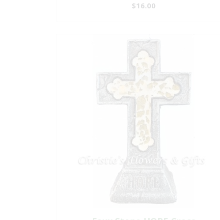
$16.00