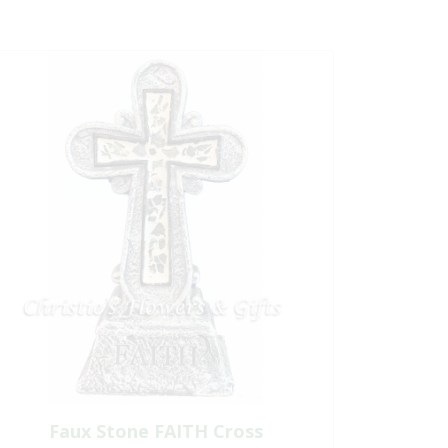
Faux Stone FAITH Cross