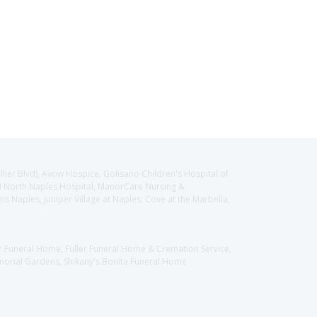
llier Blvd), Avow Hospice, Golisano Children's Hospital of
CH North Naples Hospital, ManorCare Nursing &
 Naples, Juniper Village at Naples, Cove at the Marbella,
er Funeral Home, Fuller Funeral Home & Cremation Service,
orial Gardens, Shikany's Bonita Funeral Home