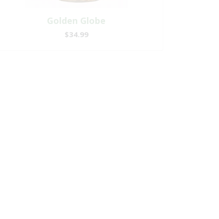
Golden Globe
$34.99