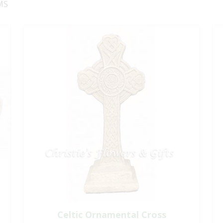
MS
Celtic Ornamental Cross