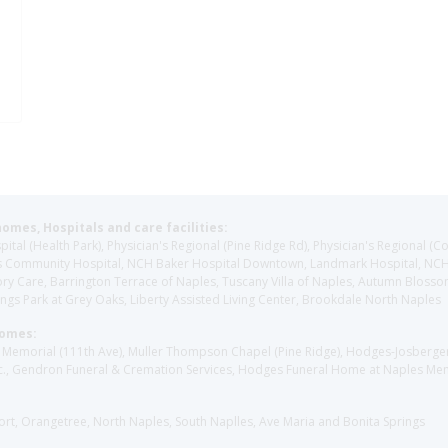
homes, Hospitals and care facilities:
l (Health Park), Physician's Regional (Pine Ridge Rd), Physician's Regional (Co
aples Community Hospital, NCH Baker Hospital Downtown, Landmark Hospital, N
y Care, Barrington Terrace of Naples, Tuscany Villa of Naples, Autumn Blossoms
gs Park at Grey Oaks, Liberty Assisted Living Center, Brookdale North Naples
Homes:
les Memorial (111th Ave), Muller Thompson Chapel (Pine Ridge), Hodges-Josberg
., Gendron Funeral & Cremation Services, Hodges Funeral Home at Naples Mem
sort, Orangetree, North Naples, South Naplles, Ave Maria and Bonita Springs