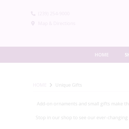
(239) 254-9000
Map & Directions
HOME
S
HOME
Unique Gifts
Add-on ornaments and small gifts make the 
Stop in our shop to see our ever-changing va