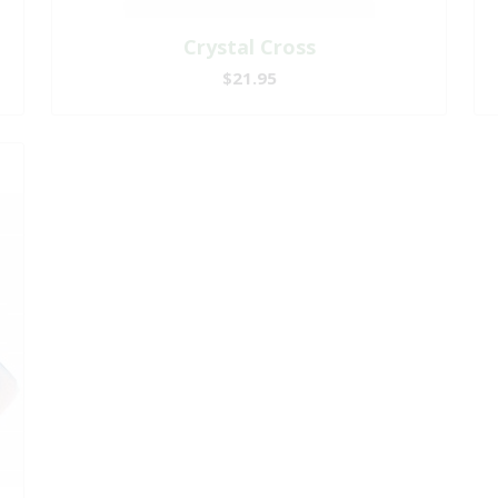
Crystal Cross
$21.95