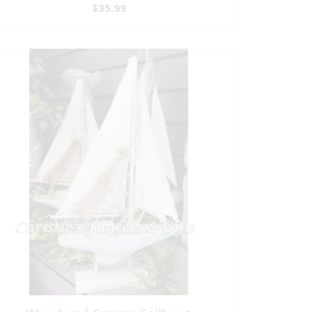
$35.99