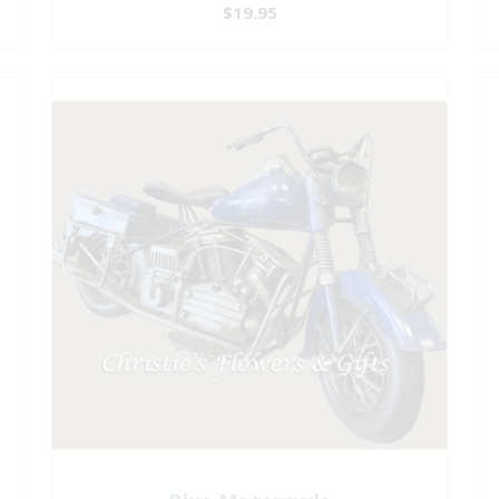
$19.95