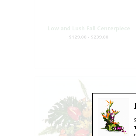
Low and Lush Fall Centerpiece
$129.00 - $239.00