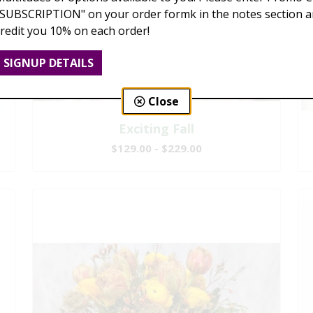
"SUBSCRIPTION" on your order formk in the notes section an
credit you 10% on each order!
SIGNUP DETAILS
Close
Exciting Fall
$129.00 - $229.00