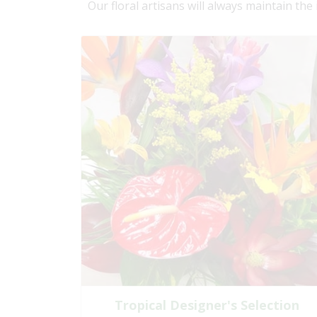
Our floral artisans will always maintain the
Tropical Designer's Selection