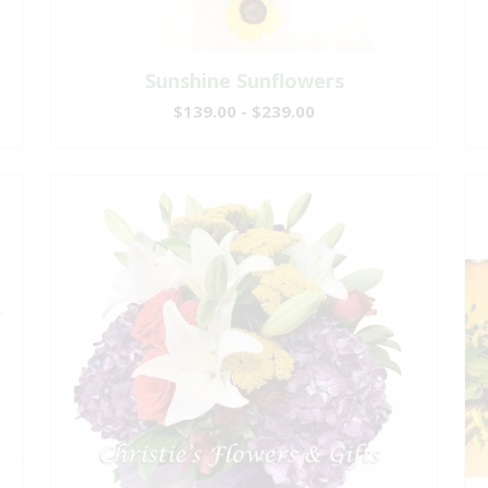
Sunshine Sunflowers
$139.00 - $239.00