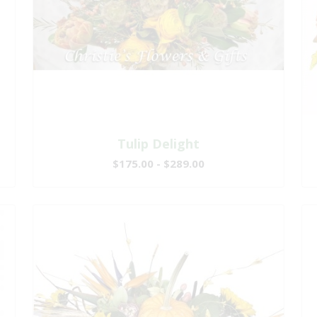
Tulip Delight
$175.00 - $289.00