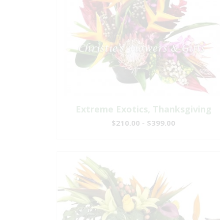
Extreme Exotics, Thanksgiving
$210.00 - $399.00