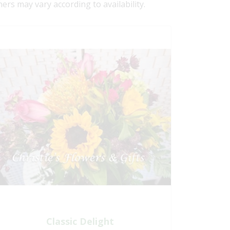
ners may vary according to availability.
Classic Delight