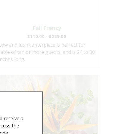
Fall Frenzy
$110.00 - $229.00
Low and lush centerpiece is perfect for
table of ten or more guests. and is 24 to 30
inches long.
d receive a
scuss the
Code