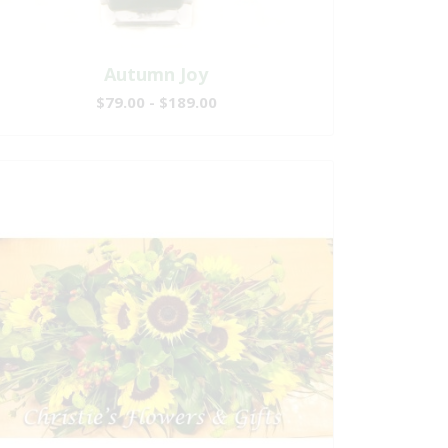
Autumn Joy
$79.00 - $189.00