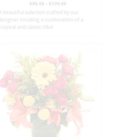
$95.00 - $139.00
A beautiful selection crafted by our
designer incuding a combination of a
tropical and classic vibe!