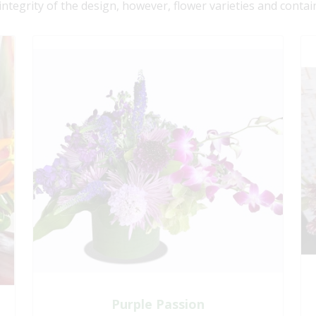
 integrity of the design, however, flower varieties and contai
Purple Passion