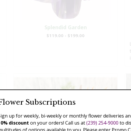
Splendid Garden
$119.00 - $199.00
Flower Subscriptions
Sign up for weekly, bi-weekly or monthly flower deliveries an
10% discount
on your orders! Call us at
(239) 254-9000
to di
multitudes of options available to you. Please enter Promo 