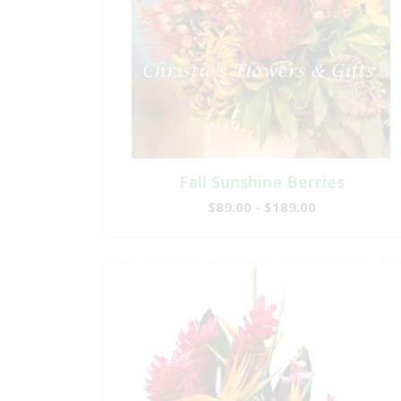
Fall Sunshine Berries
$89.00 - $189.00