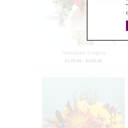
Hawaiian Tropics
$179.00 - $339.00