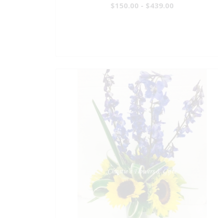
$150.00 - $439.00