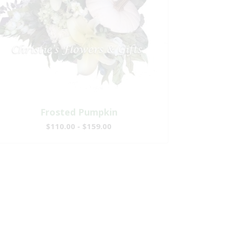
Frosted Pumpkin
$110.00 - $159.00