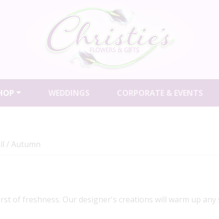
HOP
WEDDINGS
CORPORATE & EVENTS
ll / Autumn
urst of freshness. Our designer's creations will warm up any 