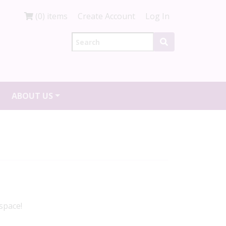
(0) items
Create Account
Log In
ABOUT US
space!