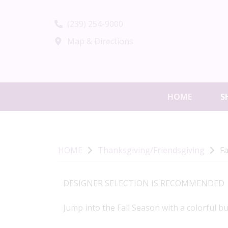
(239) 254-9000
Map & Directions
HOME
S
HOME
Thanksgiving/Friendsgiving
Fa
DESIGNER SELECTION IS RECOMMENDED
Jump into the Fall Season with a colorful b