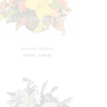
Autumn Basket
$79.00 - $169.00