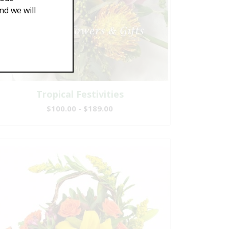
d we will
Tropical Festivities
$100.00 - $189.00