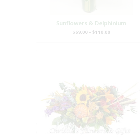
Sunflowers & Delphinium
$69.00 - $110.00