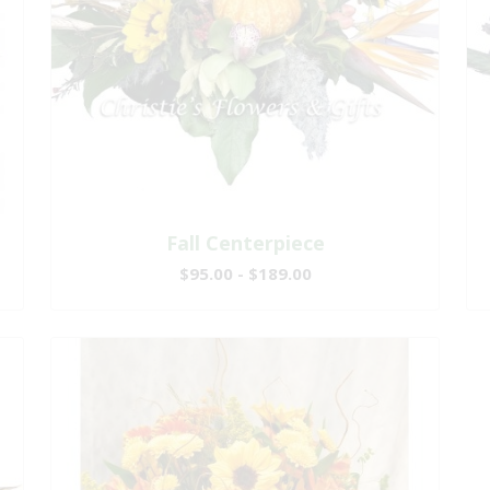
Fall Centerpiece
$95.00 - $189.00