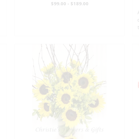
$99.00 - $189.00