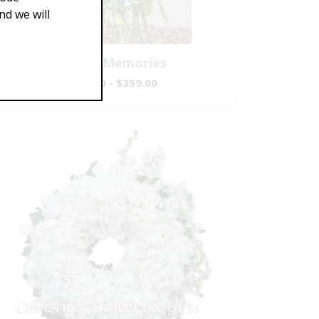
d we will
Gentle Memories
$189.00 - $359.00