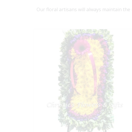
Our floral artisans will always maintain the