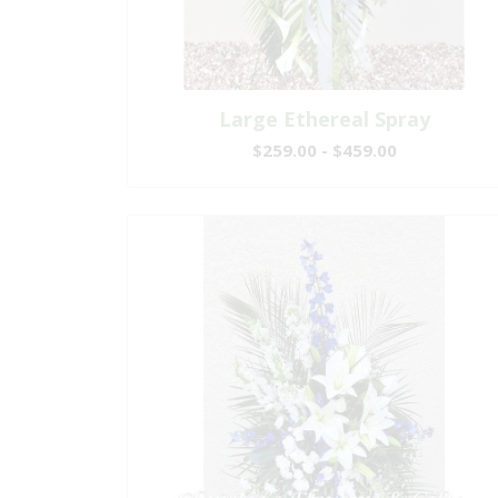
Large Ethereal Spray
$259.00 - $459.00