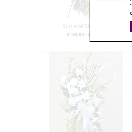
Sun and Sky Spray
$189.00 - $369.00