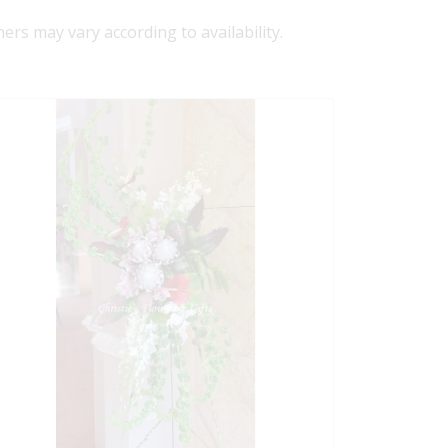
ners may vary according to availability.