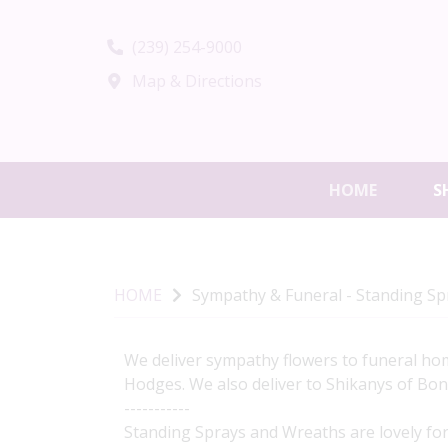
(239) 254-9000
Map & Directions
HOME
S
HOME
Sympathy & Funeral - Standing S
We deliver sympathy flowers to funeral hom
Hodges. We also deliver to Shikanys of Bon
-----------
Standing Sprays and Wreaths are lovely for