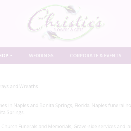
HOP
WEDDINGS
CORPORATE & EVENTS
prays and Wreaths
es in Naples and Bonita Springs, Florida. Naples funeral h
ita Springs.
 Church Funerals and Memorials, Grave-side services and la