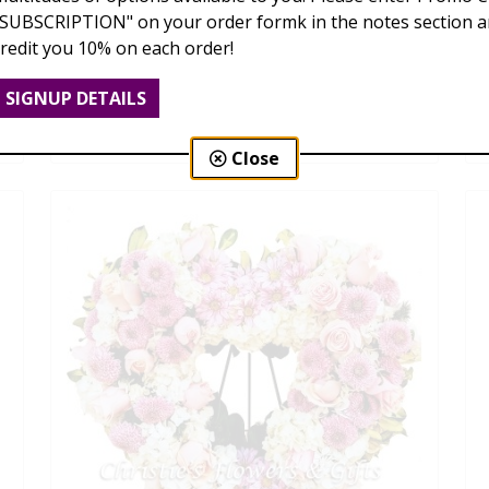
"SUBSCRIPTION" on your order formk in the notes section an
credit you 10% on each order!
Remembrance Cross
SIGNUP DETAILS
$139.00 - $469.00
Close