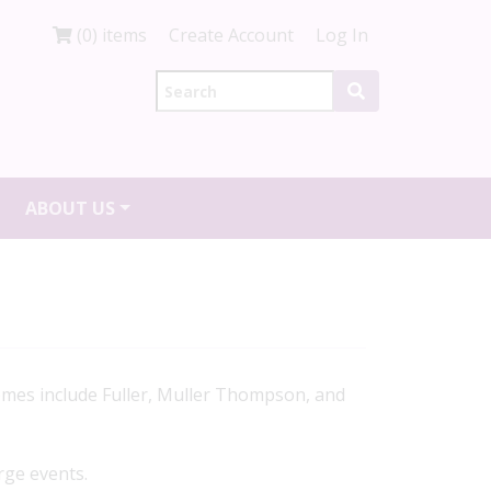
(0) items
Create Account
Log In
ABOUT US
omes include Fuller, Muller Thompson, and
rge events.