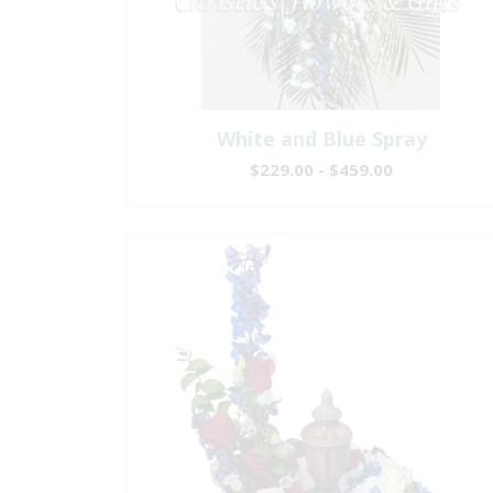
White and Blue Spray
$229.00 - $459.00