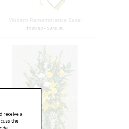
Modern Remembrance Easel
$189.00 - $349.00
d receive a
scuss the
Code