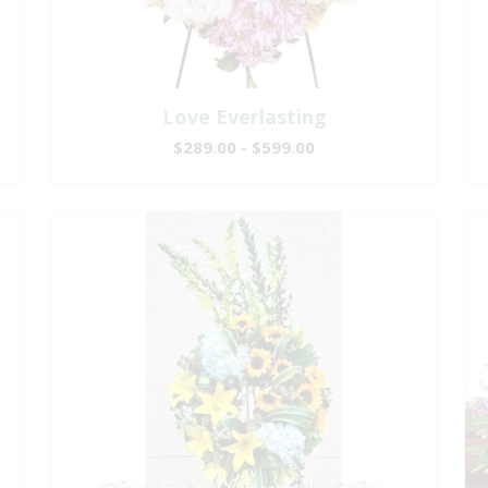
Love Everlasting
$289.00 - $599.00