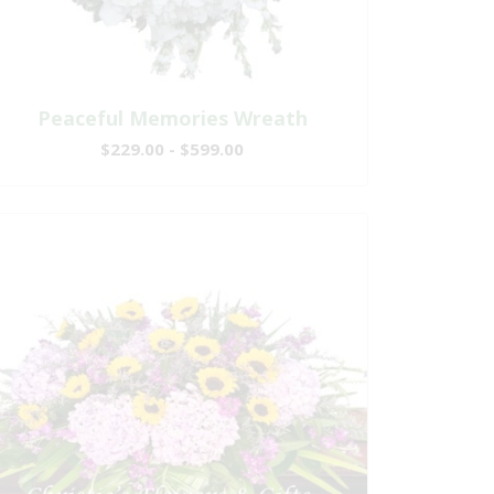
Peaceful Memories Wreath
$229.00 - $599.00