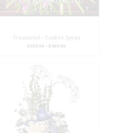
Treasured - Casket Spray
$259.00 - $489.00