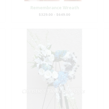
Remembrance Wreath
$329.00 - $649.00