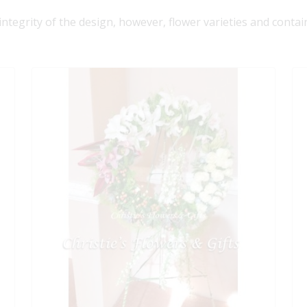
 integrity of the design, however, flower varieties and contai