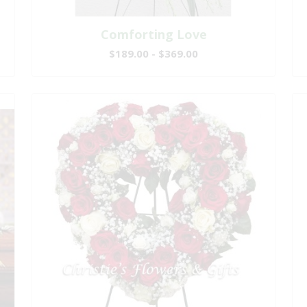
Comforting Love
$189.00 - $369.00