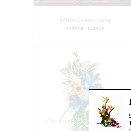
White Casket Spray
$339.00 - $489.00