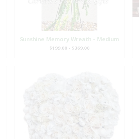
Sunshine Memory Wreath - Medium
$199.00 - $369.00