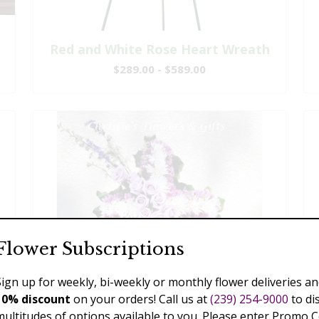
Red and White Rose Heart Wreath
$289.00 - $589.00
Flower Subscriptions
Sign up for weekly, bi-weekly or monthly flower deliveries an
10% discount
on your orders! Call us at
(239) 254-9000
to di
multitudes of options available to you. Please enter Promo 