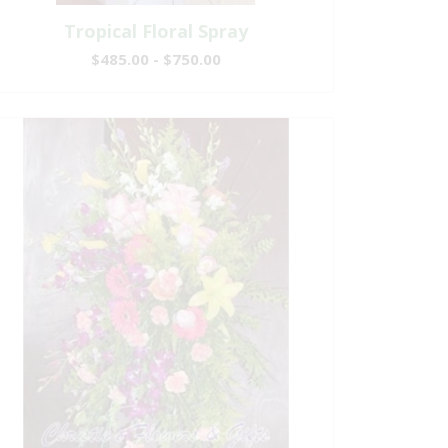
Tropical Floral Spray
$485.00 - $750.00