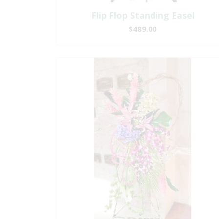
Flip Flop Standing Easel
$489.00