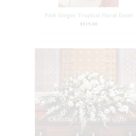
Pink Ginger Tropical Floral Easel
$515.00