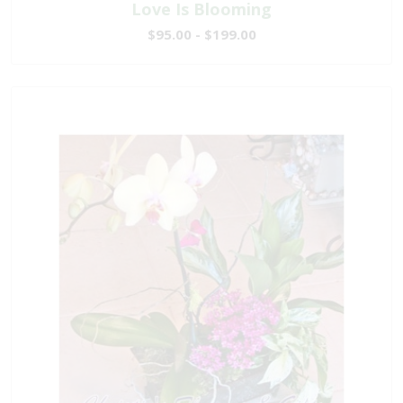
Love Is Blooming
$95.00 - $199.00