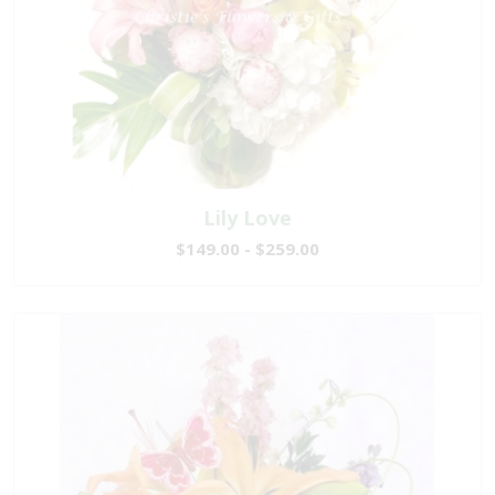
Lily Love
$149.00 - $259.00