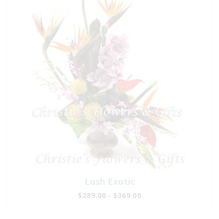
Lush Exotic
$289.00 - $369.00