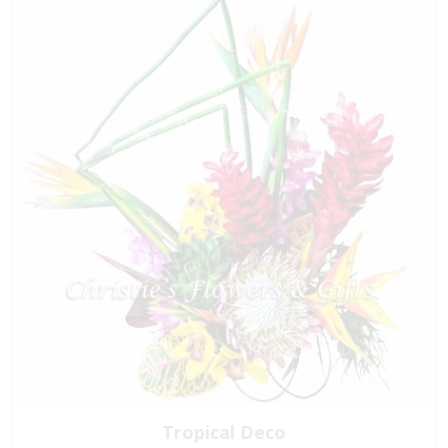
Tropical Deco