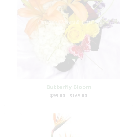
Butterfly Bloom
$99.00 - $169.00