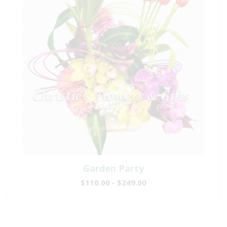
Garden Party
$110.00 - $249.00