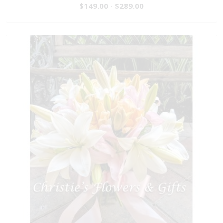
$149.00 - $289.00