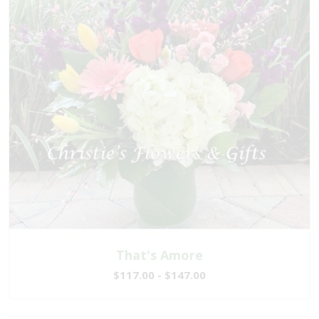
That's Amore
$117.00 - $147.00