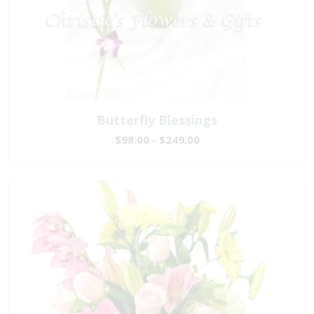
Butterfly Blessings
$98.00 - $249.00