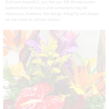
Bold and beautiful, just like our SW Florida sumer.
Substitution of colors and containers may be
necessary, however, the design integrity will always
be the same as picture shown.