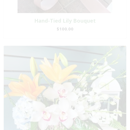
Hand-Tied Lily Bouquet
$100.00