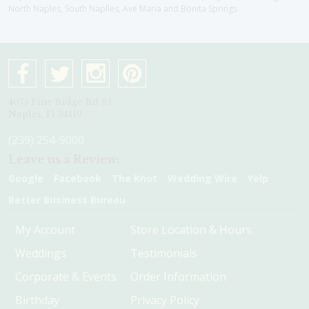
North Naples, South Naplles, Ave Maria and Bonita Springs
4075 Pine Ridge Rd #1
Naples, Fl 34119
(239) 254-9000
Leave us a Review:
Google
Facebook
The Knot
Wedding Wire
Yelp
Better Business Bureau
My Account
Store Location & Hours
Weddings
Testimonials
Corporate & Events
Order Information
Birthday
Privacy Policy