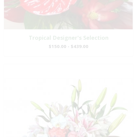
Tropical Designer's Selection
$150.00 - $439.00