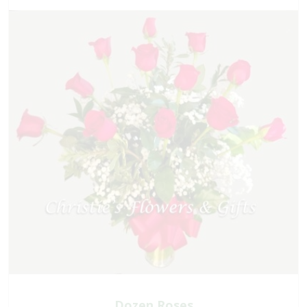
Dozen Roses