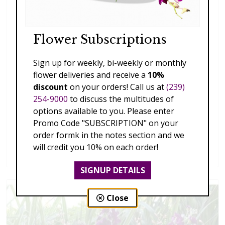
Flower Subscriptions
Sign up for weekly, bi-weekly or monthly
flower deliveries and receive a
10%
discount
on your orders! Call us at
(239)
254-9000
to discuss the multitudes of
options available to you. Please enter
Promo Code "SUBSCRIPTION" on your
order formk in the notes section and we
Splendid Garden
will credit you 10% on each order!
$119.00 - $199.00
SIGNUP DETAILS
Close