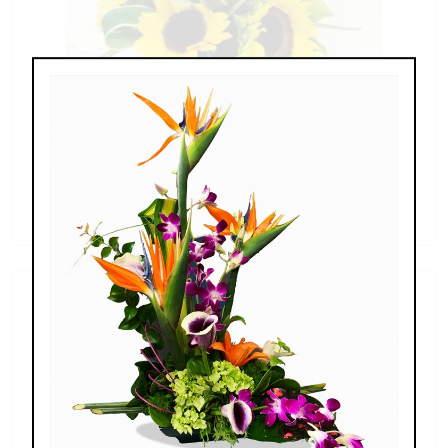
Sunflowers & Delphinium
$69.00 - $110.00