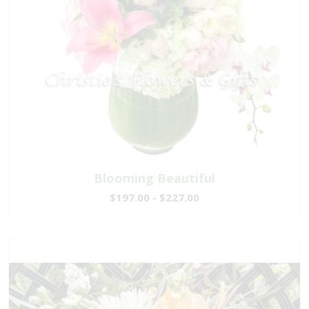
Blooming Beautiful
$197.00 - $227.00