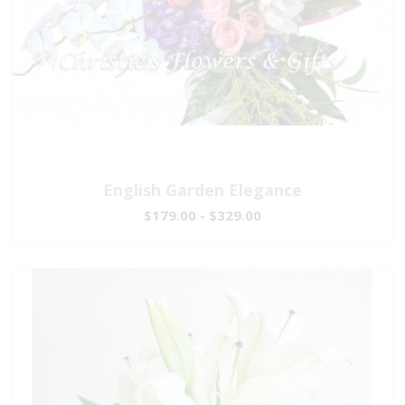
English Garden Elegance
$179.00 - $329.00