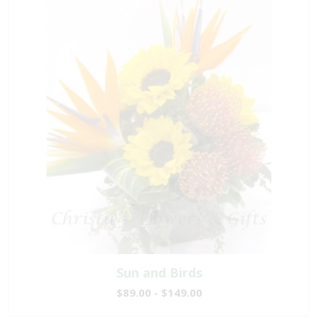
Sun and Birds
$89.00 - $149.00