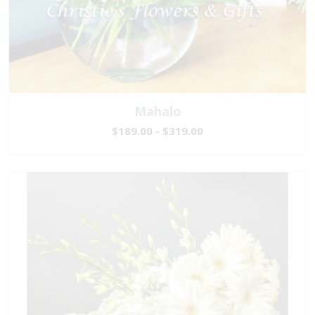
Mahalo
$189.00 - $319.00