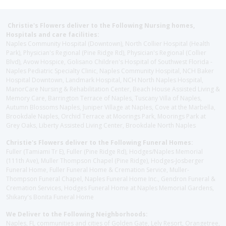
Christie's Flowers deliver to the Following Nursing homes,
Hospitals and care facilities:
Naples Community Hospital (Downtown), North Collier Hospital (Health
Park), Physician's Regional (Pine Ridge Rd), Physician's Regional (Collier
Blvd), Avow Hospice, Golisano Children's Hospital of Southwest Florida -
Naples Pediatric Specialty Clinic, Naples Community Hospital, NCH Baker
Hospital Downtown, Landmark Hospital, NCH North Naples Hospital,
ManorCare Nursing & Rehabilitation Center, Beach House Assisted Living &
Memory Care, Barrington Terrace of Naples, Tuscany Villa of Naples,
Autumn Blossoms Naples, Juniper Village at Naples, Cove at the Marbella,
Brookdale Naples, Orchid Terrace at Moorings Park, Moorings Park at
Grey Oaks, Liberty Assisted Living Center, Brookdale North Naples
Christie's Flowers deliver to the Following Funeral Homes:
Fuller (Tamiami Tr E), Fuller (Pine Ridge Rd), Hodges/Naples Memorial
(111th Ave), Muller Thompson Chapel (Pine Ridge), Hodges-Josberger
Funeral Home, Fuller Funeral Home & Cremation Service, Muller-
Thompson Funeral Chapel, Naples Funeral Home Inc., Gendron Funeral &
Cremation Services, Hodges Funeral Home at Naples Memorial Gardens,
Shikany's Bonita Funeral Home
We Deliver to the Following Neighborhoods:
Naples, FL communities and cities of Golden Gate, Lely Resort, Orangetree,