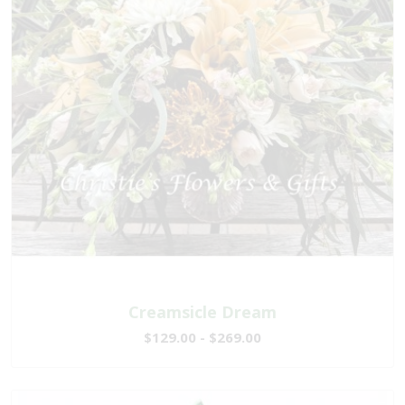
Creamsicle Dream
$129.00 - $269.00