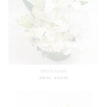
White Sands
$95.00 - $229.00