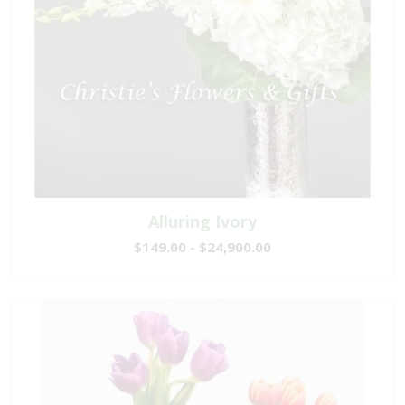
Alluring Ivory
$149.00 - $24,900.00