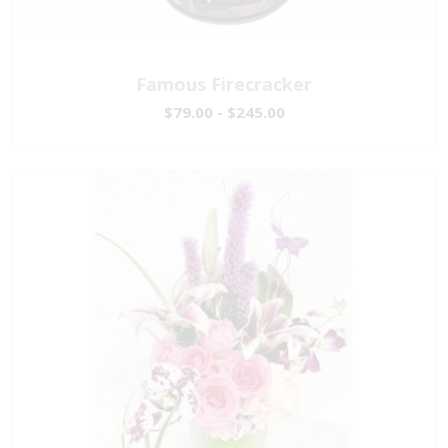
Famous Firecracker
$79.00 - $245.00