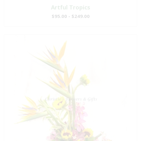
Artful Tropics
$95.00 - $249.00