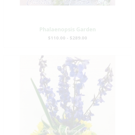
Phalaenopsis Garden
$110.00 - $289.00