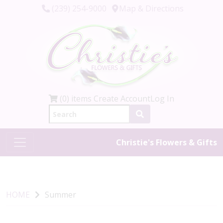
(239) 254-9000
Map & Directions
(0) items
Create Account
Log In
Christie's Flowers & Gifts
HOME
Summer