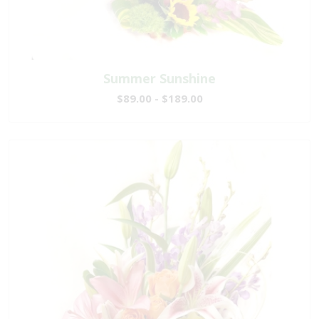
Summer Sunshine
$89.00 - $189.00