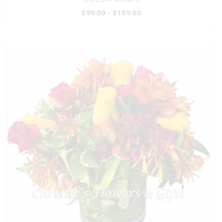
$99.00 - $189.00