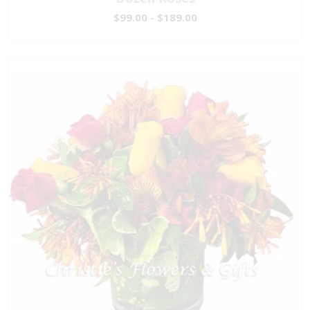
$99.00 - $189.00