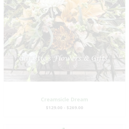
Creamsicle Dream
$129.00 - $269.00