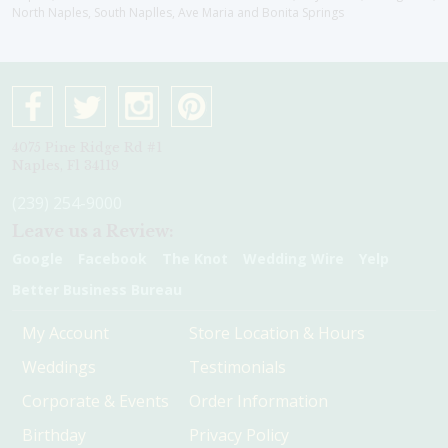
North Naples, South Naplles, Ave Maria and Bonita Springs
4075 Pine Ridge Rd #1
Naples, Fl 34119
(239) 254-9000
Leave us a Review:
Google
Facebook
The Knot
Wedding Wire
Yelp
Better Business Bureau
My Account
Store Location & Hours
Weddings
Testimonials
Corporate & Events
Order Information
Birthday
Privacy Policy