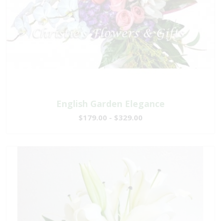
English Garden Elegance
$179.00 - $329.00