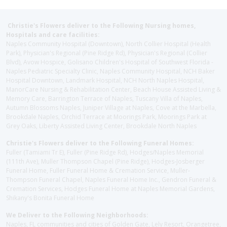
Christie's Flowers deliver to the Following Nursing homes,
Hospitals and care facilities:
Naples Community Hospital (Downtown), North Collier Hospital (Health
Park), Physician's Regional (Pine Ridge Rd), Physician's Regional (Collier
Blvd), Avow Hospice, Golisano Children's Hospital of Southwest Florida -
Naples Pediatric Specialty Clinic, Naples Community Hospital, NCH Baker
Hospital Downtown, Landmark Hospital, NCH North Naples Hospital,
ManorCare Nursing & Rehabilitation Center, Beach House Assisted Living &
Memory Care, Barrington Terrace of Naples, Tuscany Villa of Naples,
Autumn Blossoms Naples, Juniper Village at Naples, Cove at the Marbella,
Brookdale Naples, Orchid Terrace at Moorings Park, Moorings Park at
Grey Oaks, Liberty Assisted Living Center, Brookdale North Naples
Christie's Flowers deliver to the Following Funeral Homes:
Fuller (Tamiami Tr E), Fuller (Pine Ridge Rd), Hodges/Naples Memorial
(111th Ave), Muller Thompson Chapel (Pine Ridge), Hodges-Josberger
Funeral Home, Fuller Funeral Home & Cremation Service, Muller-
Thompson Funeral Chapel, Naples Funeral Home Inc., Gendron Funeral &
Cremation Services, Hodges Funeral Home at Naples Memorial Gardens,
Shikany's Bonita Funeral Home
We Deliver to the Following Neighborhoods:
Naples, FL communities and cities of Golden Gate, Lely Resort, Orangetree,