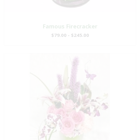
Famous Firecracker
$79.00 - $245.00