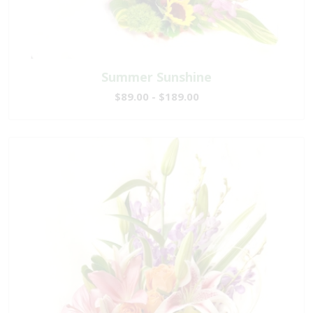
Summer Sunshine
$89.00 - $189.00