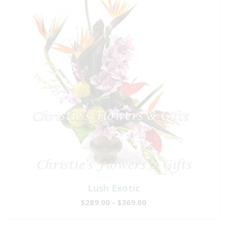
Lush Exotic
$289.00 - $369.00