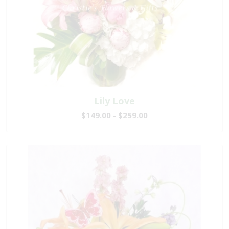
Lily Love
$149.00 - $259.00