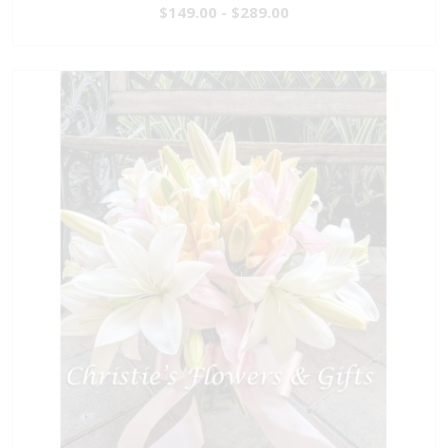
$149.00 - $289.00