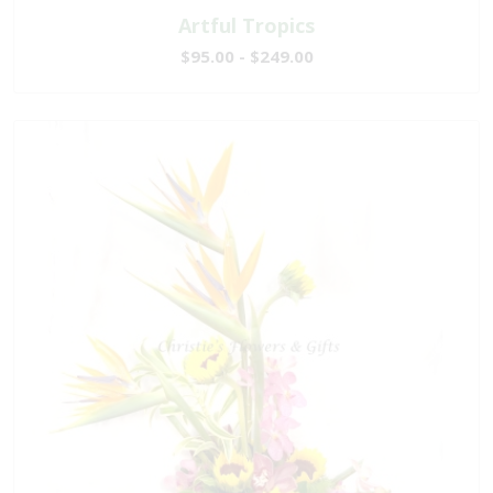
Artful Tropics
$95.00 - $249.00