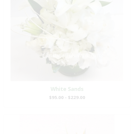
White Sands
$95.00 - $229.00