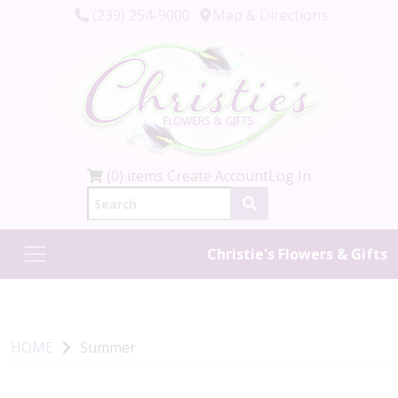
(239) 254-9000
Map & Directions
(0) items
Create Account
Log In
Christie's Flowers & Gifts
HOME
Summer