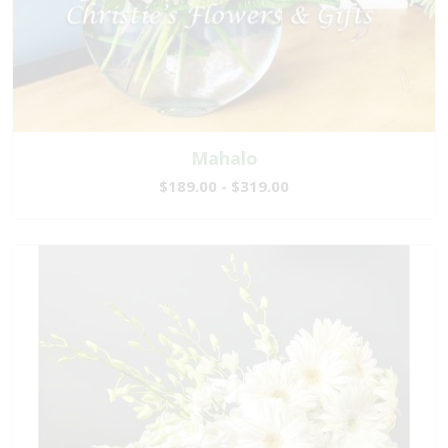
Mahalo
$189.00 - $319.00