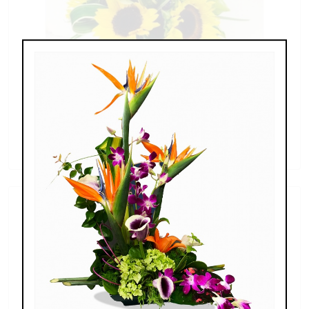
Sunflowers & Delphinium
$69.00 - $110.00