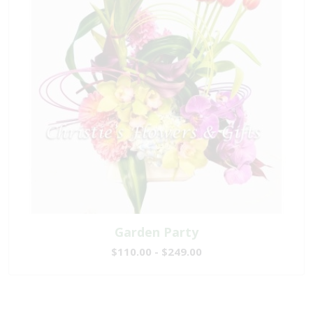
Garden Party
$110.00 - $249.00