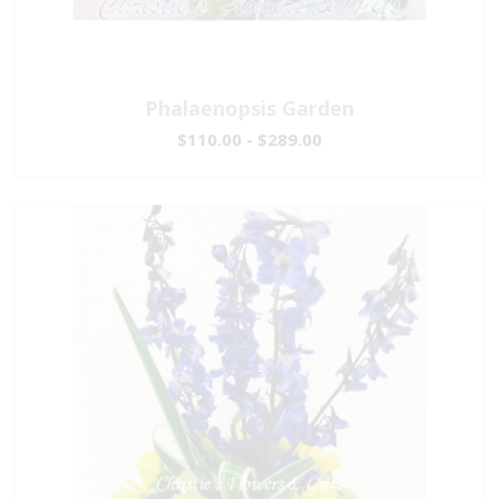
Phalaenopsis Garden
$110.00 - $289.00