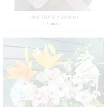
Hand-Tied Lily Bouquet
$100.00