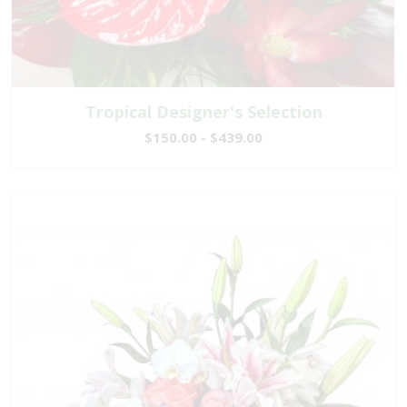
Tropical Designer's Selection
$150.00 - $439.00