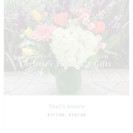
That's Amore
$117.00 - $147.00