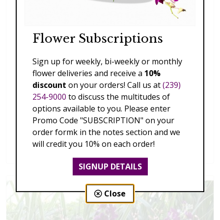
Flower Subscriptions
Sign up for weekly, bi-weekly or monthly
flower deliveries and receive a
10%
discount
on your orders! Call us at
(239)
254-9000
to discuss the multitudes of
options available to you. Please enter
Promo Code "SUBSCRIPTION" on your
order formk in the notes section and we
Splendid Garden
will credit you 10% on each order!
$119.00 - $199.00
SIGNUP DETAILS
Close