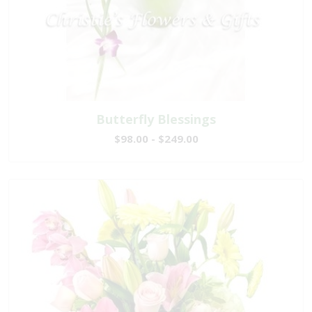
Butterfly Blessings
$98.00 - $249.00