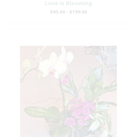
Love Is Blooming
$95.00 - $199.00