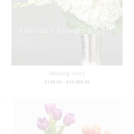
Alluring Ivory
$149.00 - $24,900.00