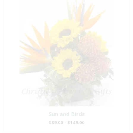
Sun and Birds
$89.00 - $149.00