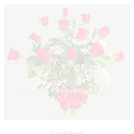
Dozen Roses