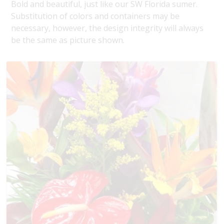
Bold and beautiful, just like our SW Florida sumer.
Substitution of colors and containers may be
necessary, however, the design integrity will always
be the same as picture shown.