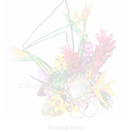
Tropical Deco