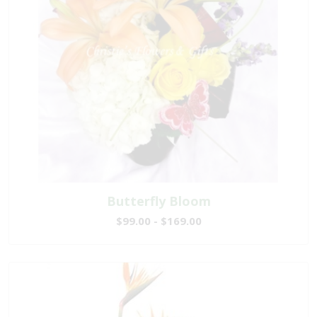
Butterfly Bloom
$99.00 - $169.00