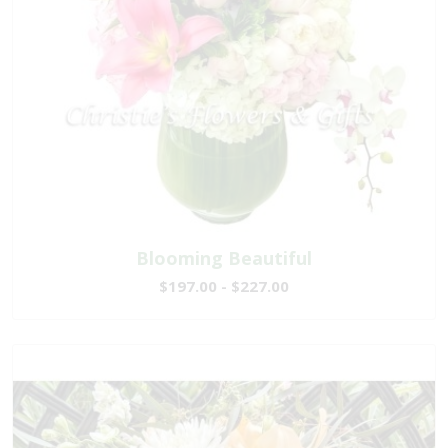
Blooming Beautiful
$197.00 - $227.00