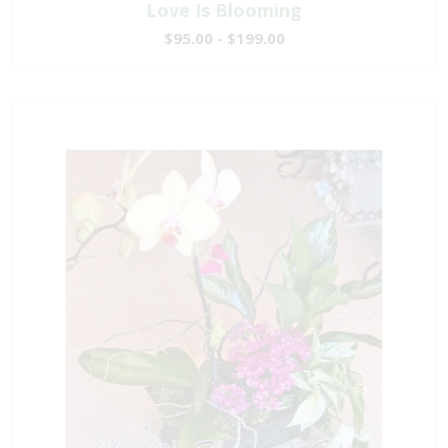
Love Is Blooming
$95.00 - $199.00