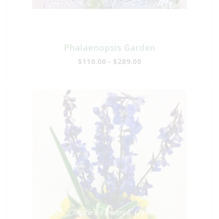
Phalaenopsis Garden
$110.00 - $289.00