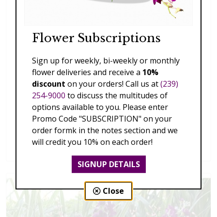
Flower Subscriptions
Sign up for weekly, bi-weekly or monthly
flower deliveries and receive a
10%
discount
on your orders! Call us at
(239)
254-9000
to discuss the multitudes of
options available to you. Please enter
Promo Code "SUBSCRIPTION" on your
order formk in the notes section and we
Splendid Garden
will credit you 10% on each order!
$119.00 - $199.00
SIGNUP DETAILS
Close