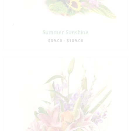
Summer Sunshine
$89.00 - $189.00