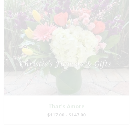
That's Amore
$117.00 - $147.00