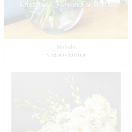
Mahalo
$189.00 - $319.00