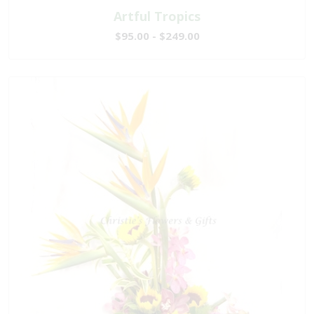
Artful Tropics
$95.00 - $249.00