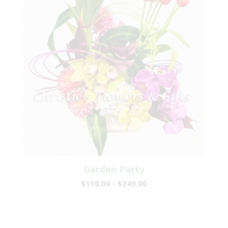
Garden Party
$110.00 - $249.00