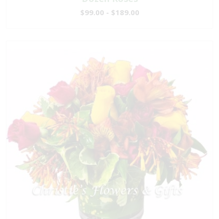
$99.00 - $189.00