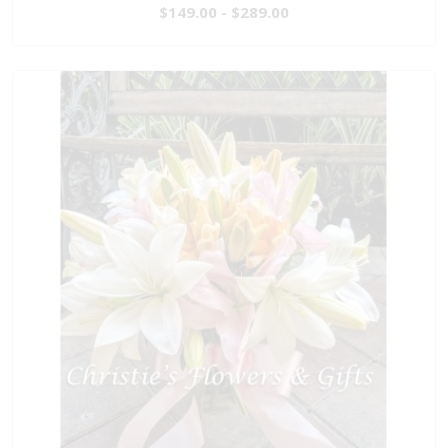
$149.00 - $289.00