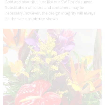
Bold and beautiful, just like our SW Florida sumer.
Substitution of colors and containers may be
necessary, however, the design integrity will always
be the same as picture shown.