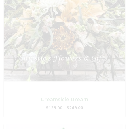
Creamsicle Dream
$129.00 - $269.00