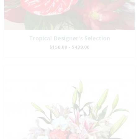
Tropical Designer's Selection
$150.00 - $439.00