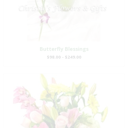
Butterfly Blessings
$98.00 - $249.00