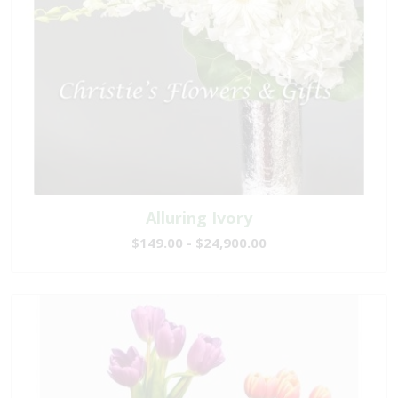
Alluring Ivory
$149.00 - $24,900.00