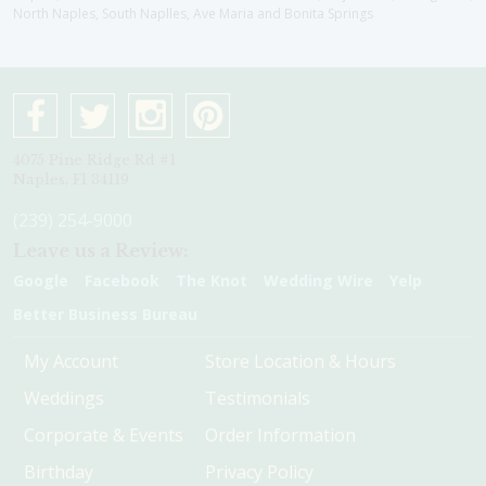
North Naples, South Naplles, Ave Maria and Bonita Springs
4075 Pine Ridge Rd #1
Naples, Fl 34119
(239) 254-9000
Leave us a Review:
Google
Facebook
The Knot
Wedding Wire
Yelp
Better Business Bureau
My Account
Store Location & Hours
Weddings
Testimonials
Corporate & Events
Order Information
Birthday
Privacy Policy