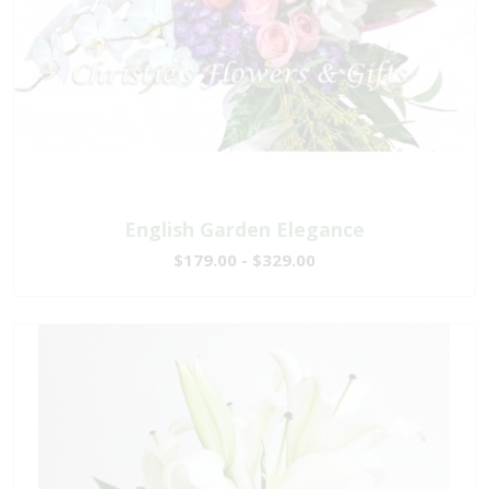
English Garden Elegance
$179.00 - $329.00