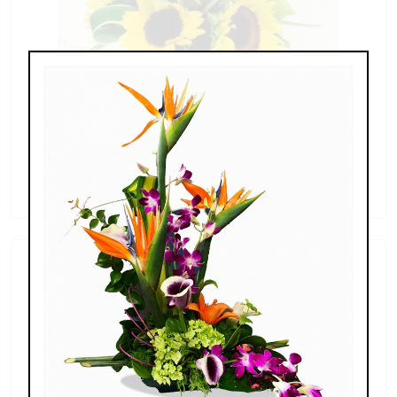
Sunflowers & Delphinium
$69.00 - $110.00