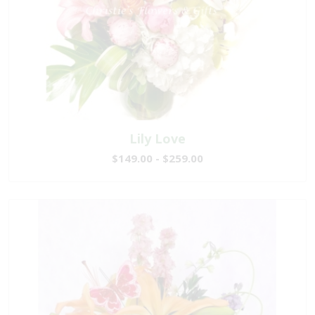
Lily Love
$149.00 - $259.00