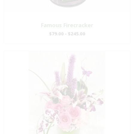
Famous Firecracker
$79.00 - $245.00