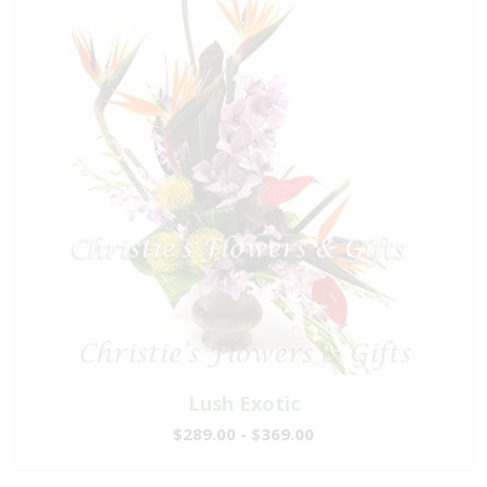
Lush Exotic
$289.00 - $369.00