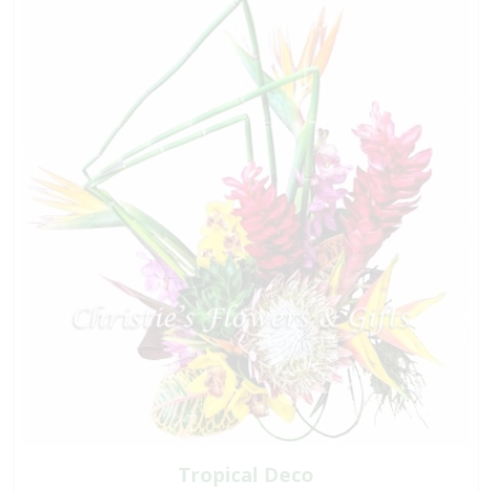
Tropical Deco