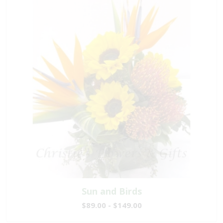
Sun and Birds
$89.00 - $149.00