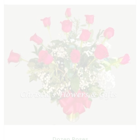
Dozen Roses