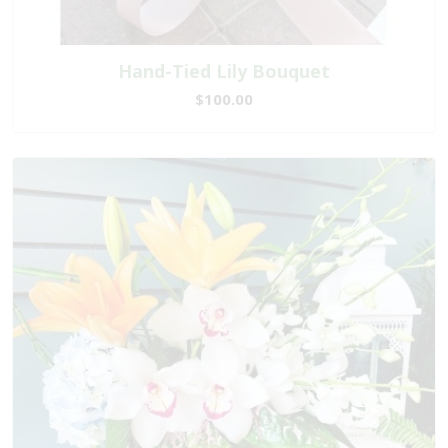
Hand-Tied Lily Bouquet
$100.00