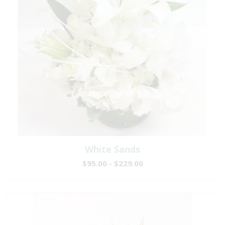
White Sands
$95.00 - $229.00