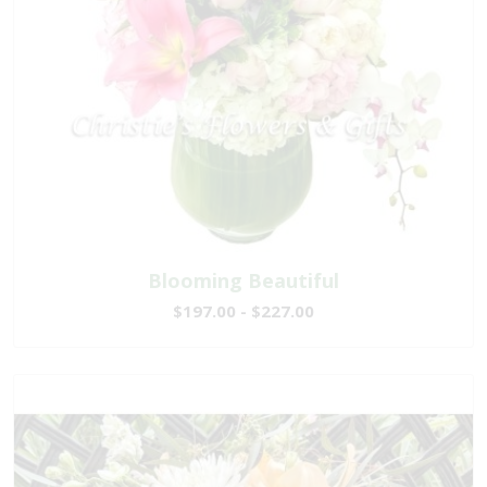
Blooming Beautiful
$197.00 - $227.00