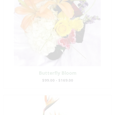
Butterfly Bloom
$99.00 - $169.00