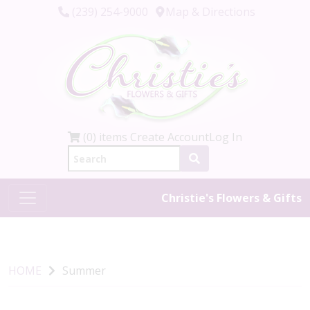
(239) 254-9000
Map & Directions
(0) items
Create Account
Log In
Christie's Flowers & Gifts
HOME
Summer