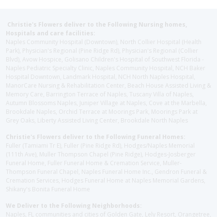
Christie's Flowers deliver to the Following Nursing homes,
Hospitals and care facilities:
Naples Community Hospital (Downtown), North Collier Hospital (Health
Park), Physician's Regional (Pine Ridge Rd), Physician's Regional (Collier
Blvd), Avow Hospice, Golisano Children's Hospital of Southwest Florida -
Naples Pediatric Specialty Clinic, Naples Community Hospital, NCH Baker
Hospital Downtown, Landmark Hospital, NCH North Naples Hospital,
ManorCare Nursing & Rehabilitation Center, Beach House Assisted Living &
Memory Care, Barrington Terrace of Naples, Tuscany Villa of Naples,
Autumn Blossoms Naples, Juniper Village at Naples, Cove at the Marbella,
Brookdale Naples, Orchid Terrace at Moorings Park, Moorings Park at
Grey Oaks, Liberty Assisted Living Center, Brookdale North Naples
Christie's Flowers deliver to the Following Funeral Homes:
Fuller (Tamiami Tr E), Fuller (Pine Ridge Rd), Hodges/Naples Memorial
(111th Ave), Muller Thompson Chapel (Pine Ridge), Hodges-Josberger
Funeral Home, Fuller Funeral Home & Cremation Service, Muller-
Thompson Funeral Chapel, Naples Funeral Home Inc., Gendron Funeral &
Cremation Services, Hodges Funeral Home at Naples Memorial Gardens,
Shikany's Bonita Funeral Home
We Deliver to the Following Neighborhoods:
Naples, FL communities and cities of Golden Gate, Lely Resort, Orangetree,