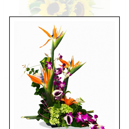
Sunflowers & Delphinium
$69.00 - $110.00