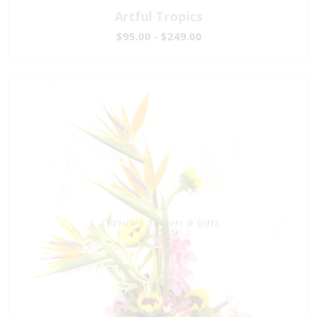
Artful Tropics
$95.00 - $249.00