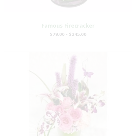
Famous Firecracker
$79.00 - $245.00