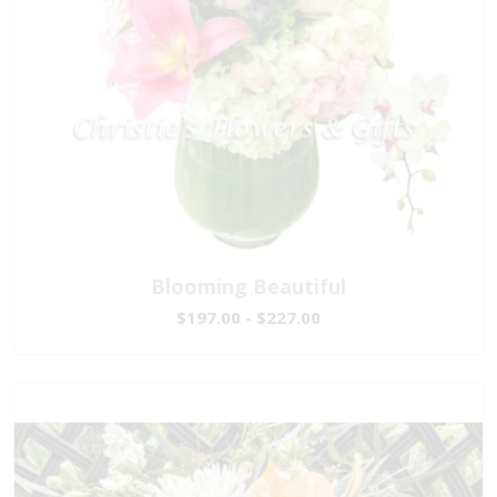
Blooming Beautiful
$197.00 - $227.00