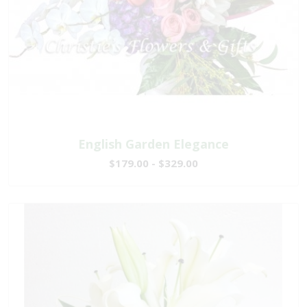
English Garden Elegance
$179.00 - $329.00