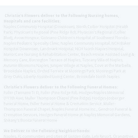
Christie's Flowers deliver to the Following Nursing homes,
Hospitals and care facilities:
Naples Community Hospital (Downtown), North Collier Hospital (Health
Park), Physician's Regional (Pine Ridge Rd), Physician's Regional (Collier
Blvd), Avow Hospice, Golisano Children's Hospital of Southwest Florida -
Naples Pediatric Specialty Clinic, Naples Community Hospital, NCH Baker
Hospital Downtown, Landmark Hospital, NCH North Naples Hospital,
ManorCare Nursing & Rehabilitation Center, Beach House Assisted Living &
Memory Care, Barrington Terrace of Naples, Tuscany Villa of Naples,
Autumn Blossoms Naples, Juniper Village at Naples, Cove at the Marbella,
Brookdale Naples, Orchid Terrace at Moorings Park, Moorings Park at
Grey Oaks, Liberty Assisted Living Center, Brookdale North Naples
Christie's Flowers deliver to the Following Funeral Homes:
Fuller (Tamiami Tr E), Fuller (Pine Ridge Rd), Hodges/Naples Memorial
(111th Ave), Muller Thompson Chapel (Pine Ridge), Hodges-Josberger
Funeral Home, Fuller Funeral Home & Cremation Service, Muller-
Thompson Funeral Chapel, Naples Funeral Home Inc., Gendron Funeral &
Cremation Services, Hodges Funeral Home at Naples Memorial Gardens,
Shikany's Bonita Funeral Home
We Deliver to the Following Neighborhoods:
Naples, FL communities and cities of Golden Gate, Lely Resort, Orangetree,