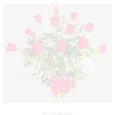
Dozen Roses