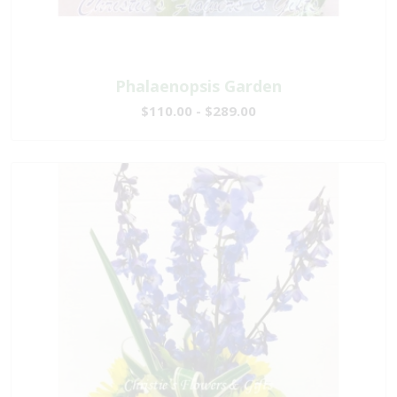
Phalaenopsis Garden
$110.00 - $289.00