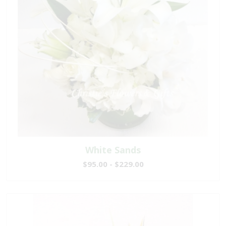
White Sands
$95.00 - $229.00