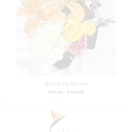
Butterfly Bloom
$99.00 - $169.00