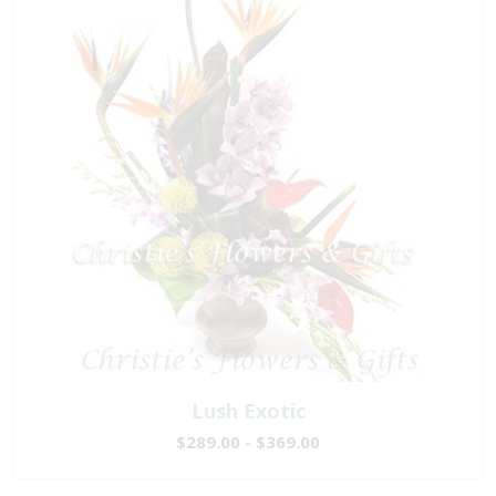
Lush Exotic
$289.00 - $369.00