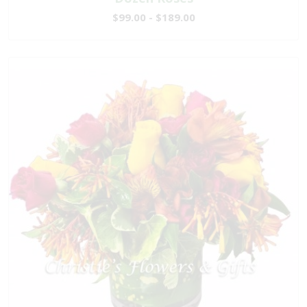
$99.00 - $189.00