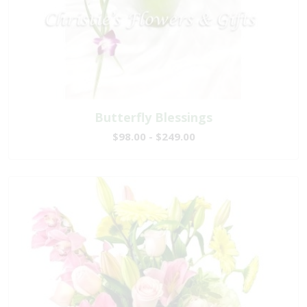
Butterfly Blessings
$98.00 - $249.00