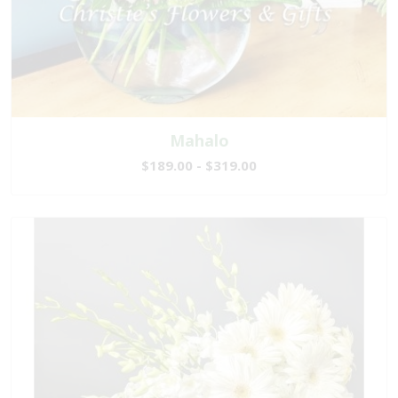
Mahalo
$189.00 - $319.00