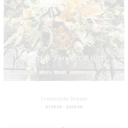
Creamsicle Dream
$129.00 - $269.00