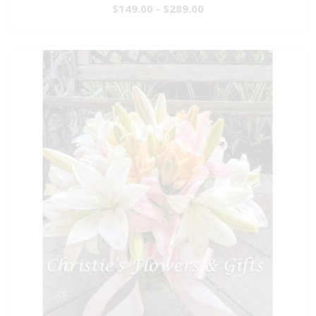
$149.00 - $289.00