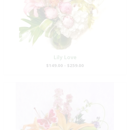
Lily Love
$149.00 - $259.00