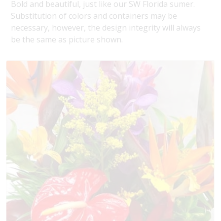
Bold and beautiful, just like our SW Florida sumer.
Substitution of colors and containers may be
necessary, however, the design integrity will always
be the same as picture shown.