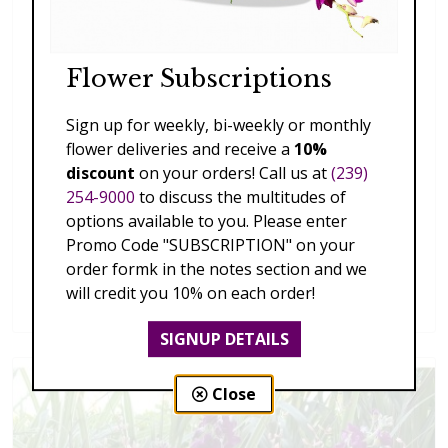
Flower Subscriptions
Sign up for weekly, bi-weekly or monthly
flower deliveries and receive a
10%
discount
on your orders! Call us at
(239)
254-9000
to discuss the multitudes of
options available to you. Please enter
Promo Code "SUBSCRIPTION" on your
order formk in the notes section and we
Splendid Garden
will credit you 10% on each order!
$119.00 - $199.00
SIGNUP DETAILS
Close