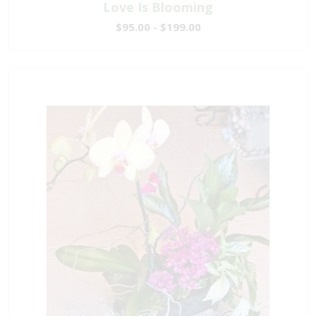
Love Is Blooming
$95.00 - $199.00