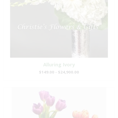
Alluring Ivory
$149.00 - $24,900.00