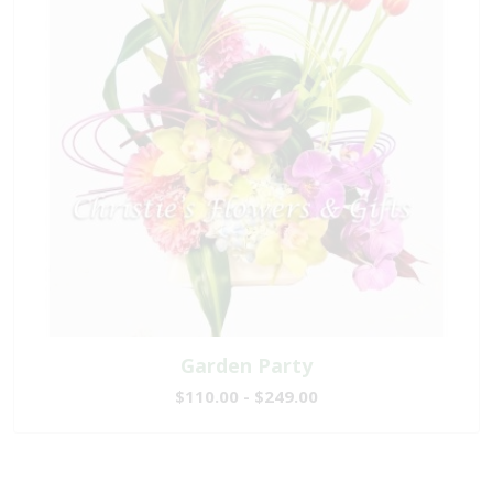
Garden Party
$110.00 - $249.00