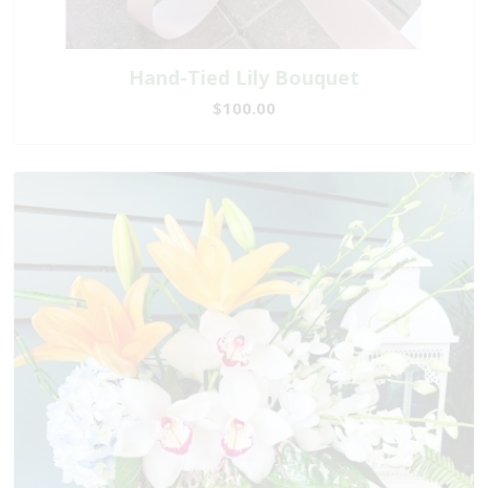
Hand-Tied Lily Bouquet
$100.00