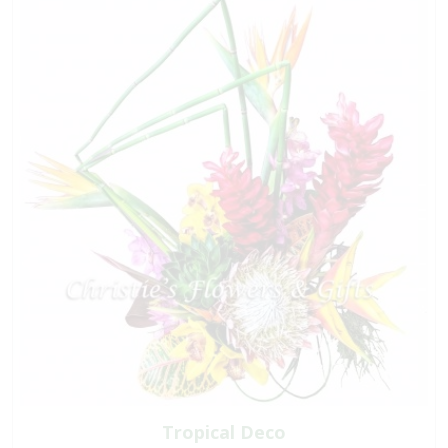
Tropical Deco