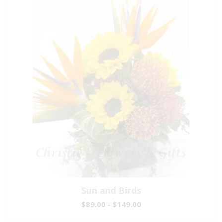
Sun and Birds
$89.00 - $149.00