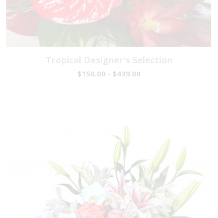
Tropical Designer's Selection
$150.00 - $439.00