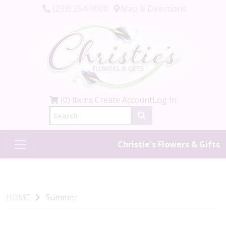
(239) 254-9000
Map & Directions
(0) items
Create Account
Log In
Christie's Flowers & Gifts
HOME
Summer