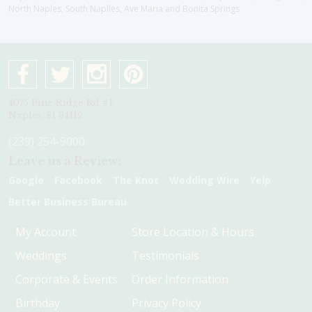
North Naples, South Naplles, Ave Maria and Bonita Springs
4075 Pine Ridge Rd #1
Naples, Fl 34119
(239) 254-9000
Leave us a Review:
Google
Facebook
The Knot
Wedding Wire
Yelp
Better Business Bureau
My Account
Store Location & Hours
Weddings
Testimonials
Corporate & Events
Order Information
Birthday
Privacy Policy