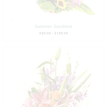
Summer Sunshine
$89.00 - $189.00