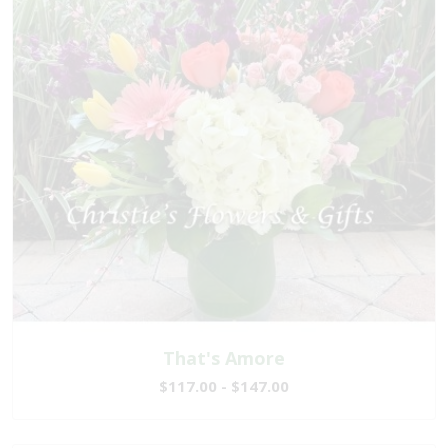
That's Amore
$117.00 - $147.00