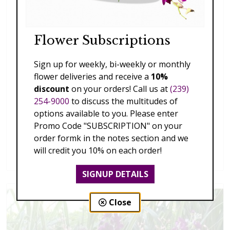
Flower Subscriptions
Sign up for weekly, bi-weekly or monthly
flower deliveries and receive a
10%
discount
on your orders! Call us at
(239)
254-9000
to discuss the multitudes of
options available to you. Please enter
Promo Code "SUBSCRIPTION" on your
order formk in the notes section and we
Splendid Garden
will credit you 10% on each order!
$119.00 - $199.00
SIGNUP DETAILS
Close