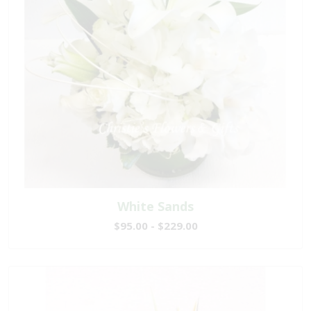
White Sands
$95.00 - $229.00