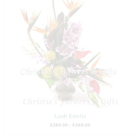
Lush Exotic
$289.00 - $369.00