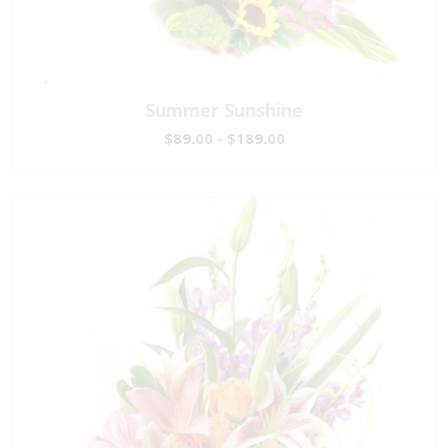
Summer Sunshine
$89.00 - $189.00