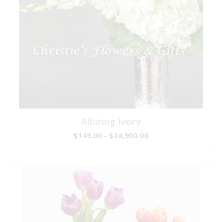
Alluring Ivory
$149.00 - $24,900.00