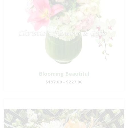
Blooming Beautiful
$197.00 - $227.00