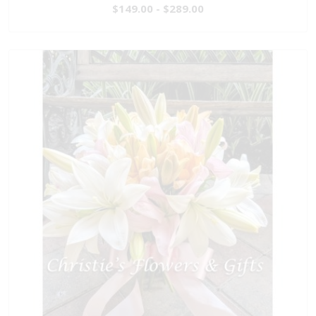
$149.00 - $289.00