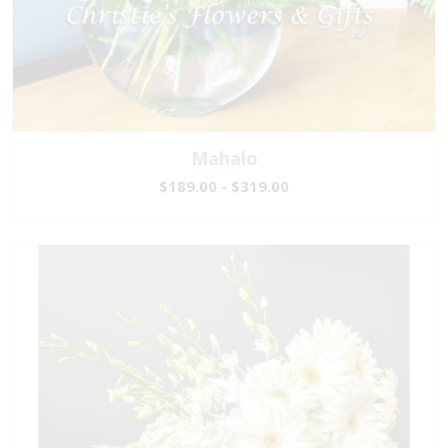
Mahalo
$189.00 - $319.00