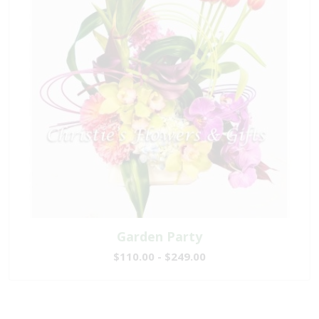
Garden Party
$110.00 - $249.00