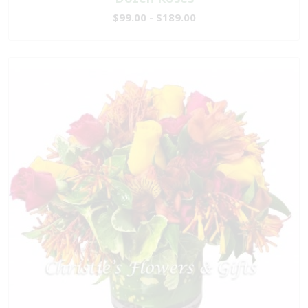
$99.00 - $189.00