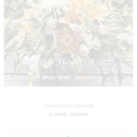
Creamsicle Dream
$129.00 - $269.00