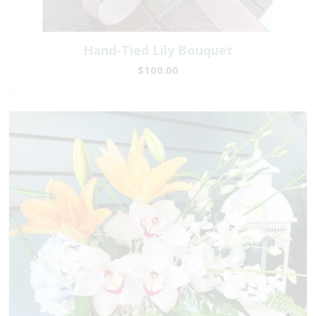
Hand-Tied Lily Bouquet
$100.00