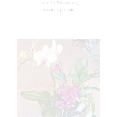
Love Is Blooming
$95.00 - $199.00