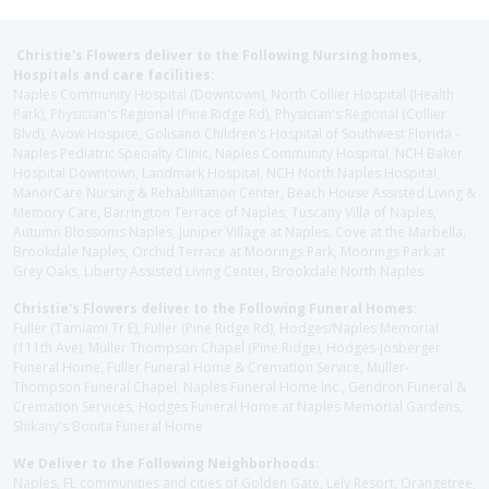
Christie's Flowers deliver to the Following Nursing homes,
Hospitals and care facilities:
Naples Community Hospital (Downtown), North Collier Hospital (Health
Park), Physician's Regional (Pine Ridge Rd), Physician's Regional (Collier
Blvd), Avow Hospice, Golisano Children's Hospital of Southwest Florida -
Naples Pediatric Specialty Clinic, Naples Community Hospital, NCH Baker
Hospital Downtown, Landmark Hospital, NCH North Naples Hospital,
ManorCare Nursing & Rehabilitation Center, Beach House Assisted Living &
Memory Care, Barrington Terrace of Naples, Tuscany Villa of Naples,
Autumn Blossoms Naples, Juniper Village at Naples, Cove at the Marbella,
Brookdale Naples, Orchid Terrace at Moorings Park, Moorings Park at
Grey Oaks, Liberty Assisted Living Center, Brookdale North Naples
Christie's Flowers deliver to the Following Funeral Homes:
Fuller (Tamiami Tr E), Fuller (Pine Ridge Rd), Hodges/Naples Memorial
(111th Ave), Muller Thompson Chapel (Pine Ridge), Hodges-Josberger
Funeral Home, Fuller Funeral Home & Cremation Service, Muller-
Thompson Funeral Chapel, Naples Funeral Home Inc., Gendron Funeral &
Cremation Services, Hodges Funeral Home at Naples Memorial Gardens,
Shikany's Bonita Funeral Home
We Deliver to the Following Neighborhoods:
Naples, FL communities and cities of Golden Gate, Lely Resort, Orangetree,