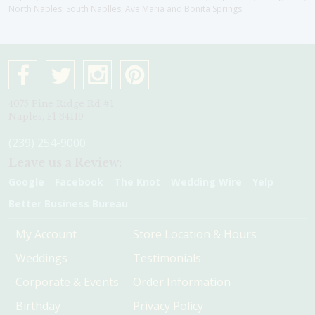
North Naples, South Naplles, Ave Maria and Bonita Springs
4075 Pine Ridge Rd #1
Naples, Fl 34119
(239) 254-9000
Leave us a Review:
Google
Facebook
The Knot
Wedding Wire
Yelp
Better Business Bureau
My Account
Store Location & Hours
Weddings
Testimonials
Corporate & Events
Order Information
Birthday
Privacy Policy