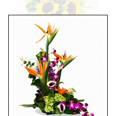
Sunflowers & Delphinium
$69.00 - $110.00