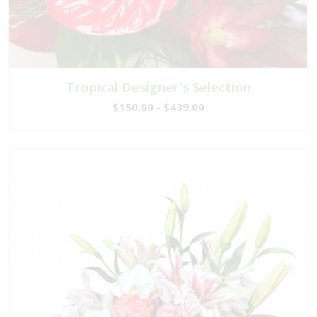
Tropical Designer's Selection
$150.00 - $439.00