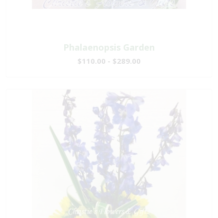
Phalaenopsis Garden
$110.00 - $289.00