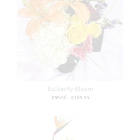
Butterfly Bloom
$99.00 - $169.00