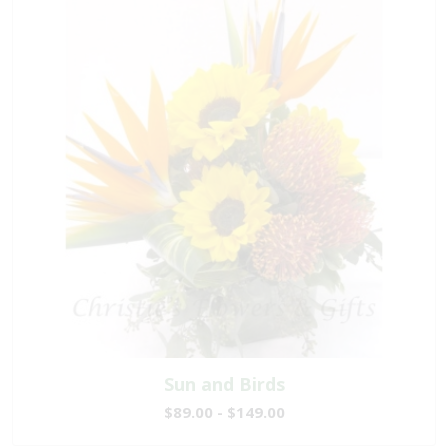
Sun and Birds
$89.00 - $149.00