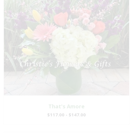
That's Amore
$117.00 - $147.00