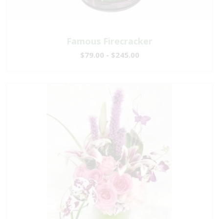
Famous Firecracker
$79.00 - $245.00