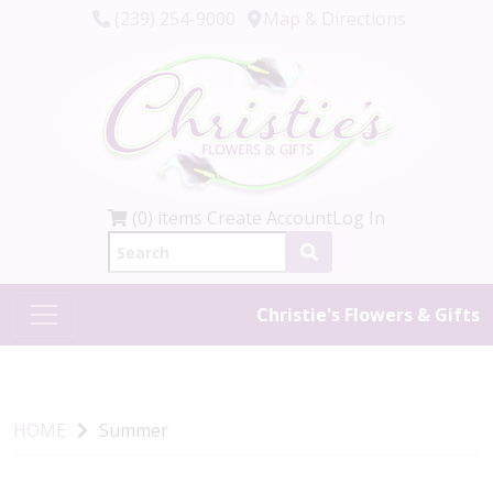
(239) 254-9000
Map & Directions
(0) items
Create Account
Log In
Christie's Flowers & Gifts
HOME
Summer