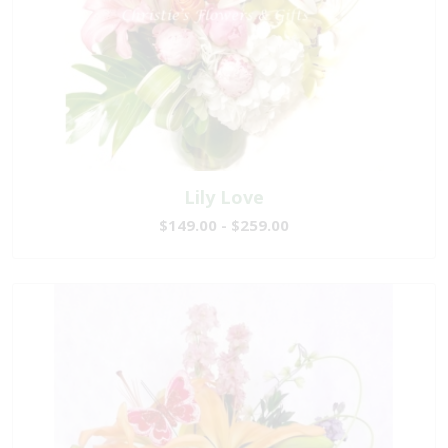
Lily Love
$149.00 - $259.00