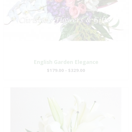
English Garden Elegance
$179.00 - $329.00