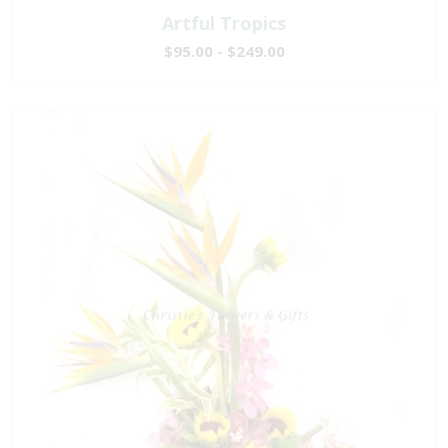
Artful Tropics
$95.00 - $249.00