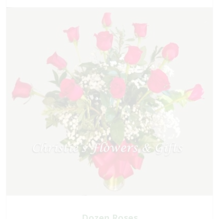
Dozen Roses