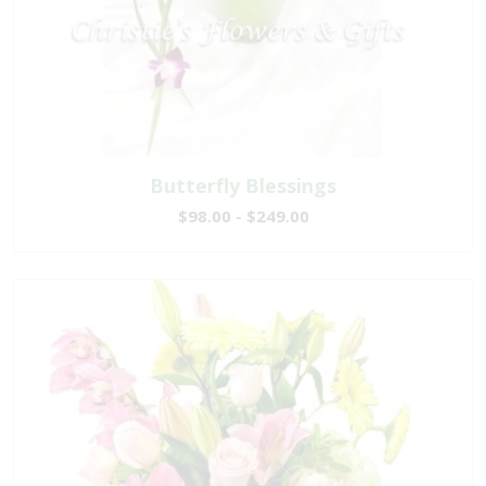
Butterfly Blessings
$98.00 - $249.00