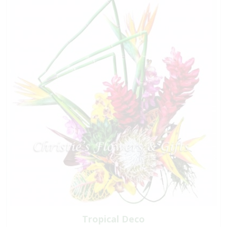
Tropical Deco