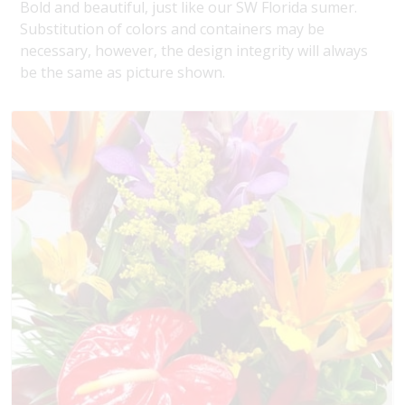
Bold and beautiful, just like our SW Florida sumer.
Substitution of colors and containers may be
necessary, however, the design integrity will always
be the same as picture shown.