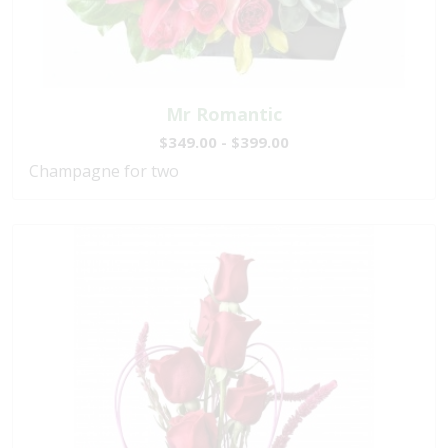
Mr Romantic
$349.00 - $399.00
Champagne for two