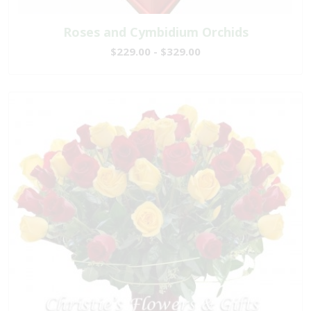
Roses and Cymbidium Orchids
$229.00 - $329.00