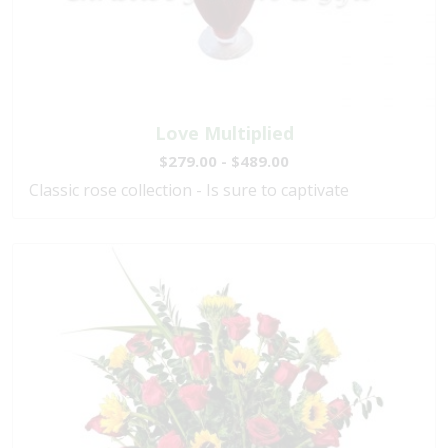
Love Multiplied
$279.00 - $489.00
Classic rose collection - Is sure to captivate