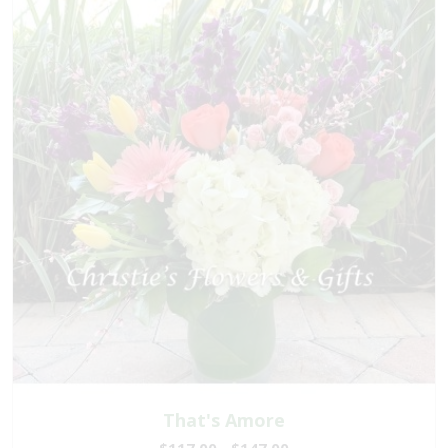
That's Amore