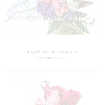
English Garden Elegance
$179.00 - $329.00