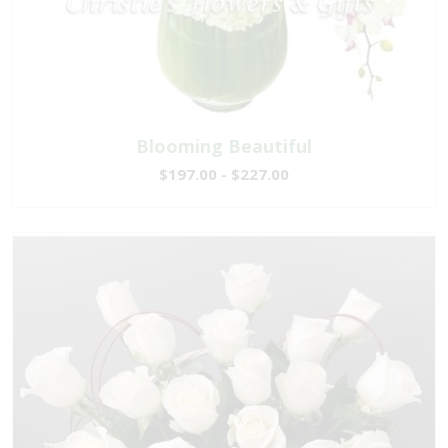
Blooming Beautiful
$197.00 - $227.00