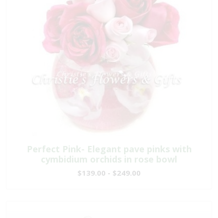
Perfect Pink- Elegant pave pinks with
cymbidium orchids in rose bowl
$139.00 - $249.00