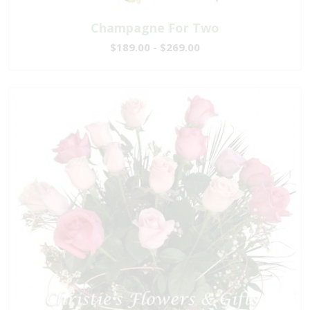
Champagne For Two
$189.00 - $269.00