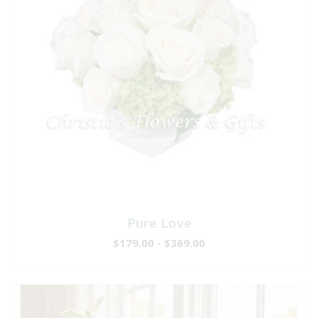
Pure Love
$179.00 - $369.00