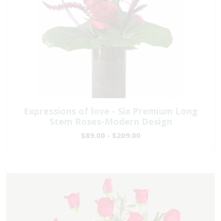
Expressions of love - Six Premium Long
Stem Roses-Modern Design
$89.00 - $209.00