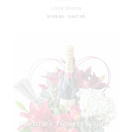
Love Divine
$149.00 - $447.00