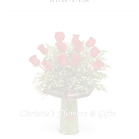
$117.00 - $147.00