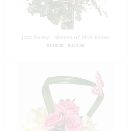
Just Rosey - Shades of Pink Roses
$149.00 - $447.00