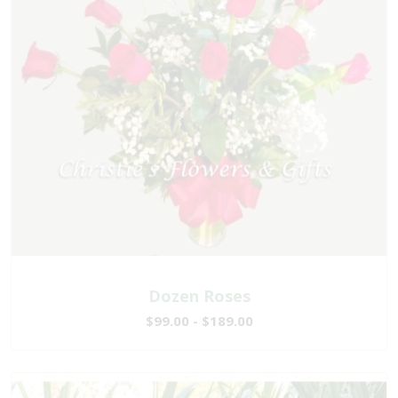
Dozen Roses
$99.00 - $189.00