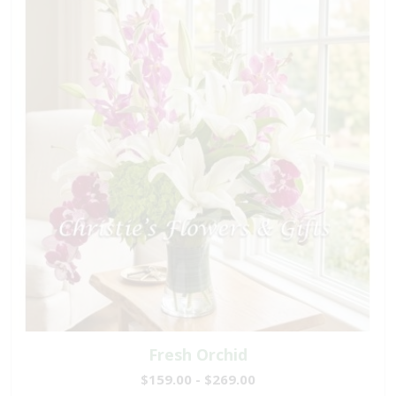
Fresh Orchid
$159.00 - $269.00