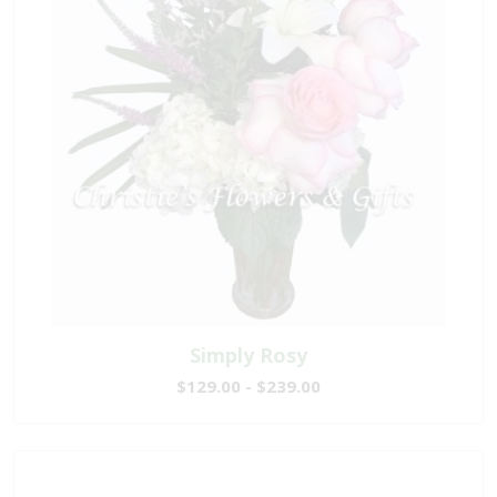
Simply Rosy
$129.00 - $239.00