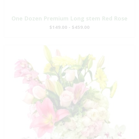
One Dozen Premium Long stem Red Rose
$149.00 - $459.00