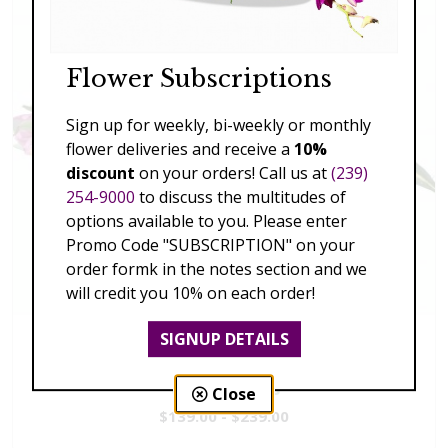
Flower Subscriptions
Sign up for weekly, bi-weekly or monthly
flower deliveries and receive a
10%
discount
on your orders! Call us at
(239)
254-9000
to discuss the multitudes of
options available to you. Please enter
Promo Code "SUBSCRIPTION" on your
order formk in the notes section and we
will credit you 10% on each order!
SIGNUP DETAILS
Vivid Visions
Close
$139.00 - $239.00