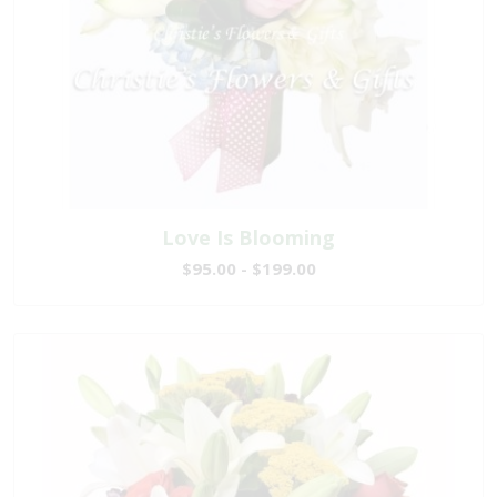
Love Is Blooming
$95.00 - $199.00