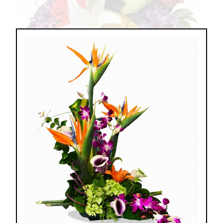
Splendid Garden
$119.00 - $199.00