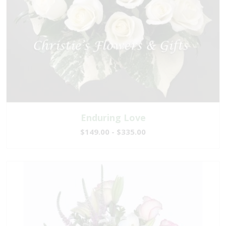
Enduring Love
$149.00 - $335.00