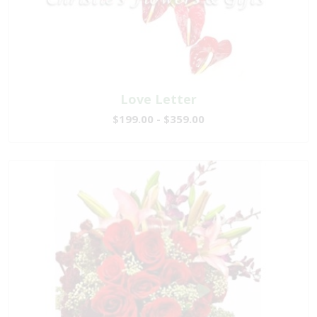
Love Letter
$199.00 - $359.00