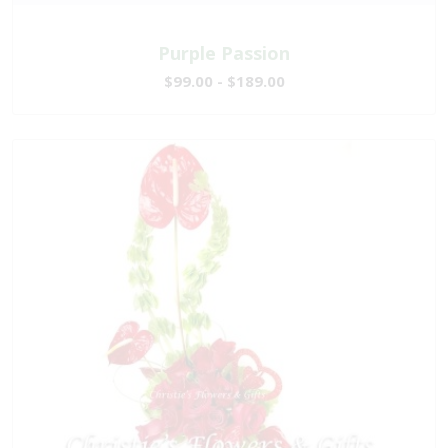
Purple Passion
$99.00 - $189.00