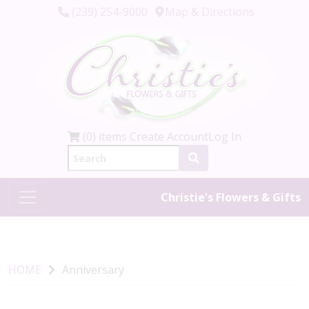
(239) 254-9000
Map & Directions
(0) items
Create Account
Log In
Christie's Flowers & Gifts
HOME
Anniversary