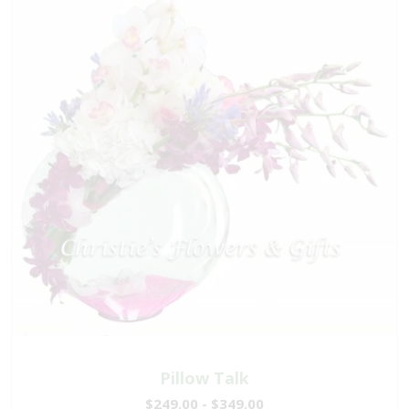
Pillow Talk
$249.00 - $349.00