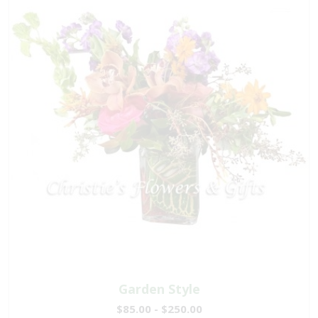
Garden Style
$85.00 - $250.00