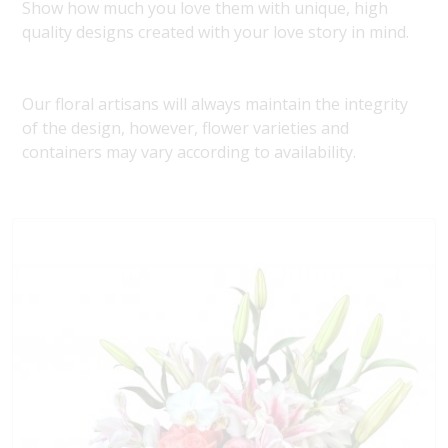
Show how much you love them with unique, high
quality designs created with your love story in mind.
Our floral artisans will always maintain the integrity
of the design, however, flower varieties and
containers may vary according to availability.