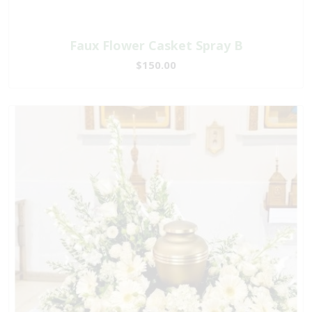
Faux Flower Casket Spray B
$150.00