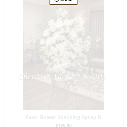
Faux Flower Standing Spray B
$180.00