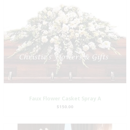
Faux Flower Casket Spray A
$150.00