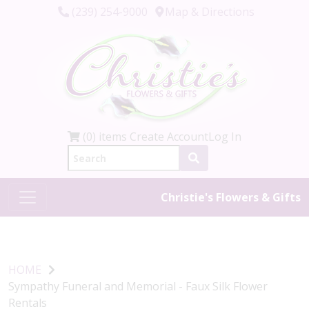
(239) 254-9000
Map & Directions
(0) items
Create Account
Log In
Christie's Flowers & Gifts
HOME
Sympathy Funeral and Memorial - Faux Silk Flower
Rentals