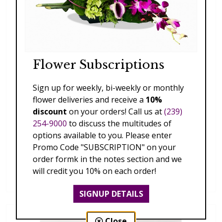
Flower Subscriptions
Sign up for weekly, bi-weekly or monthly
flower deliveries and receive a
10%
discount
on your orders! Call us at
(239)
254-9000
to discuss the multitudes of
options available to you. Please enter
Promo Code "SUBSCRIPTION" on your
order formk in the notes section and we
Faux Silk Flower Tabletop Arrangement B
will credit you 10% on each order!
$85.00
SIGNUP DETAILS
Close