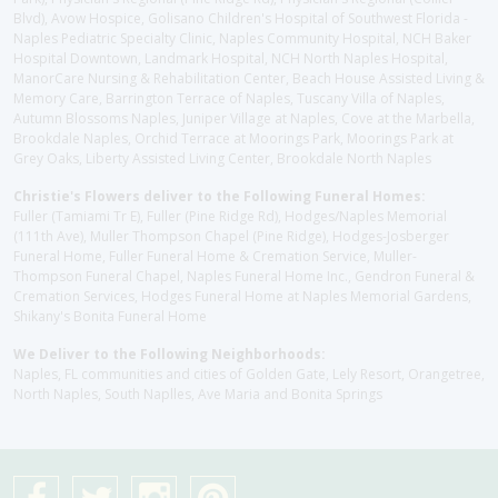
Blvd), Avow Hospice, Golisano Children's Hospital of Southwest Florida -
Naples Pediatric Specialty Clinic, Naples Community Hospital, NCH Baker
Hospital Downtown, Landmark Hospital, NCH North Naples Hospital,
ManorCare Nursing & Rehabilitation Center, Beach House Assisted Living &
Memory Care, Barrington Terrace of Naples, Tuscany Villa of Naples,
Autumn Blossoms Naples, Juniper Village at Naples, Cove at the Marbella,
Brookdale Naples, Orchid Terrace at Moorings Park, Moorings Park at
Grey Oaks, Liberty Assisted Living Center, Brookdale North Naples
Christie's Flowers deliver to the Following Funeral Homes:
Fuller (Tamiami Tr E), Fuller (Pine Ridge Rd), Hodges/Naples Memorial
(111th Ave), Muller Thompson Chapel (Pine Ridge), Hodges-Josberger
Funeral Home, Fuller Funeral Home & Cremation Service, Muller-
Thompson Funeral Chapel, Naples Funeral Home Inc., Gendron Funeral &
Cremation Services, Hodges Funeral Home at Naples Memorial Gardens,
Shikany's Bonita Funeral Home
We Deliver to the Following Neighborhoods:
Naples, FL communities and cities of Golden Gate, Lely Resort, Orangetree,
North Naples, South Naplles, Ave Maria and Bonita Springs