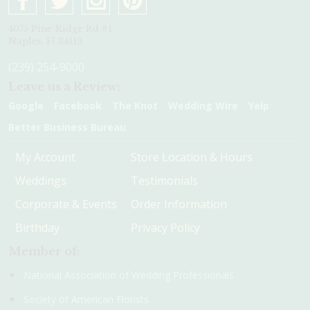
4075 Pine Ridge Rd #1
Naples, Fl 34119
(239) 254-9000
Leave us a Review:
Google
Facebook
The Knot
Wedding Wire
Yelp
Better Business Bureau
My Account
Store Location & Hours
Weddings
Testimonials
Corporate & Events
Order Information
Birthday
Privacy Policy
Member of:
National Association of Wedding Professionals
Society of American Florists