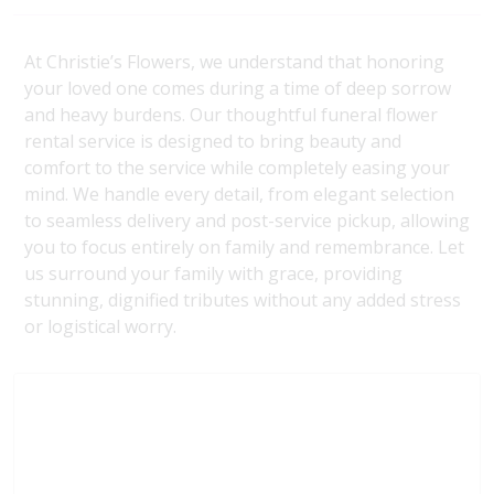
At Christie’s Flowers, we understand that honoring
your loved one comes during a time of deep sorrow
and heavy burdens. Our thoughtful funeral flower
rental service is designed to bring beauty and
comfort to the service while completely easing your
mind. We handle every detail, from elegant selection
to seamless delivery and post-service pickup, allowing
you to focus entirely on family and remembrance. Let
us surround your family with grace, providing
stunning, dignified tributes without any added stress
or logistical worry.