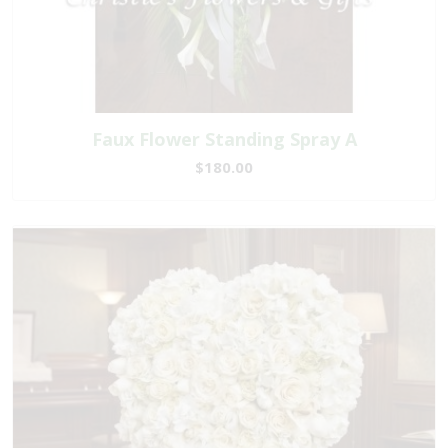
Faux Flower Standing Spray A
$180.00