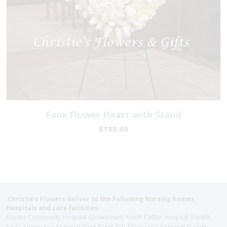
Faux Flower Heart with Stand
$180.00
Christie's Flowers deliver to the Following Nursing homes,
Hospitals and care facilities:
Naples Community Hospital (Downtown), North Collier Hospital (Health
Park), Physician's Regional (Pine Ridge Rd), Physician's Regional (Collier