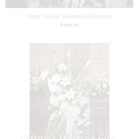
Faux Flower Memorial Wreath
$180.00