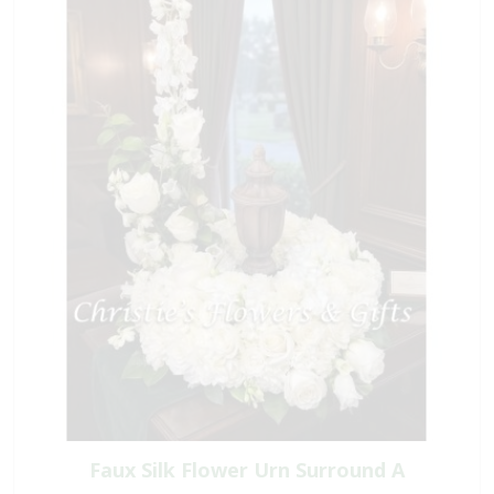
Faux Silk Flower Urn Surround A