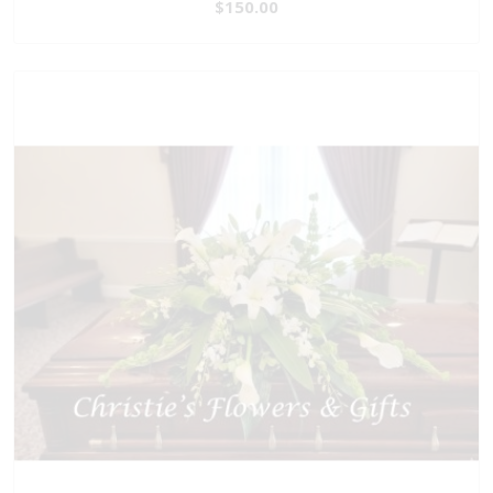
$150.00