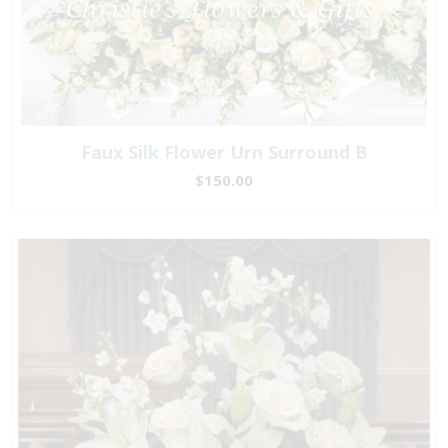
Faux Silk Flower Urn Surround B
$150.00