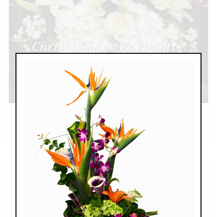
Faux Silk Flower Tabletop Arrangement A
$85.00