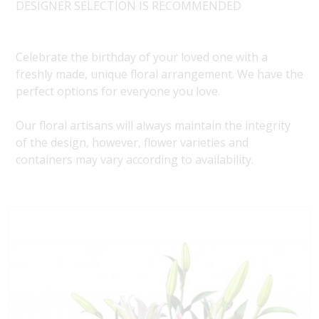
DESIGNER SELECTION IS RECOMMENDED
Celebrate the birthday of your loved one with a
freshly made, unique floral arrangement. We have the
perfect options for everyone you love.
Our floral artisans will always maintain the integrity
of the design, however, flower varieties and
containers may vary according to availability.