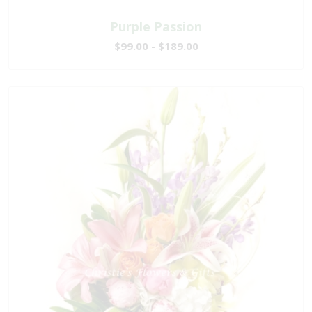
Purple Passion
$99.00 - $189.00