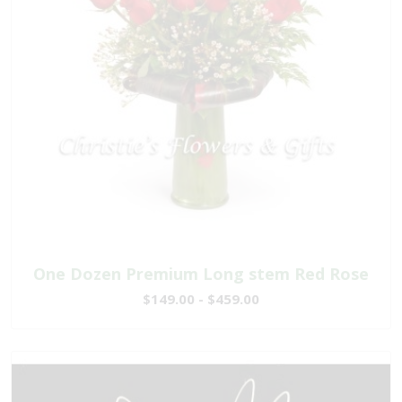
One Dozen Premium Long stem Red Rose
$149.00 - $459.00