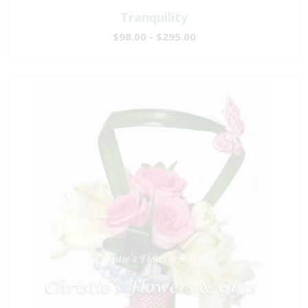
Tranquility
$98.00 - $295.00