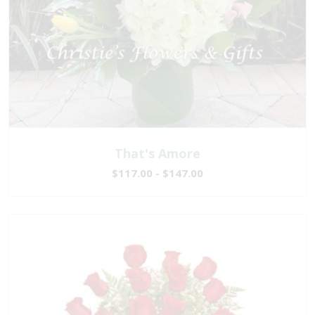
That's Amore
$117.00 - $147.00