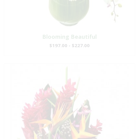
Blooming Beautiful
$197.00 - $227.00