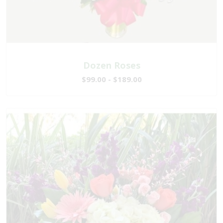
Dozen Roses
$99.00 - $189.00