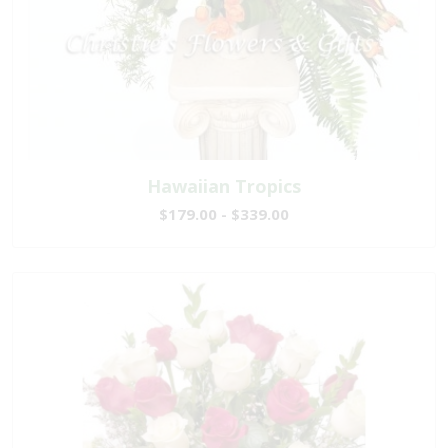
Hawaiian Tropics
$179.00 - $339.00