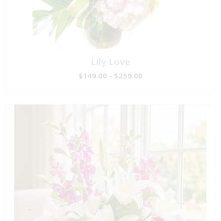
Lily Love
$149.00 - $259.00