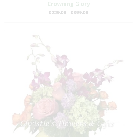
Crowning Glory
$229.00 - $399.00