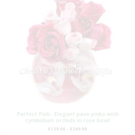
Perfect Pink- Elegant pave pinks with
cymbidium orchids in rose bowl
$139.00 - $249.00