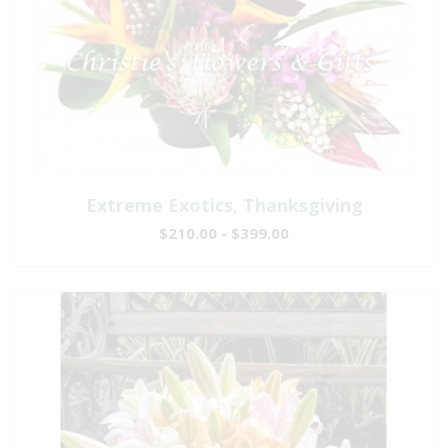
Extreme Exotics, Thanksgiving
$210.00 - $399.00