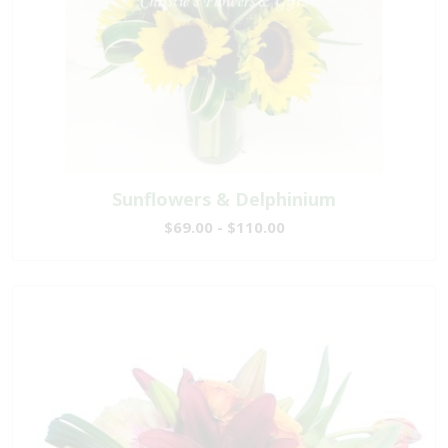
Sunflowers & Delphinium
$69.00 - $110.00