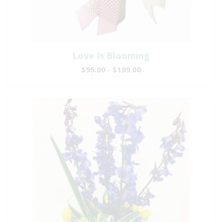
Love Is Blooming
$95.00 - $199.00