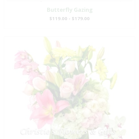
Butterfly Gazing
$119.00 - $179.00