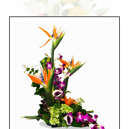
Splendid Garden
$119.00 - $199.00