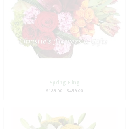
Spring Fling
$189.00 - $459.00