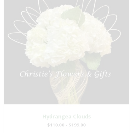
Hydrangea Clouds
$110.00 - $199.00