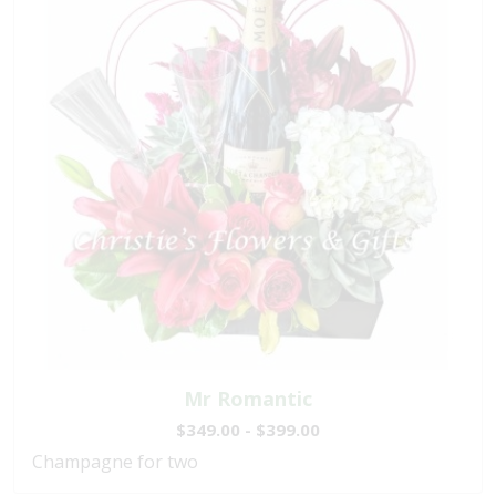
Mr Romantic
$349.00 - $399.00
Champagne for two