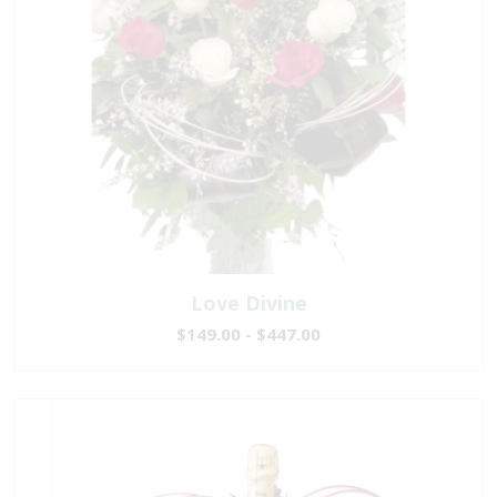
Love Divine
$149.00 - $447.00