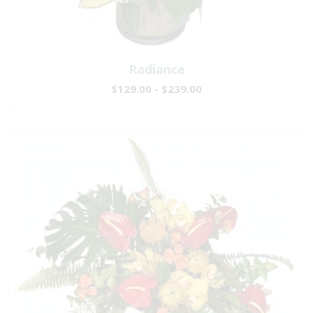
Radiance
$129.00 - $239.00