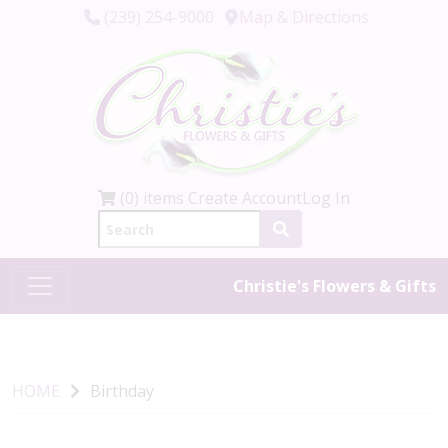
(239) 254-9000
Map & Directions
(0) items
Create Account
Log In
Christie's Flowers & Gifts
HOME
Birthday