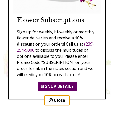
Flower Subscriptions
Sign up for weekly, bi-weekly or monthly
flower deliveries and receive a
10%
discount
on your orders! Call us at
(239)
254-9000
to discuss the multitudes of
options available to you. Please enter
Promo Code "SUBSCRIPTION" on your
order formk in the notes section and we
will credit you 10% on each order!
SIGNUP DETAILS
Close