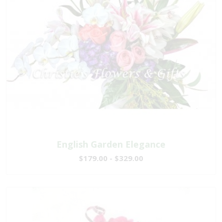
English Garden Elegance
$179.00 - $329.00