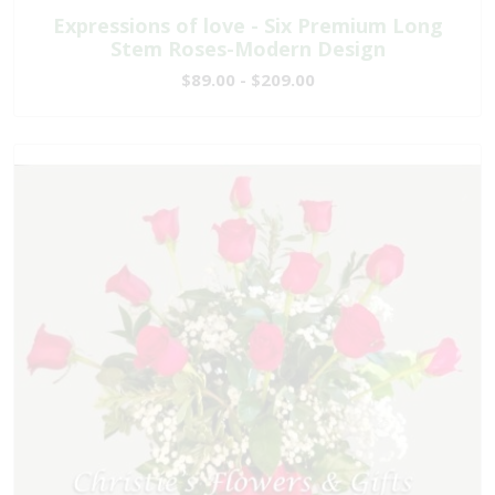
Expressions of love - Six Premium Long
Stem Roses-Modern Design
$89.00 - $209.00