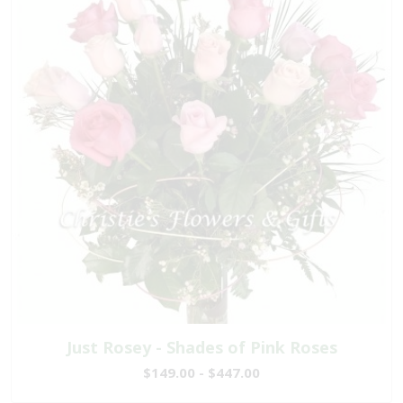
Just Rosey - Shades of Pink Roses
$149.00 - $447.00