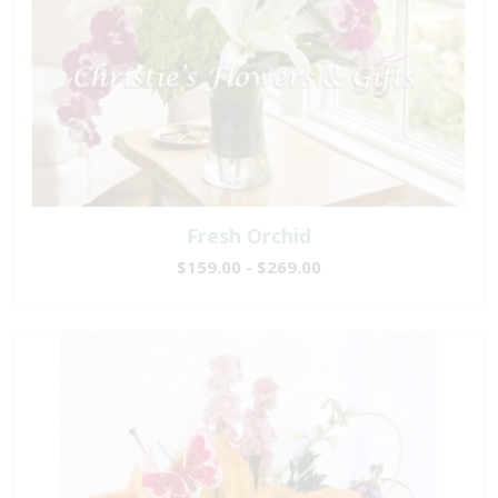
Fresh Orchid
$159.00 - $269.00