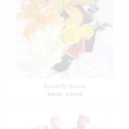
Butterfly Bloom
$99.00 - $169.00