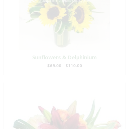
Sunflowers & Delphinium
$69.00 - $110.00