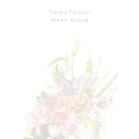
Purple Passion
$99.00 - $189.00