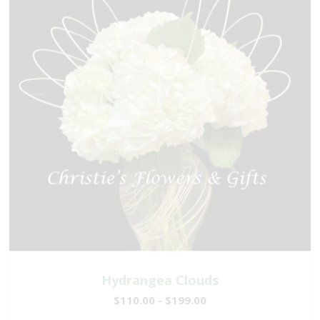
Hydrangea Clouds
$110.00 - $199.00