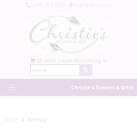
(239) 254-9000
Map & Directions
(0) items
Create Account
Log In
Christie's Flowers & Gifts
HOME
Birthday