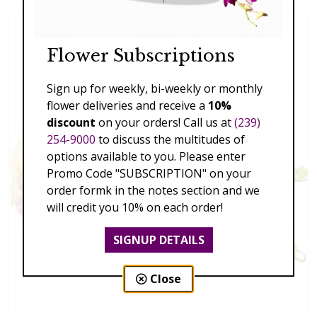
Flower Subscriptions
Sign up for weekly, bi-weekly or monthly
flower deliveries and receive a
10%
discount
on your orders! Call us at
(239)
254-9000
to discuss the multitudes of
options available to you. Please enter
Promo Code "SUBSCRIPTION" on your
order formk in the notes section and we
will credit you 10% on each order!
SIGNUP DETAILS
Close