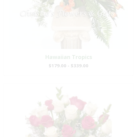
Hawaiian Tropics
$179.00 - $339.00