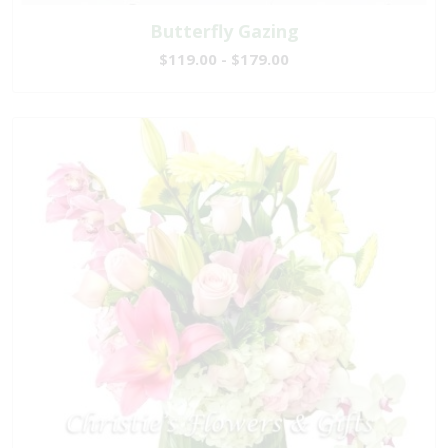
Butterfly Gazing
$119.00 - $179.00