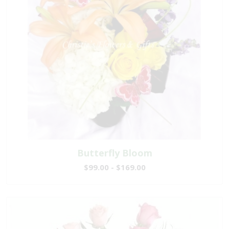
Butterfly Bloom
$99.00 - $169.00