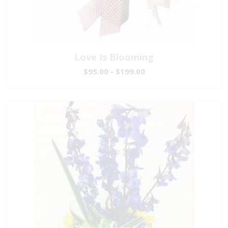
Love Is Blooming
$95.00 - $199.00