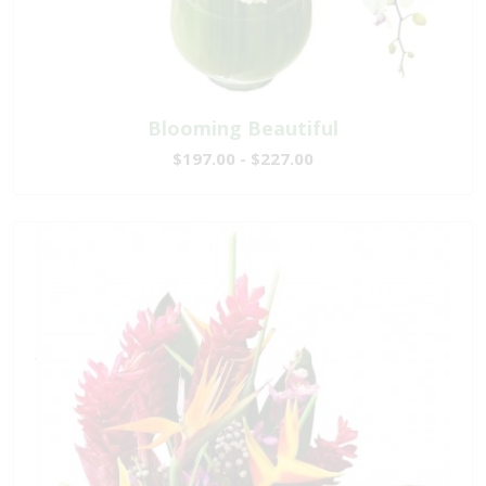
Blooming Beautiful
$197.00 - $227.00