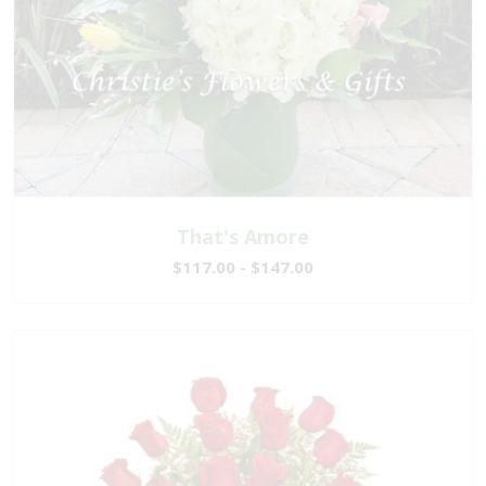
That's Amore
$117.00 - $147.00