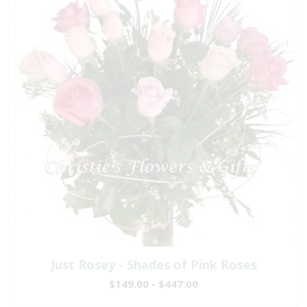
Just Rosey - Shades of Pink Roses
$149.00 - $447.00