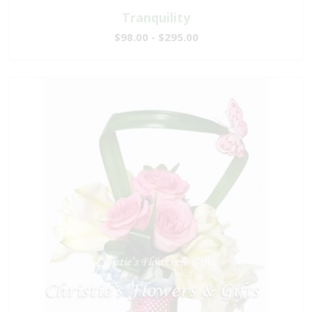
Tranquility
$98.00 - $295.00