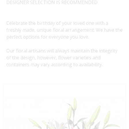
DESIGNER SELECTION IS RECOMMENDED
Celebrate the birthday of your loved one with a
freshly made, unique floral arrangement. We have the
perfect options for everyone you love.
Our floral artisans will always maintain the integrity
of the design, however, flower varieties and
containers may vary according to availability.