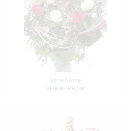
Love Divine
$149.00 - $447.00