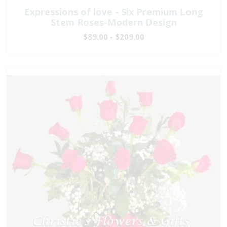
Expressions of love - Six Premium Long
Stem Roses-Modern Design
$89.00 - $209.00