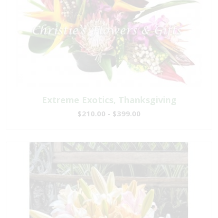
Extreme Exotics, Thanksgiving
$210.00 - $399.00