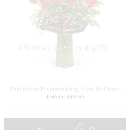
One Dozen Premium Long stem Red Rose
$149.00 - $459.00