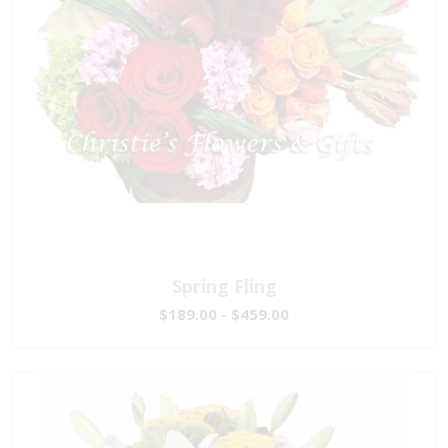
Spring Fling
$189.00 - $459.00