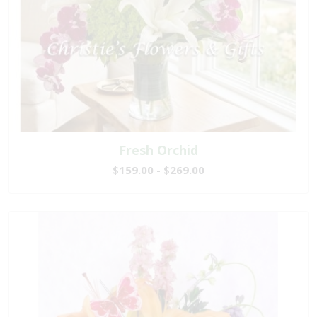
Fresh Orchid
$159.00 - $269.00