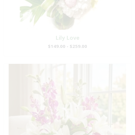
Lily Love
$149.00 - $259.00