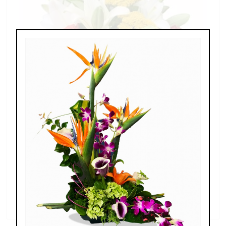
Splendid Garden
$119.00 - $199.00