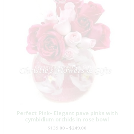
Perfect Pink- Elegant pave pinks with
cymbidium orchids in rose bowl
$139.00 - $249.00