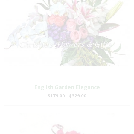
English Garden Elegance
$179.00 - $329.00