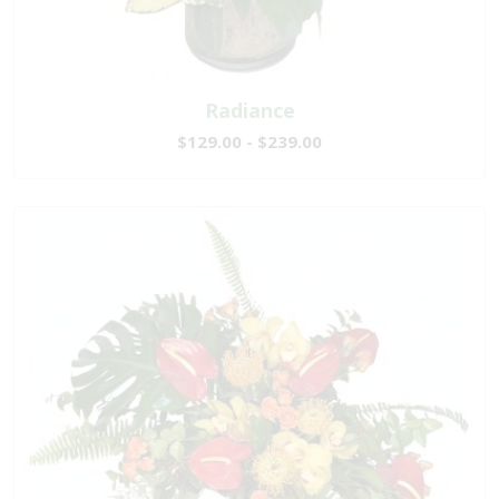
Radiance
$129.00 - $239.00