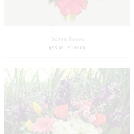
Dozen Roses
$99.00 - $189.00