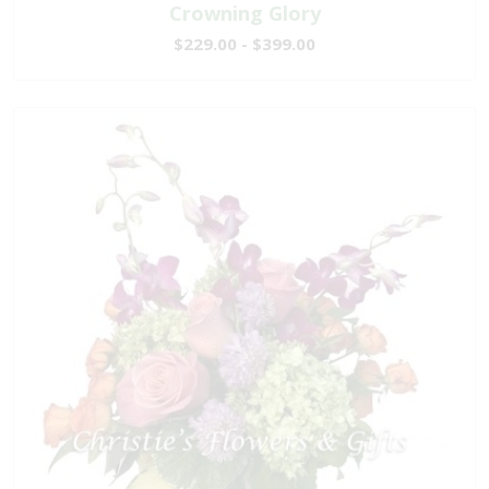
Crowning Glory
$229.00 - $399.00