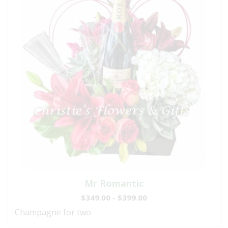
Mr Romantic
$349.00 - $399.00
Champagne for two